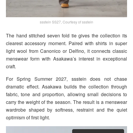
ssstein SS27, Courtesy of ssstein
The hand stitched seven fold tie gives the collection its
clearest accessory moment. Paired with shirts in super
light wool from Canonico or Delfino, it connects classic
menswear form with Asakawa’s interest in exceptional
craft.
For Spring Summer 2027, ssstein does not chase
dramatic effect. Asakawa builds the collection through
fabric, tone and proportion, allowing small decisions to
carry the weight of the season. The result is a menswear
wardrobe shaped by softness, restraint and the quiet
optimism of first light.