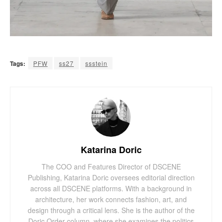
Tags:
PFW
ss27
ssstein
Katarina Doric
The COO and Features Director of DSCENE
Publishing, Katarina Doric oversees editorial direction
across all DSCENE platforms. With a background in
architecture, her work connects fashion, art, and
design through a critical lens. She is the author of the
Doric Order column, where she examines the politics