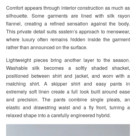
Comfort appears through interior construction as much as
silhouette. Some garments are lined with silk rayon
flannel, creating a refined sensation against the body.
This private detail suits ssstein’s approach to menswear,
where luxury often remains hidden inside the garment
rather than announced on the surface.
Lightweight pieces bring another layer to the season.
Washable silk becomes a softly shaded shacket,
positioned between shirt and jacket, and worn with a
matching shirt. A skipper shirt and easy pants in
extremely soft linen create a full look built around ease
and precision. The pants combine single pleats, an
elastic and drawstring waist and a fly front, turning a
relaxed shape into a carefully engineered hybrid.