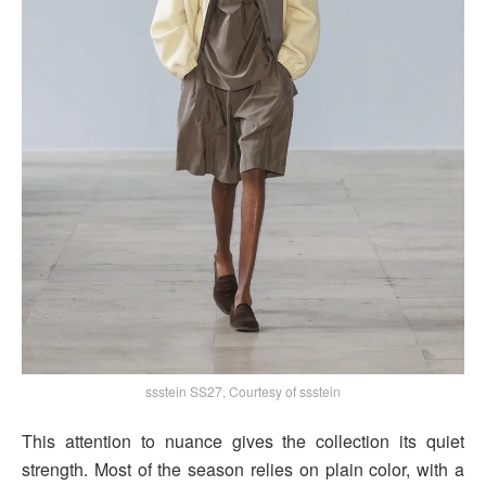
ssstein SS27, Courtesy of ssstein
This attention to nuance gives the collection its quiet
strength. Most of the season relies on plain color, with a