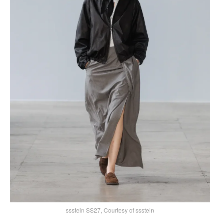
ssstein SS27, Courtesy of ssstein