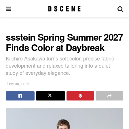
ssstein Spring Summer 2027
Finds Color at Daybreak
Kiichiro Asakawa turns soft color, precise fabric
development and relaxed tailoring into a quiet
study of everyday elegance.
June 30, 2026