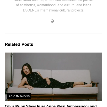
of aesthetics, womanhood, and culture, and leads
DSCENE’s international cultural projects.
Related
Posts
AD CAMPAIGNS
Olivia Munn Steps In as Anne Klein Ambassador and