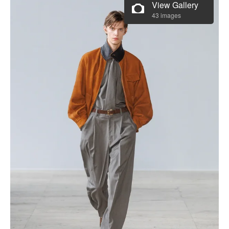
View Gallery
43 images