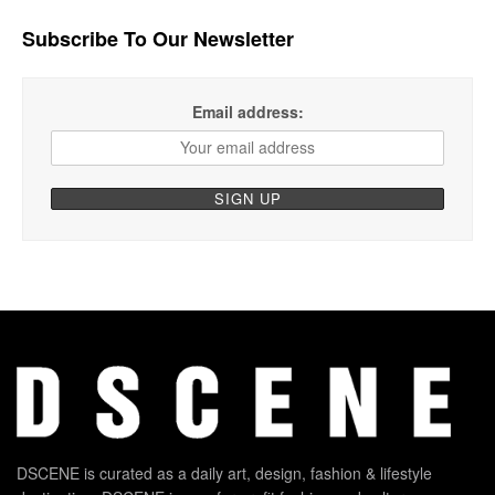
Subscribe To Our Newsletter
Email address:
DSCENE is curated as a daily art, design, fashion & lifestyle