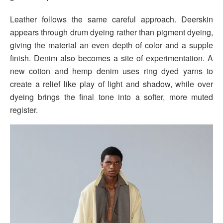
Leather follows the same careful approach. Deerskin
appears through drum dyeing rather than pigment dyeing,
giving the material an even depth of color and a supple
finish. Denim also becomes a site of experimentation. A
new cotton and hemp denim uses ring dyed yarns to
create a relief like play of light and shadow, while over
dyeing brings the final tone into a softer, more muted
register.