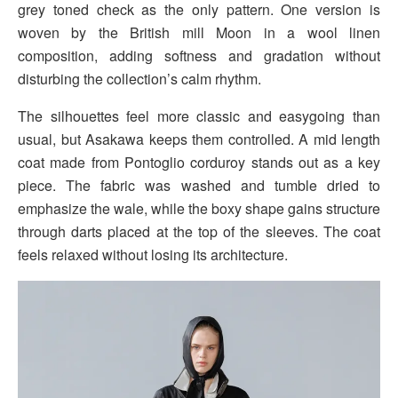
grey toned check as the only pattern. One version is
woven by the British mill Moon in a wool linen
composition, adding softness and gradation without
disturbing the collection’s calm rhythm.
The silhouettes feel more classic and easygoing than
usual, but Asakawa keeps them controlled. A mid length
coat made from Pontoglio corduroy stands out as a key
piece. The fabric was washed and tumble dried to
emphasize the wale, while the boxy shape gains structure
through darts placed at the top of the sleeves. The coat
feels relaxed without losing its architecture.