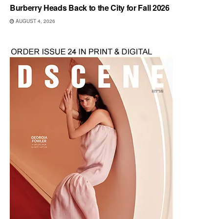
Burberry Heads Back to the City for Fall 2026
AUGUST 4, 2026