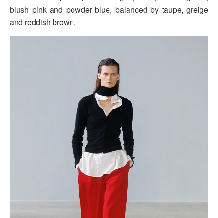
blush pink and powder blue, balanced by taupe, greige
and reddish brown.