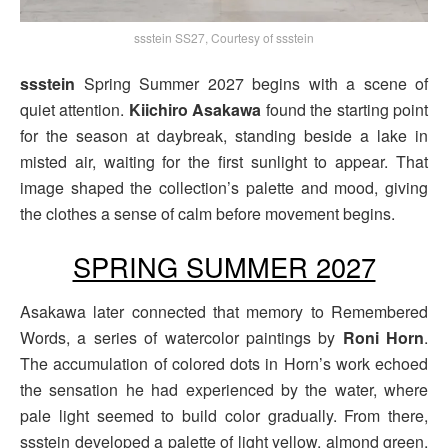
ssstein SS27, Courtesy of ssstein
ssstein
Spring Summer 2027 begins with a scene of
quiet attention.
Kiichiro Asakawa
found the starting point
for the season at daybreak, standing beside a lake in
misted air, waiting for the first sunlight to appear. That
image shaped the collection’s palette and mood, giving
the clothes a sense of calm before movement begins.
SPRING SUMMER 2027
Asakawa later connected that memory to Remembered
Words, a series of watercolor paintings by
Roni Horn
.
The accumulation of colored dots in Horn’s work echoed
the sensation he had experienced by the water, where
pale light seemed to build color gradually. From there,
ssstein developed a palette of light yellow, almond green,