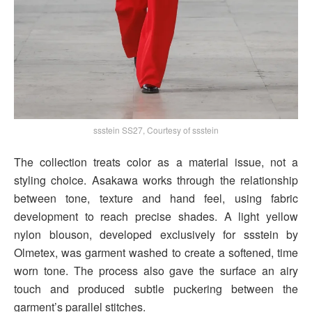
ssstein SS27, Courtesy of ssstein
The collection treats color as a material issue, not a
styling choice. Asakawa works through the relationship
between tone, texture and hand feel, using fabric
development to reach precise shades. A light yellow
nylon blouson, developed exclusively for ssstein by
Olmetex, was garment washed to create a softened, time
worn tone. The process also gave the surface an airy
touch and produced subtle puckering between the
garment’s parallel stitches.