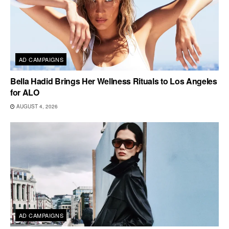
AD CAMPAIGNS
Bella Hadid Brings Her Wellness Rituals to Los Angeles
for ALO
AUGUST 4, 2026
AD CAMPAIGNS