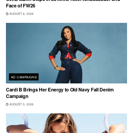
Face of FW26
AUGUST 6, 2026
AD CAMPAIGNS
Cardi B Brings Her Energy to Old Navy Fall Denim
Campaign
AUGUST 5, 2026