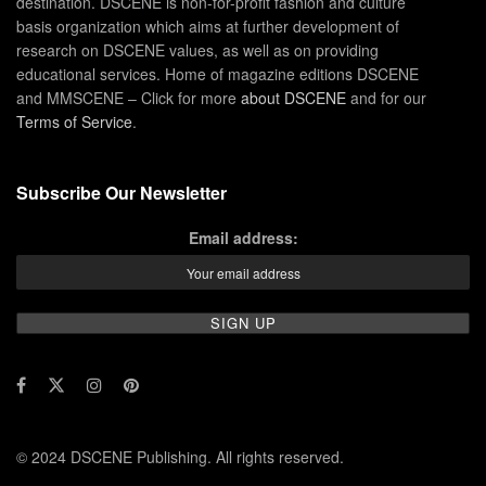
destination. DSCENE is non-for-profit fashion and culture
basis organization which aims at further development of
research on DSCENE values, as well as on providing
educational services. Home of magazine editions DSCENE
and MMSCENE – Click for more
about DSCENE
and for our
Terms of Service
.
Subscribe Our Newsletter
Email address:
© 2024 DSCENE Publishing. All rights reserved.