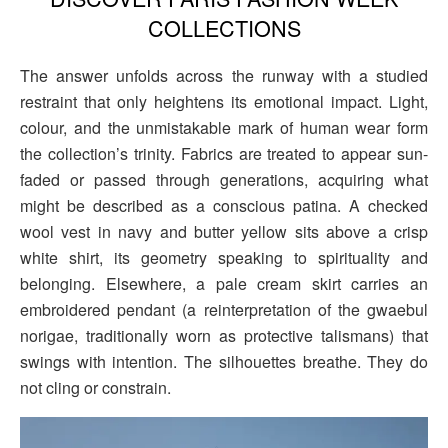
COLLECTIONS
The answer unfolds across the runway with a studied
restraint that only heightens its emotional impact. Light,
colour, and the unmistakable mark of human wear form
the collection’s trinity. Fabrics are treated to appear sun-
faded or passed through generations, acquiring what
might be described as a conscious patina. A checked
wool vest in navy and butter yellow sits above a crisp
white shirt, its geometry speaking to spirituality and
belonging. Elsewhere, a pale cream skirt carries an
embroidered pendant (a reinterpretation of the gwaebul
norigae, traditionally worn as protective talismans) that
swings with intention. The silhouettes breathe. They do
not cling or constrain.