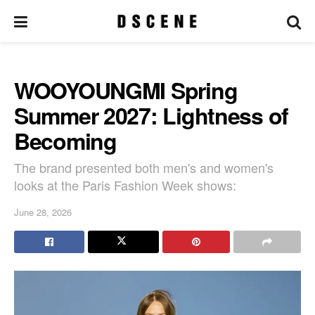
WOOYOUNGMI Spring
Summer 2027: Lightness of
Becoming
The brand presented both men's and women's
looks at the Paris Fashion Week shows:
June 28, 2026