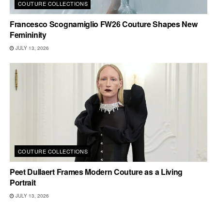
COUTURE COLLECTIONS
Francesco Scognamiglio FW26 Couture Shapes New
Femininity
JULY 13, 2026
COUTURE COLLECTIONS
Peet Dullaert Frames Modern Couture as a Living
Portrait
JULY 13, 2026