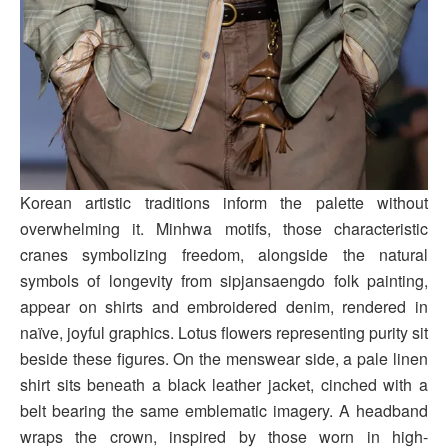
Korean artistic traditions inform the palette without
overwhelming it. Minhwa motifs, those characteristic
cranes symbolizing freedom, alongside the natural
symbols of longevity from sipjansaengdo folk painting,
appear on shirts and embroidered denim, rendered in
naïve, joyful graphics. Lotus flowers representing purity sit
beside these figures. On the menswear side, a pale linen
shirt sits beneath a black leather jacket, cinched with a
belt bearing the same emblematic imagery. A headband
wraps the crown, inspired by those worn in high-