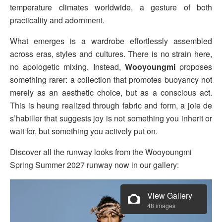
temperature climates worldwide, a gesture of both
practicality and adornment.
What emerges is a wardrobe effortlessly assembled
across eras, styles and cultures. There is no strain here,
no apologetic mixing. Instead,
Wooyoungmi
proposes
something rarer: a collection that promotes buoyancy not
merely as an aesthetic choice, but as a conscious act.
This is heung realized through fabric and form, a joie de
s’habiller that suggests joy is not something you inherit or
wait for, but something you actively put on.
Discover all the runway looks from the Wooyoungmi
Spring Summer 2027 runway now in our gallery:
View Gallery
48 images