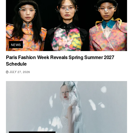
NEWS
Paris Fashion Week Reveals Spring Summer 2027
Schedule
JULY 27, 2026