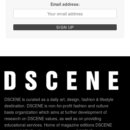
Email address:
DSCENE is curated as a daily art, design, fashion & lifestyle
destination. DSCENE is non-for-profit fashion and culture
basis organization which aims at further development of
research on DSCENE values, as well as on providing
educational services. Home of magazine editions DSCENE