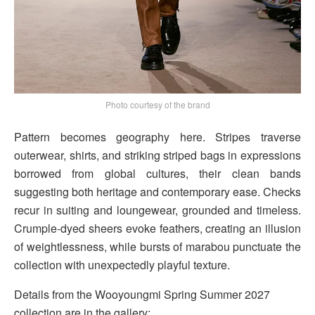
Photo courtesy of the brand
Pattern becomes geography here. Stripes traverse
outerwear, shirts, and striking striped bags in expressions
borrowed from global cultures, their clean bands
suggesting both heritage and contemporary ease. Checks
recur in suiting and loungewear, grounded and timeless.
Crumple-dyed sheers evoke feathers, creating an illusion
of weightlessness, while bursts of marabou punctuate the
collection with unexpectedly playful texture.
Details from the Wooyoungmi Spring Summer 2027
collection are in the gallery: