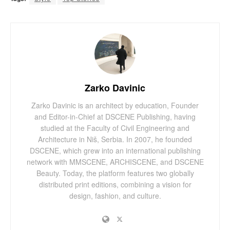
Zarko Davinic
Zarko Davinic is an architect by education, Founder
and Editor-in-Chief at DSCENE Publishing, having
studied at the Faculty of Civil Engineering and
Architecture in Niš, Serbia. In 2007, he founded
DSCENE, which grew into an international publishing
network with MMSCENE, ARCHISCENE, and DSCENE
Beauty. Today, the platform features two globally
distributed print editions, combining a vision for
design, fashion, and culture.