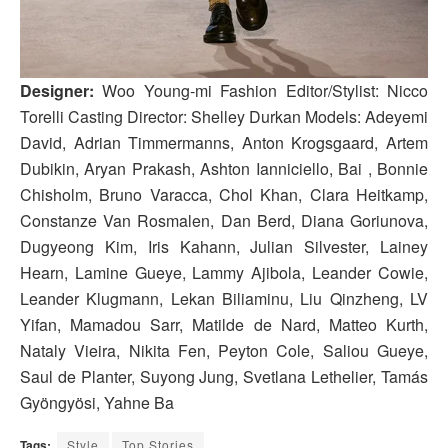
Designer:
Woo Young-mi Fashion Editor/Stylist: Nicco
Torelli Casting Director: Shelley Durkan Models: Adeyemi
David, Adrian Timmermanns, Anton Krogsgaard, Artem
Dubikin, Aryan Prakash, Ashton Ianniciello, Bai , Bonnie
Chisholm, Bruno Varacca, Chol Khan, Clara Heitkamp,
Constanze Van Rosmalen, Dan Berd, Diana Goriunova,
Dugyeong Kim, Iris Kahann, Julian Silvester, Lainey
Hearn, Lamine Gueye, Lammy Ajibola, Leander Cowie,
Leander Klugmann, Lekan Biliaminu, Liu Qinzheng, LV
Yifan, Mamadou Sarr, Matilde de Nard, Matteo Kurth,
Nataly Vieira, Nikita Fen, Peyton Cole, Saliou Gueye,
Saul de Planter, Suyong Jung, Svetlana Lethelier, Tamás
Gyöngyösi, Yahne Ba
Tags:
Style
Top Stories