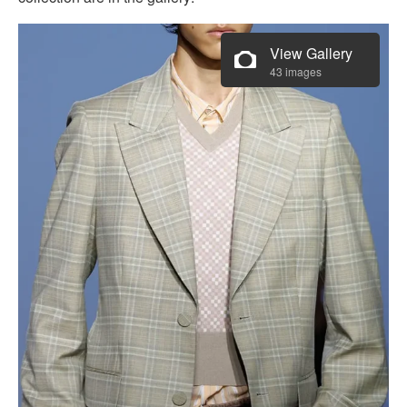
View Gallery
43 images