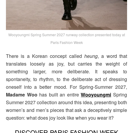
Wooyoungmi Spring Summer 2027 runway collection presented today at
Paris Fashion Week
There is a Korean concept called
heung
, a word that
translates loosely as joy, but carries the weight of
something larger, more deliberate. It speaks to
spontaneity, to rhythm, to the deliberate act of dressing
oneself into a better mood. For Spring-Summer 2027,
Madame Woo
has built an entire
Wooyoungmi
Spring
Summer 2027 collection around this idea, presenting both
women’s and men’s pieces that ask a deceptively simple
question: what does joy look like when you wear it?
DISCOVER PARIS FASHION WEEK