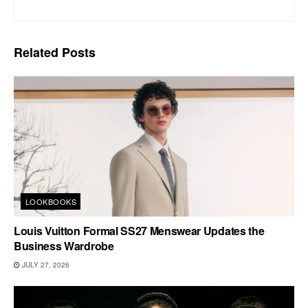
Related
Posts
LOOKBOOKS
Louis Vuitton Formal SS27 Menswear Updates the
Business Wardrobe
JULY 27, 2026