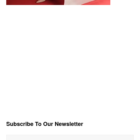
Subscribe To Our Newsletter