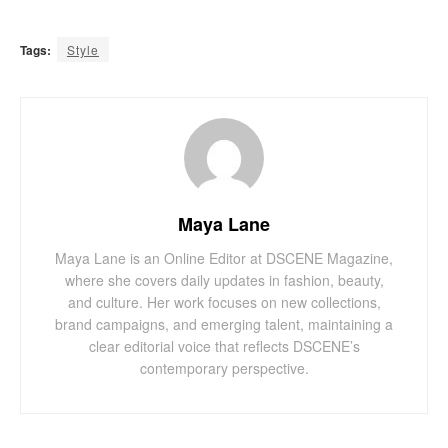
Tags:
Style
Maya Lane
Maya Lane is an Online Editor at DSCENE Magazine,
where she covers daily updates in fashion, beauty,
and culture. Her work focuses on new collections,
brand campaigns, and emerging talent, maintaining a
clear editorial voice that reflects DSCENE’s
contemporary perspective.