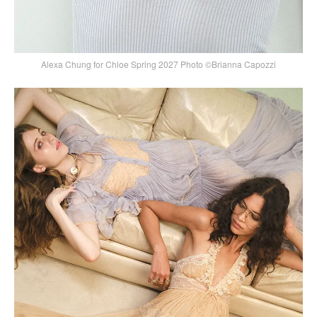
Alexa Chung for Chloe Spring 2027 Photo ©Brianna Capozzi