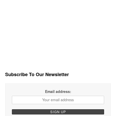
Subscribe To Our Newsletter
Email address: