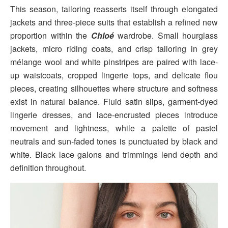
This season, tailoring reasserts itself through elongated
jackets and three-piece suits that establish a refined new
proportion within the
Chloé
wardrobe. Small hourglass
jackets, micro riding coats, and crisp tailoring in grey
mélange wool and white pinstripes are paired with lace-
up waistcoats, cropped lingerie tops, and delicate flou
pieces, creating silhouettes where structure and softness
exist in natural balance. Fluid satin slips, garment-dyed
lingerie dresses, and lace-encrusted pieces introduce
movement and lightness, while a palette of pastel
neutrals and sun-faded tones is punctuated by black and
white. Black lace galons and trimmings lend depth and
definition throughout.