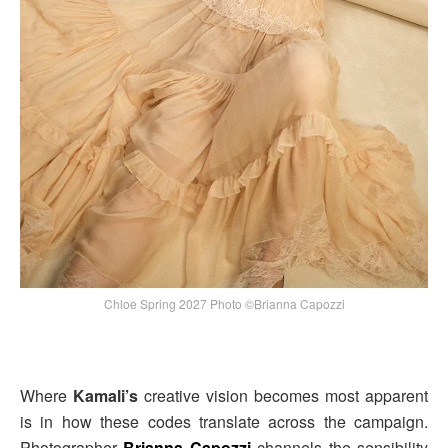
Chloe Spring 2027 Photo ©Brianna Capozzi
Where
Kamali’s
creative vision becomes most apparent
is in how these codes translate across the campaign.
Photographer
Brianna Capozzi
channels the sensibility