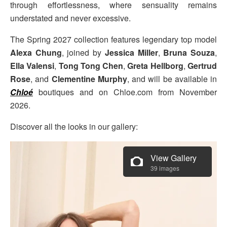
through effortlessness, where sensuality remains
understated and never excessive.
The Spring 2027 collection features legendary top model
Alexa Chung
, joined by
Jessica Miller
,
Bruna Souza
,
Ella Valensi
,
Tong Tong Chen
,
Greta Hellborg
,
Gertrud
Rose
, and
Clementine Murphy
, and will be available in
Chloé
boutiques and on Chloe.com from November
2026.
Discover all the looks in our gallery:
View Gallery
39 images