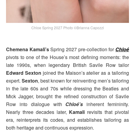
Chloe Spring 2027 Photo ©Brianna Capozzi
Chemena Kamali’s
Spring 2027 pre-collection for
Chloé
pivots to one of the House’s most defining moments: the
late 1990s, when legendary British Savile Row tailor
Edward Sexton
joined the Maison’s atelier as a tailoring
expert.
Sexton
, best known for reinventing men’s tailoring
in the late 60s and 70s while dressing the Beatles and
Mick Jagger, brought the refined construction of Savile
Row into dialogue with
Chloé’s
inherent femininity.
Nearly three decades later,
Kamali
revisits that pivotal
era, reinterprets its codes, and establishes tailoring as
both heritage and continuous expression.