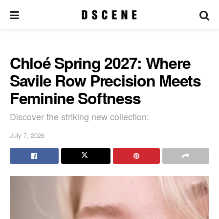
Chloé Spring 2027: Where
Savile Row Precision Meets
Feminine Softness
Discover the striking new collection:
July 7, 2026