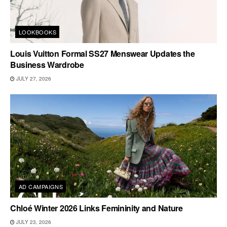
LOOKBOOKS
Louis Vuitton Formal SS27 Menswear Updates the
Business Wardrobe
JULY 27, 2026
AD CAMPAIGNS
Chloé Winter 2026 Links Femininity and Nature
JULY 23, 2026