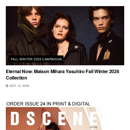
FALL WINTER 2026 CAMPAIGNS
Eternal Now: Maison Mihara Yasuhiro Fall Winter 2026
Collection
JULY 14, 2026