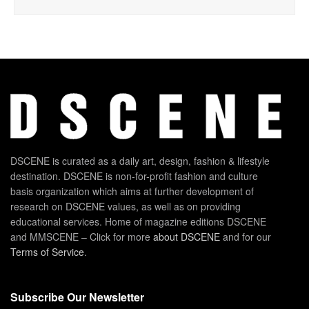
DSCENE is curated as a daily art, design, fashion & lifestyle
destination. DSCENE is non-for-profit fashion and culture
basis organization which aims at further development of
research on DSCENE values, as well as on providing
educational services. Home of magazine editions DSCENE
and MMSCENE – Click for more
about DSCENE
and for our
Terms of Service
.
Subscribe Our Newsletter