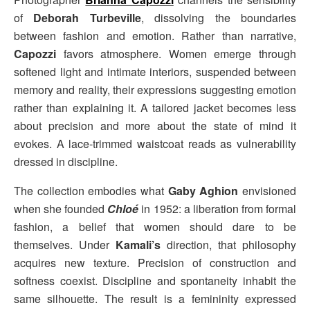
of
Deborah Turbeville
, dissolving the boundaries
between fashion and emotion. Rather than narrative,
Capozzi
favors atmosphere. Women emerge through
softened light and intimate interiors, suspended between
memory and reality, their expressions suggesting emotion
rather than explaining it. A tailored jacket becomes less
about precision and more about the state of mind it
evokes. A lace-trimmed waistcoat reads as vulnerability
dressed in discipline.
The collection embodies what
Gaby Aghion
envisioned
when she founded
Chloé
in 1952: a liberation from formal
fashion, a belief that women should dare to be
themselves. Under
Kamali’s
direction, that philosophy
acquires new texture. Precision of construction and
softness coexist. Discipline and spontaneity inhabit the
same silhouette. The result is a femininity expressed