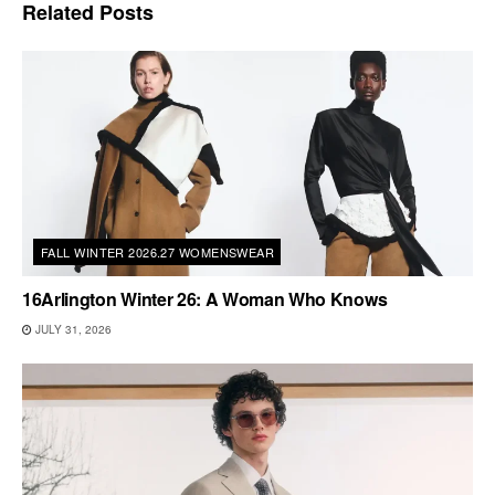
Related
Posts
FALL WINTER 2026.27 WOMENSWEAR
16Arlington Winter 26: A Woman Who Knows
JULY 31, 2026