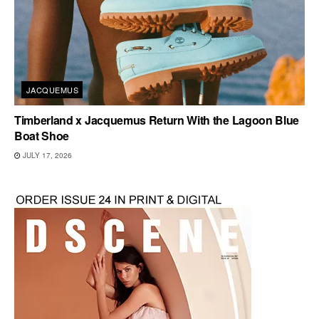
JACQUEMUS
Timberland x Jacquemus Return With the Lagoon Blue
Boat Shoe
JULY 17, 2026