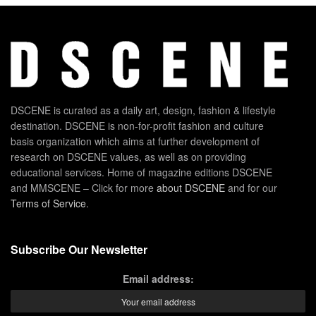
DSCENE is curated as a daily art, design, fashion & lifestyle
destination. DSCENE is non-for-profit fashion and culture
basis organization which aims at further development of
research on DSCENE values, as well as on providing
educational services. Home of magazine editions DSCENE
and MMSCENE – Click for more
about DSCENE
and for our
Terms of Service
.
Subscribe Our Newsletter
Email address: