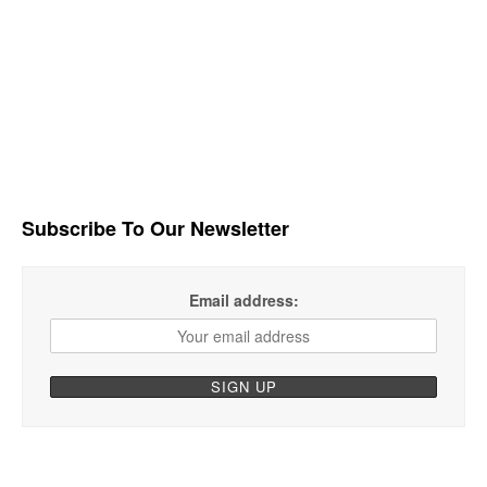
Subscribe To Our Newsletter
Email address: