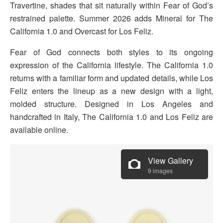
Travertine, shades that sit naturally within Fear of God’s
restrained palette. Summer 2026 adds Mineral for The
California 1.0 and Overcast for Los Feliz.
Fear of God connects both styles to its ongoing
expression of the California lifestyle. The California 1.0
returns with a familiar form and updated details, while Los
Feliz enters the lineup as a new design with a light,
molded structure. Designed in Los Angeles and
handcrafted in Italy, The California 1.0 and Los Feliz are
available online.
View Gallery
9 images