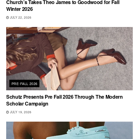
Church’s Takes Theo James to Goodwood for Fall
Winter 2026
JULY 22, 2026
PRE-FALL 2026
Schutz Presents Pre Fall 2026 Through The Modern
Scholar Campaign
JULY 19, 2026