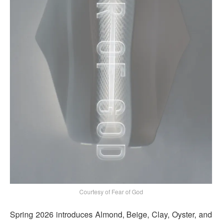
Courtesy of Fear of God
Spring 2026 introduces Almond, Beige, Clay, Oyster, and