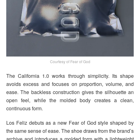
Courtesy of Fear of God
The California 1.0 works through simplicity. Its shape
avoids excess and focuses on proportion, volume, and
ease. The backless construction gives the silhouette an
open feel, while the molded body creates a clean,
continuous form.
Los Feliz debuts as a new Fear of God style shaped by
the same sense of ease. The shoe draws from the brand’s
archive and introduces a molded form with a lightweight