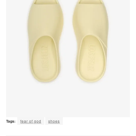
Tags:
fear of god
shoes