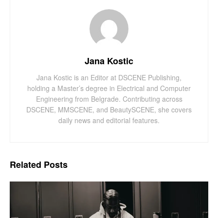
Jana Kostic
Jana Kostic is an Editor at DSCENE Publishing,
holding a Master’s degree in Electrical and Computer
Engineering from Belgrade. Contributing across
DSCENE, MMSCENE, and BeautySCENE, she covers
daily news and editorial features.
Related
Posts