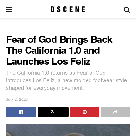
Fear of God Brings Back
The California 1.0 and
Launches Los Feliz
The California 1.0 returns as Fear of God
introduces Los Feliz, a new molded footwear style
shaped for everyday movement.
July 2, 2026