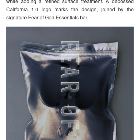
while adding a refined surface treatment. A debossed
California 1.0 logo marks the design, joined by the
signature Fear of God Essentials bar.