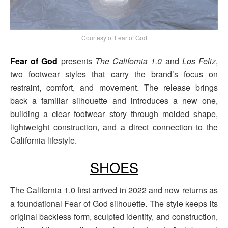
Courtesy of Fear of God
Fear of God
presents
The California 1.0
and
Los Feliz
,
two footwear styles that carry the brand’s focus on
restraint, comfort, and movement. The release brings
back a familiar silhouette and introduces a new one,
building a clear footwear story through molded shape,
lightweight construction, and a direct connection to the
California lifestyle.
SHOES
The California 1.0 first arrived in 2022 and now returns as
a foundational Fear of God silhouette. The style keeps its
original backless form, sculpted identity, and construction,