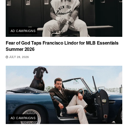
AD CAMPAIGNS
Fear of God Taps Francisco Lindor for MLB Essentials
Summer 2026
JULY 28, 2026
AD CAMPAIGNS