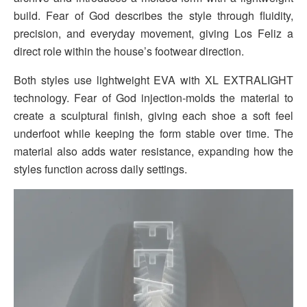
build. Fear of God describes the style through fluidity,
precision, and everyday movement, giving Los Feliz a
direct role within the house’s footwear direction.
Both styles use lightweight EVA with XL EXTRALIGHT
technology. Fear of God injection-molds the material to
create a sculptural finish, giving each shoe a soft feel
underfoot while keeping the form stable over time. The
material also adds water resistance, expanding how the
styles function across daily settings.