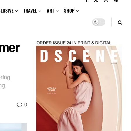
CLUSIVE
TRAVEL
ART
SHOP
mmer
ring
ng.
0