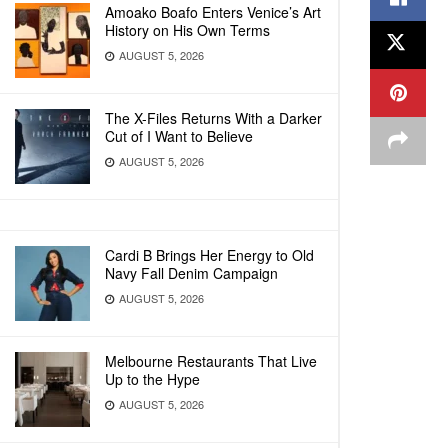
Amoako Boafo Enters Venice’s Art
History on His Own Terms
AUGUST 5, 2026
The X-Files Returns With a Darker
Cut of I Want to Believe
AUGUST 5, 2026
Cardi B Brings Her Energy to Old
Navy Fall Denim Campaign
AUGUST 5, 2026
Melbourne Restaurants That Live
Up to the Hype
AUGUST 5, 2026