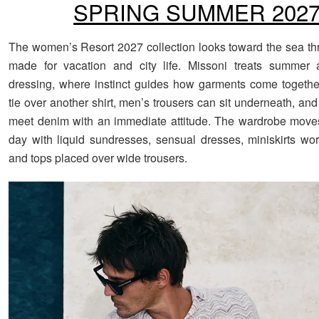
SPRING SUMMER 202
The women’s Resort 2027 collection looks toward the sea th
made for vacation and city life. Missoni treats summer
dressing, where instinct guides how garments come together
tie over another shirt, men’s trousers can sit underneath, an
meet denim with an immediate attitude. The wardrobe move
day with liquid sundresses, sensual dresses, miniskirts worn
and tops placed over wide trousers.