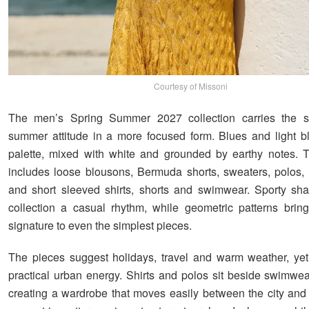
Courtesy of Missoni
The men’s Spring Summer 2027 collection carries the 
summer attitude in a more focused form. Blues and light b
palette, mixed with white and grounded by earthy notes. 
includes loose blousons, Bermuda shorts, sweaters, polos,
and short sleeved shirts, shorts and swimwear. Sporty sh
collection a casual rhythm, while geometric patterns brin
signature to even the simplest pieces.
The pieces suggest holidays, travel and warm weather, ye
practical urban energy. Shirts and polos sit beside swimwea
creating a wardrobe that moves easily between the city and