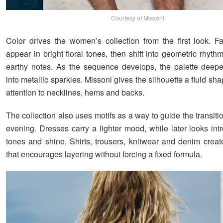
Courtesy of Missoni
Color drives the women’s collection from the first look. F
appear in bright floral tones, then shift into geometric rhyt
earthy notes. As the sequence develops, the palette deep
into metallic sparkles. Missoni gives the silhouette a fluid s
attention to necklines, hems and backs.
The collection also uses motifs as a way to guide the transiti
evening. Dresses carry a lighter mood, while later looks int
tones and shine. Shirts, trousers, knitwear and denim crea
that encourages layering without forcing a fixed formula.