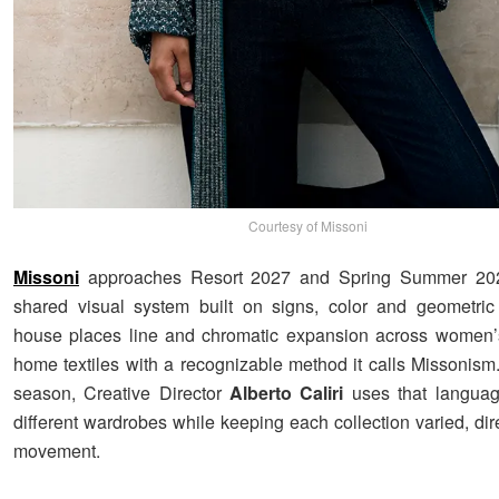
Courtesy of Missoni
Missoni
approaches Resort 2027 and Spring Summer 202
shared visual system built on signs, color and geometric
house places line and chromatic expansion across women’
home textiles with a recognizable method it calls Missonism
season, Creative Director
Alberto
Caliri
uses that languag
different wardrobes while keeping each collection varied, dire
movement.