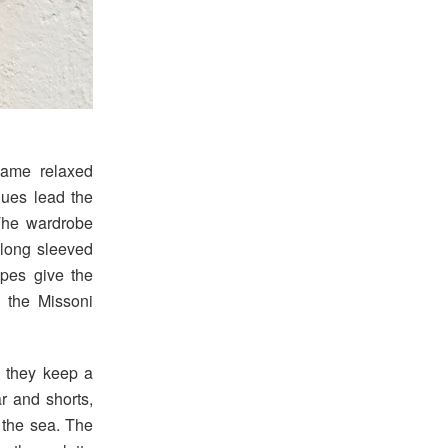
same relaxed
lues lead the
The wardrobe
 long sleeved
apes give the
g the Missoni
t they keep a
r and shorts,
 the sea. The