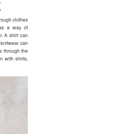
7
rough clothes
 as a way of
. A shirt can
d knitwear can
s through the
 with shirts,