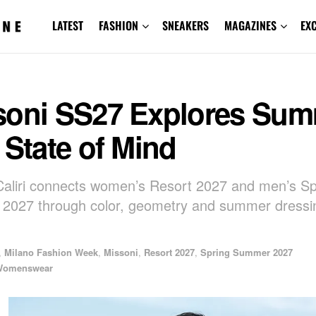
LATEST
FASHION
SNEAKERS
MAGAZINES
EX
soni SS27 Explores Su
 State of Mind
Caliri connects women’s Resort 2027 and men’s Sp
2027 through color, geometry and summer dressi
,
Milano Fashion Week
,
Missoni
,
Resort 2027
,
Spring Summer 2027
Womenswear