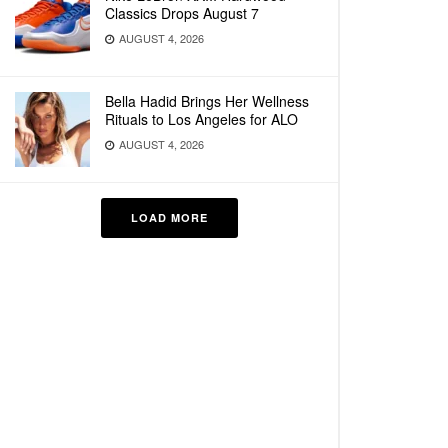
Classics Drops August 7
AUGUST 4, 2026
Bella Hadid Brings Her Wellness
Rituals to Los Angeles for ALO
AUGUST 4, 2026
LOAD MORE