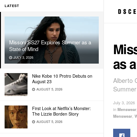
LATEST
Missoni SS27 Explores Summer as a
Mis
State of Mind
as a
JULY 3, 2026
Nike Kobe 10 Protro Debuts on
Alberto 
August 23
Summer 
AUGUST 5, 2026
July 3, 2026
First Look at Netflix’s Monster:
in
Menswear
The Lizzie Borden Story
Menswear
,
AUGUST 5, 2026