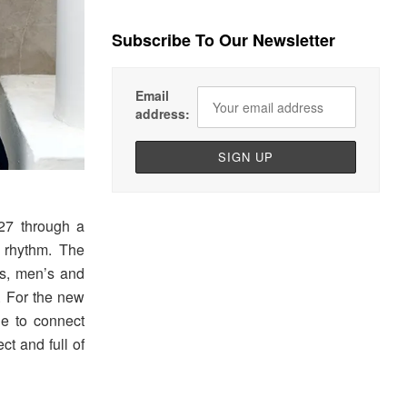
Subscribe To Our Newsletter
Email
address:
7 through a
 rhythm. The
s, men’s and
. For the new
e to connect
ct and full of