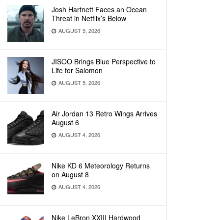
Josh Hartnett Faces an Ocean
Threat in Netflix’s Below
AUGUST 5, 2026
JISOO Brings Blue Perspective to
Life for Salomon
AUGUST 5, 2026
Air Jordan 13 Retro Wings Arrives
August 6
AUGUST 4, 2026
Nike KD 6 Meteorology Returns
on August 8
AUGUST 4, 2026
Nike LeBron XXIII Hardwood