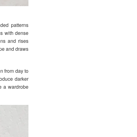
aded patterns
hms with dense
ens and rises
hape and draws
on from day to
roduce darker
te a wardrobe