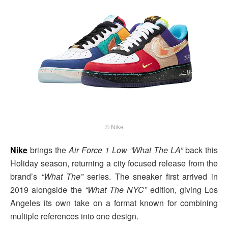
© Nike
Nike
brings the
Air Force 1 Low “What The LA”
back this
Holiday season, returning a city focused release from the
brand’s
“What The”
series. The sneaker first arrived in
2019 alongside the
“What The NYC”
edition, giving Los
Angeles its own take on a format known for combining
multiple references into one design.