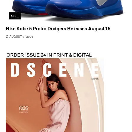
NIKE
Nike Kobe 5 Protro Dodgers Releases August 15
AUGUST 7, 2026