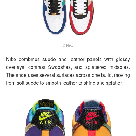
© Nike
Nike combines suede and leather panels with glossy
overlays, contrast Swooshes, and splattered midsoles.
The shoe uses several surfaces across one build, moving
from soft suede to smooth leather to shine and splatter.