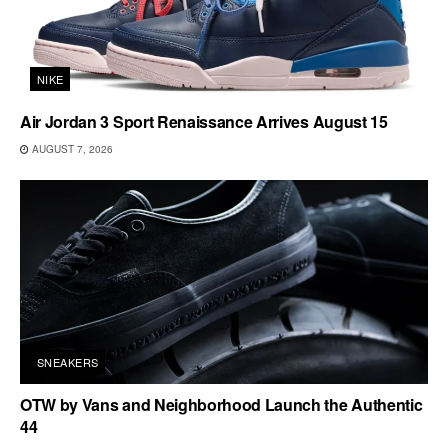
NIKE
Air Jordan 3 Sport Renaissance Arrives August 15
AUGUST 7, 2026
SNEAKERS
OTW by Vans and Neighborhood Launch the Authentic
44