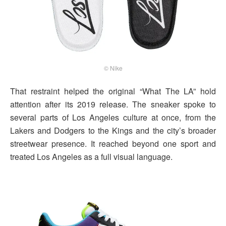
© Nike
That restraint helped the original “What The LA” hold
attention after its 2019 release. The sneaker spoke to
several parts of Los Angeles culture at once, from the
Lakers and Dodgers to the Kings and the city’s broader
streetwear presence. It reached beyond one sport and
treated Los Angeles as a full visual language.