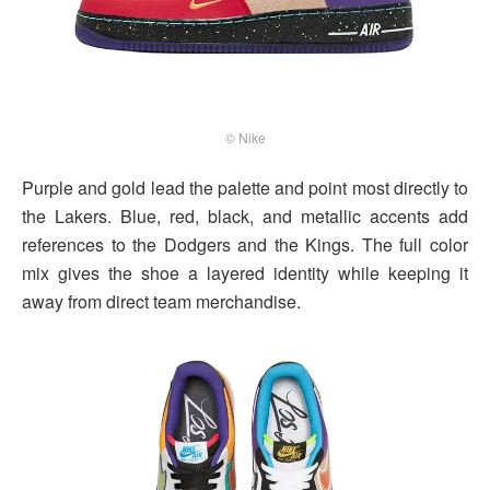
© Nike
Purple and gold lead the palette and point most directly to
the Lakers. Blue, red, black, and metallic accents add
references to the Dodgers and the Kings. The full color
mix gives the shoe a layered identity while keeping it
away from direct team merchandise.