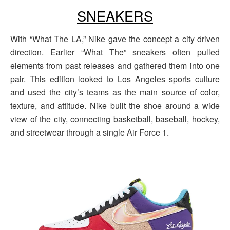
SNEAKERS
With “What The LA,” Nike gave the concept a city driven
direction. Earlier “What The” sneakers often pulled
elements from past releases and gathered them into one
pair. This edition looked to Los Angeles sports culture
and used the city’s teams as the main source of color,
texture, and attitude. Nike built the shoe around a wide
view of the city, connecting basketball, baseball, hockey,
and streetwear through a single Air Force 1.