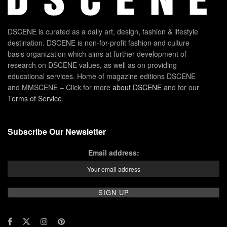
DSCENE is curated as a daily art, design, fashion & lifestyle
destination. DSCENE is non-for-profit fashion and culture
basis organization which aims at further development of
research on DSCENE values, as well as on providing
educational services. Home of magazine editions DSCENE
and MMSCENE – Click for more
about DSCENE
and for our
Terms of Service
.
Subscribe Our Newsletter
Email address: