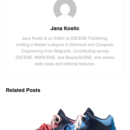
Jana Kostic
Jana Kostic is an Editor at DSCENE Publishing,
holding a Master’s degree in Electrical and Computer
Engineering from Belgrade. Contributing across
DSCENE, MMSCENE, and BeautySCENE, she covers
daily news and editorial features.
Related
Posts