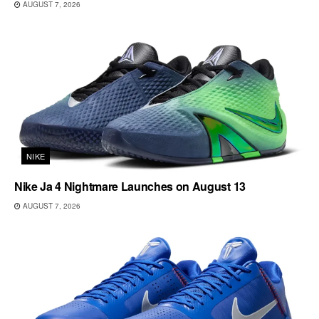
AUGUST 7, 2026
NIKE
Nike Ja 4 Nightmare Launches on August 13
AUGUST 7, 2026