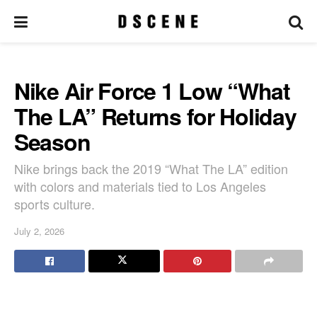
Nike Air Force 1 Low “What
The LA” Returns for Holiday
Season
Nike brings back the 2019 “What The LA” edition
with colors and materials tied to Los Angeles
sports culture.
July 2, 2026