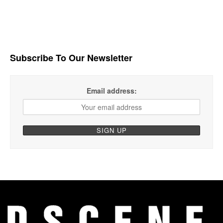
Subscribe To Our Newsletter
Email address: