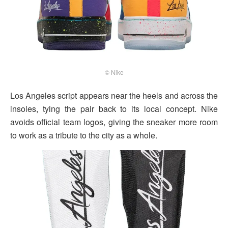
© Nike
Los Angeles script appears near the heels and across the
insoles, tying the pair back to its local concept. Nike
avoids official team logos, giving the sneaker more room
to work as a tribute to the city as a whole.