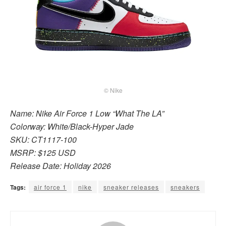
© Nike
Name: Nike Air Force 1 Low “What The LA”
Colorway: White/Black-Hyper Jade
SKU: CT1117-100
MSRP: $125 USD
Release Date: Holiday 2026
Tags:
air force 1
nike
sneaker releases
sneakers