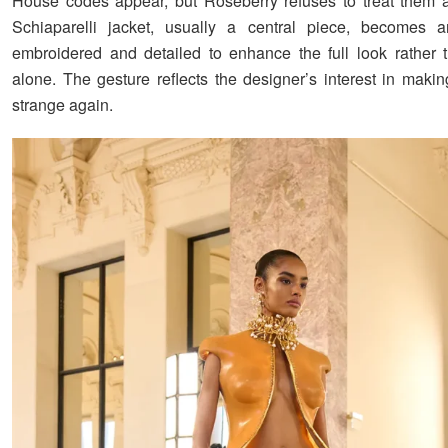
House codes appear, but Roseberry refuses to treat them a
Schiaparelli jacket, usually a central piece, becomes a
embroidered and detailed to enhance the full look rather t
alone. The gesture reflects the designer’s interest in makin
strange again.