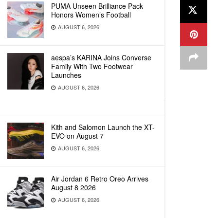
PUMA Unseen Brilliance Pack
Honors Women’s Football
AUGUST 6, 2026
aespa’s KARINA Joins Converse
Family With Two Footwear
Launches
AUGUST 6, 2026
Kith and Salomon Launch the XT-
EVO on August 7
AUGUST 6, 2026
Air Jordan 6 Retro Oreo Arrives
August 8 2026
AUGUST 6, 2026