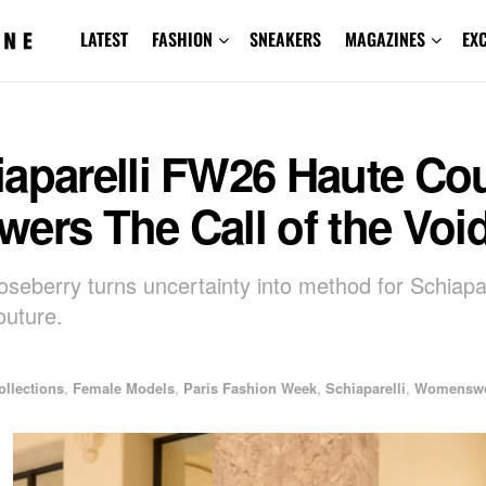
LATEST
FASHION
SNEAKERS
MAGAZINES
EX
iaparelli FW26 Haute Co
ers The Call of the Voi
oseberry turns uncertainty into method for Schiapa
uture.
ollections
,
Female Models
,
Paris Fashion Week
,
Schiaparelli
,
Womensw