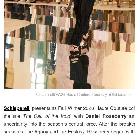
Schiaparelli FW26 Haute Couture, Courtesy of Schiaparelli
Schiaparelli
presents its Fall Winter 2026 Haute Couture col
the title
The Call of the Void
, with
Daniel Roseberry
tur
uncertainty into the season’s central force. After the breakt
season’s The Agony and the Ecstasy, Roseberry began with 