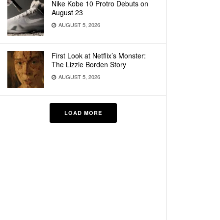
Nike Kobe 10 Protro Debuts on
August 23
AUGUST 5, 2026
First Look at Netflix’s Monster:
The Lizzie Borden Story
AUGUST 5, 2026
LOAD MORE