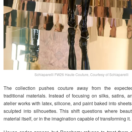
Schiaparelli FW26 Haute Couture, Courtesy of Schiaparelli
The collection pushes couture away from the expected
traditional materials. Instead of focusing on silks, satins, 
atelier works with latex, silicone, and paint baked into sheet
sculpted into silhouettes. This shift questions where beauty
material itself, or in the imagination capable of transforming it.