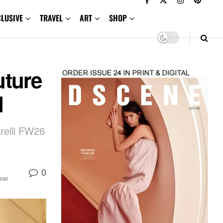
CLUSIVE
TRAVEL
ART
SHOP
uture
d
relli FW26
0
ear