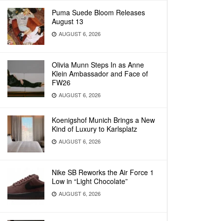
Puma Suede Bloom Releases
August 13
AUGUST 6, 2026
Olivia Munn Steps In as Anne
Klein Ambassador and Face of
FW26
AUGUST 6, 2026
Koenigshof Munich Brings a New
Kind of Luxury to Karlsplatz
AUGUST 6, 2026
Nike SB Reworks the Air Force 1
Low in “Light Chocolate”
AUGUST 6, 2026