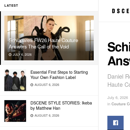
LATEST
Schiaparelli FW26 Haute Couture
Sch
Answers The Call of the Void
Answ
JULY 6, 2026
Essential First Steps to Starting
Daniel R
Your Own Fashion Label
Haute Co
AUGUST 6, 2026
July 6, 2026
DSCENE STYLE STORIES: Ikeba
in
Couture C
by Matthew Han
AUGUST 6, 2026