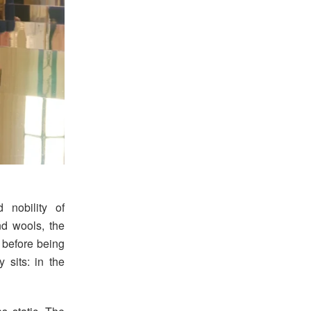
 nobility of
and wools, the
s before being
 sits: in the