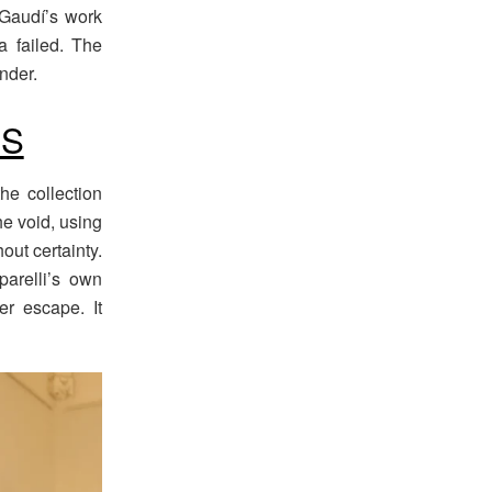
 Gaudí’s work
a failed. The
nder.
NS
he collection
he void, using
out certainty.
parelli’s own
fer escape. It