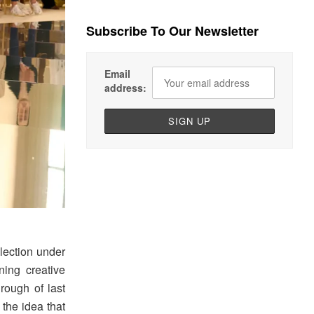
Subscribe To Our Newsletter
Email
address:
lection under
ning creative
hrough of last
the idea that