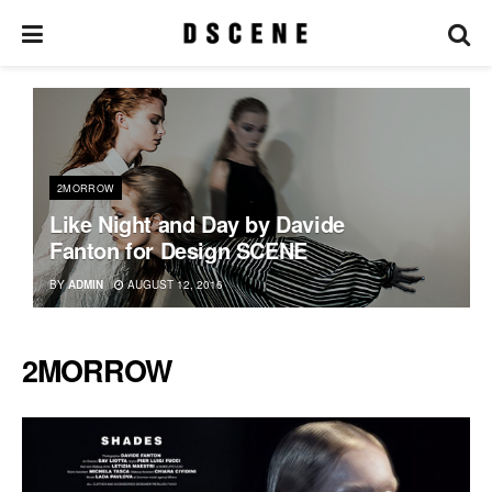
2MORROW
Like Night and Day by Davide
Fanton for Design SCENE
BY
ADMIN
AUGUST 12, 2016
2MORROW