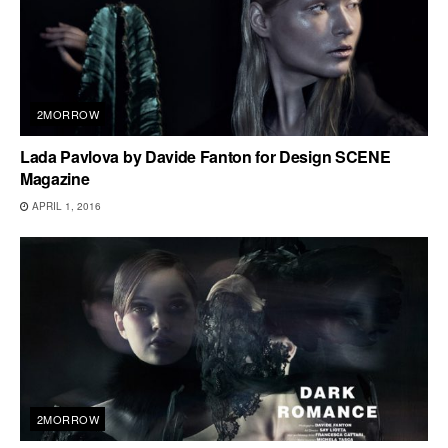
2MORROW
Lada Pavlova by Davide Fanton for Design SCENE
Magazine
APRIL 1, 2016
2MORROW