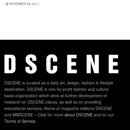
NOVEMBER 28, 2011
DSCENE is curated as a daily art, design, fashion & lifestyle
destination. DSCENE is non-for-profit fashion and culture
basis organization which aims at further development of
research on DSCENE values, as well as on providing
educational services. Home of magazine editions DSCENE
and MMSCENE – Click for more
about DSCENE
and for our
Terms of Service
.