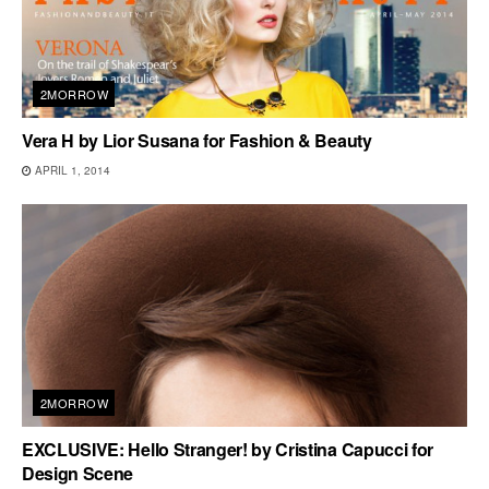
2MORROW
Vera H by Lior Susana for Fashion & Beauty
APRIL 1, 2014
2MORROW
EXCLUSIVE: Hello Stranger! by Cristina Capucci for
Design Scene