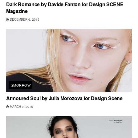
Dark Romance by Davide Fanton for Design SCENE
Magazine
DECEMBER 6, 2015
2MORROW
Armoured Soul by Julia Morozova for Design Scene
MARCH 9, 2015