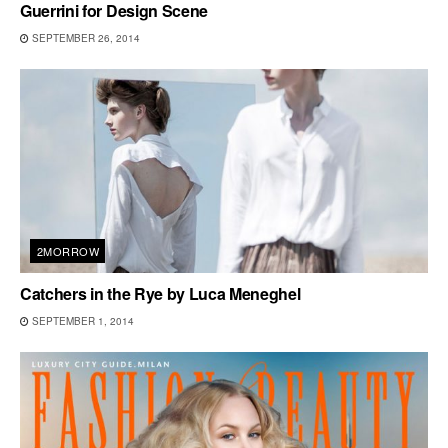
Guerrini for Design Scene
SEPTEMBER 26, 2014
2MORROW
Catchers in the Rye by Luca Meneghel
SEPTEMBER 1, 2014