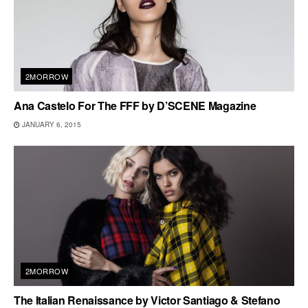
2MORROW
Ana Castelo For The FFF by D’SCENE Magazine
JANUARY 6, 2015
2MORROW
The Italian Renaissance by Victor Santiago & Stefano