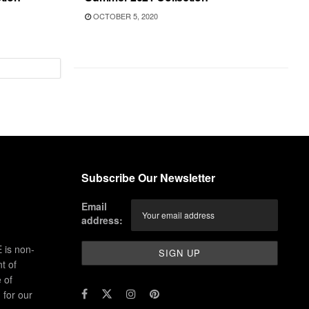
OCTOBER 5, 2020
Subscribe Our Newsletter
Email
address:
 is non-
t of
 of
for our