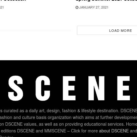
021
JANUARY 27, 2021
LOAD MORE
 curated as a daily art, design, fashion & lifestyle destination. DSCENE
 fashion and culture basis organization which aims at further developmen
on DSCENE values, as well as on providing educational services. Home
 editions DSCENE and MMSCENE – Click for more
about DSCENE
and 