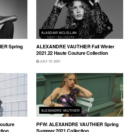
ALASDAIR MCLELLAN
ER Spring
ALEXANDRE VAUTHIER Fall Winter
2021.22 Haute Couture Collection
JULY 15, 2021
ALEXANDRE VAUTHIER
Couture
PFW: ALEXANDRE VAUTHIER Spring
tion
Summer 2021 Collection