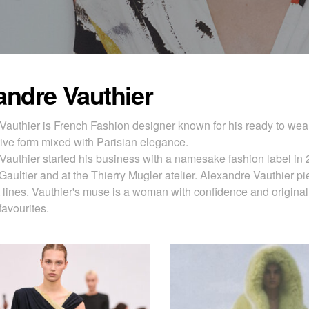
andre Vauthier
Vauthier is French Fashion designer known for his ready to wear
ive form mixed with Parisian elegance.
Vauthier started his business with a namesake fashion label in 
aultier and at the Thierry Mugler atelier. Alexandre Vauthier pi
 lines. Vauthier's muse is a woman with confidence and original
favourites.