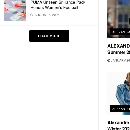
PUMA Unseen Brilliance Pack
Honors Women’s Football
AUGUST 6, 2026
ALEXANDR
LOAD MORE
ALEXANDR
Summer 20
JANUARY 26,
ALEXANDR
Alexandre 
Winter 202