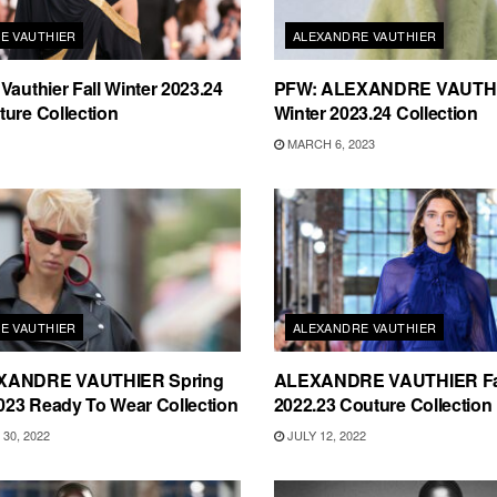
E VAUTHIER
ALEXANDRE VAUTHIER
Vauthier Fall Winter 2023.24
PFW: ALEXANDRE VAUTHIE
ure Collection
Winter 2023.24 Collection
MARCH 6, 2023
E VAUTHIER
ALEXANDRE VAUTHIER
XANDRE VAUTHIER Spring
ALEXANDRE VAUTHIER Fal
23 Ready To Wear Collection
2022.23 Couture Collection
30, 2022
JULY 12, 2022