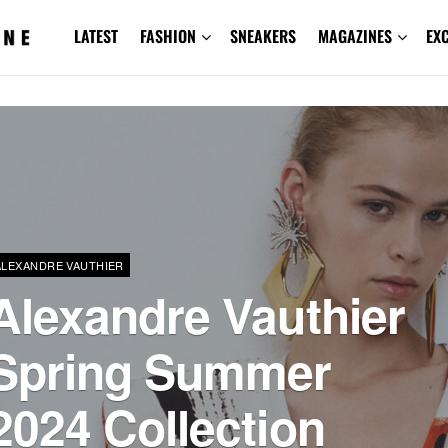
LATEST
FASHION
SNEAKERS
MAGAZINES
EX
ALEXANDRE VAUTHIER
Alexandre Vauthier
Spring Summer
2024 Collection