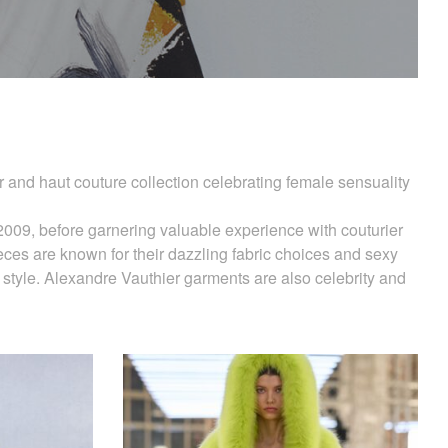
 and haut couture collection celebrating female sensuality
2009, before garnering valuable experience with couturier
eces are known for their dazzling fabric choices and sexy
 style. Alexandre Vauthier garments are also celebrity and