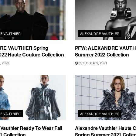
E VAUTHIER
ALEXANDRE VAUTHIER
E VAUTHIER Spring
PFW: ALEXANDRE VAUTHI
22 Haute Couture Collection
Summer 2022 Collection
 2022
OCTOBER 5, 2021
E VAUTHIER
ALEXANDRE VAUTHIER
Vauthier Ready To Wear Fall
Alexandre Vauthier Haute 
1 Collection
Spring Summer 2021 Collec