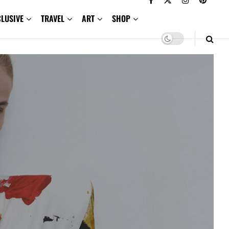
CLUSIVE
TRAVEL
ART
SHOP