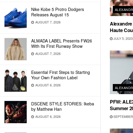
Nike Kobe 5 Protro Dodgers
ALEXANDR
Releases August 15
AUGUST 7, 2026
Alexandre 
Haute Cout
JULY 5, 2023
ALMADA LABEL Presents FW26
With Its First Runway Show
AUGUST 7, 2026
Essential First Steps to Starting
Your Own Fashion Label
AUGUST 6, 2026
ALEXANDR
PFW: ALE
DSCENE STYLE STORIES: Ikeba
Summer 20
by Matthew Han
SEPTEMBER 
AUGUST 6, 2026