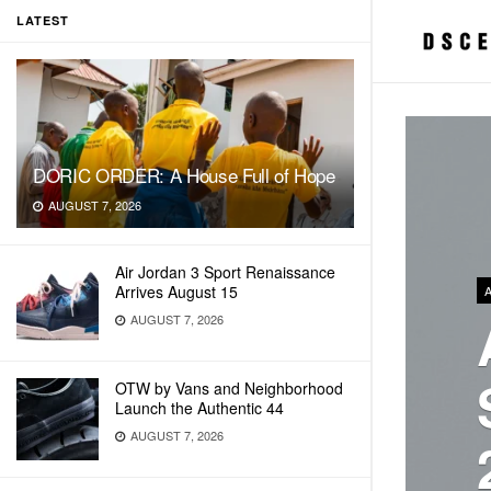
LATEST
DORIC ORDER: A House Full of Hope
AUGUST 7, 2026
Air Jordan 3 Sport Renaissance
Arrives August 15
AUGUST 7, 2026
OTW by Vans and Neighborhood
Launch the Authentic 44
AUGUST 7, 2026