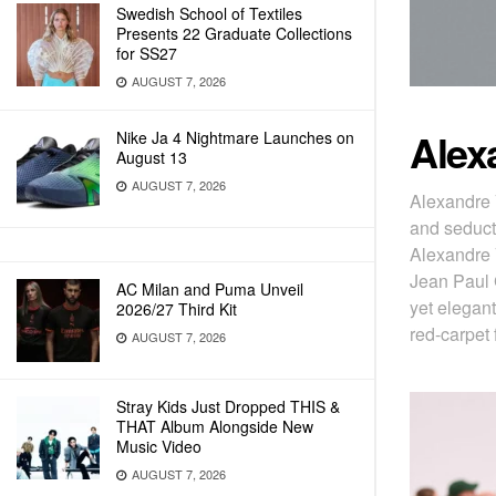
Swedish School of Textiles
Presents 22 Graduate Collections
for SS27
AUGUST 7, 2026
Alex
Nike Ja 4 Nightmare Launches on
August 13
AUGUST 7, 2026
Alexandre 
and seduct
Alexandre 
Jean Paul G
AC Milan and Puma Unveil
yet elegant
2026/27 Third Kit
red-carpet 
AUGUST 7, 2026
Stray Kids Just Dropped THIS &
THAT Album Alongside New
Music Video
AUGUST 7, 2026