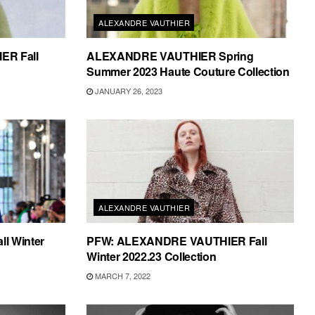
ALEXANDRE VAUTHIER
R Fall
ALEXANDRE VAUTHIER Spring
Summer 2023 Haute Couture Collection
JANUARY 26, 2023
ALEXANDRE VAUTHIER
l Winter
PFW: ALEXANDRE VAUTHIER Fall
Winter 2022.23 Collection
MARCH 7, 2022