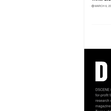
MARCH 6, 2
DSCENE is
for-profit
research 
magazine