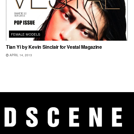
FEMALE MODELS
Tian Yi by Kevin Sinclair for Vestal Magazine
APRIL 14, 2013