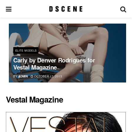
ELITE MODELS
Carly by Denver Rodrigues for
Vestal Magazine
BY
ADMIN
OCTOBER 17, 2013
Vestal Magazine