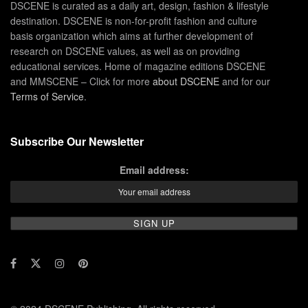
DSCENE is curated as a daily art, design, fashion & lifestyle
destination. DSCENE is non-for-profit fashion and culture
basis organization which aims at further development of
research on DSCENE values, as well as on providing
educational services. Home of magazine editions DSCENE
and MMSCENE – Click for more
about DSCENE
and for our
Terms of Service
.
Subscribe Our Newsletter
Email address: