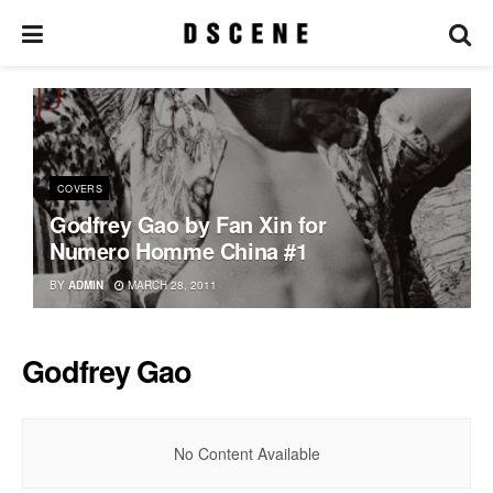
COVERS
Godfrey Gao by Fan Xin for
Numero Homme China #1
BY
ADMIN
MARCH 28, 2011
Godfrey Gao
No Content Available