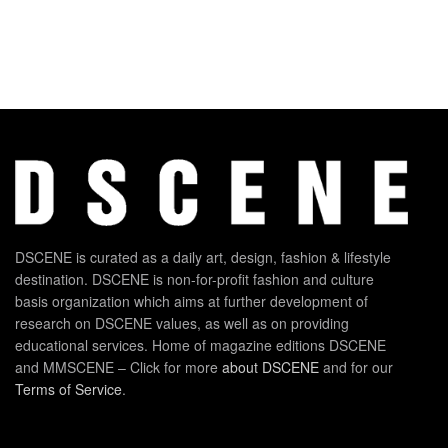
DSCENE is curated as a daily art, design, fashion & lifestyle
destination. DSCENE is non-for-profit fashion and culture
basis organization which aims at further development of
research on DSCENE values, as well as on providing
educational services. Home of magazine editions DSCENE
and MMSCENE – Click for more
about DSCENE
and for our
Terms of Service
.