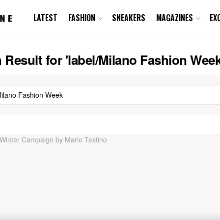
LATEST
FASHION
SNEAKERS
MAGAZINES
EX
 Result for 'label/Milano Fashion Week