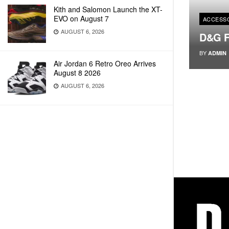
Kith and Salomon Launch the XT-
EVO on August 7
ACCESS
AUGUST 6, 2026
D&G F
BY
ADMIN
Air Jordan 6 Retro Oreo Arrives
August 8 2026
AUGUST 6, 2026