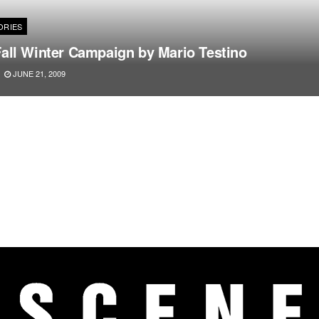
ORIES
all Winter Campaign by Mario Testino
JUNE 21, 2009