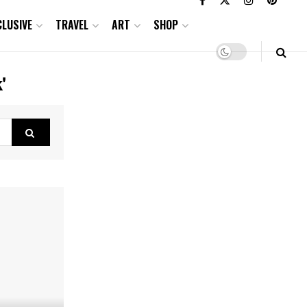
CLUSIVE
TRAVEL
ART
SHOP
'