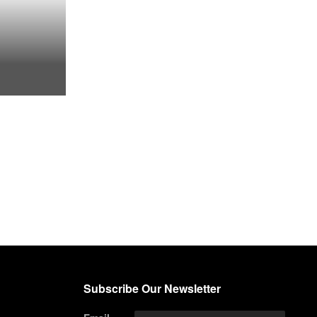
Subscribe Our Newsletter