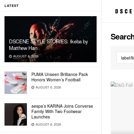
LATEST
Search
DSCENE STYLE STORIES: Ikeba by
Matthew Han
AUGUST 6, 2026
PUMA Unseen Brilliance Pack
Honors Women’s Football
AUGUST 6, 2026
aespa’s KARINA Joins Converse
Family With Two Footwear
Launches
AUGUST 6, 2026