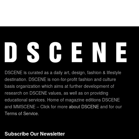
DSCENE is curated as a daily art, design, fashion & lifestyle
destination. DSCENE is non-for-profit fashion and culture
basis organization which aims at further development of
research on DSCENE values, as well as on providing
educational services. Home of magazine editions DSCENE
and MMSCENE – Click for more
about DSCENE
and for our
Terms of Service
.
Subscribe Our Newsletter