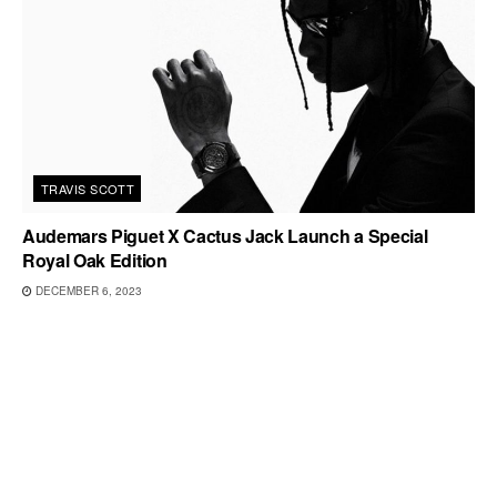
TRAVIS SCOTT
Audemars Piguet X Cactus Jack Launch a Special
Royal Oak Edition
DECEMBER 6, 2023