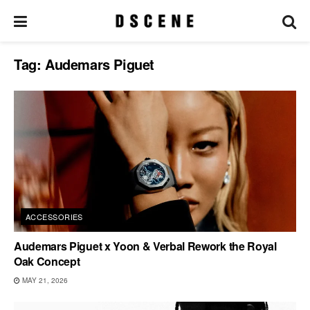
Tag:
Audemars Piguet
ACCESSORIES
Audemars Piguet x Yoon & Verbal Rework the Royal
Oak Concept
MAY 21, 2026