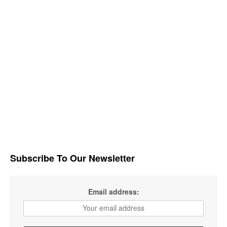
Subscribe To Our Newsletter
Email address: