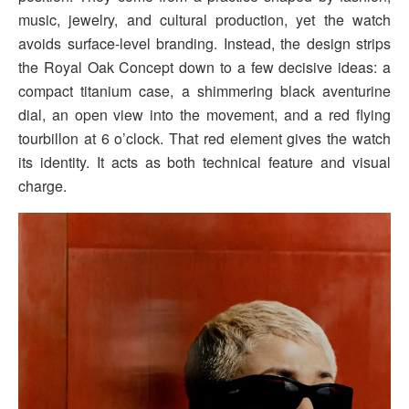
music, jewelry, and cultural production, yet the watch
avoids surface-level branding. Instead, the design strips
the Royal Oak Concept down to a few decisive ideas: a
compact titanium case, a shimmering black aventurine
dial, an open view into the movement, and a red flying
tourbillon at 6 o’clock. That red element gives the watch
its identity. It acts as both technical feature and visual
charge.