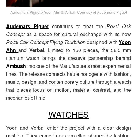
Audermars Piguet x Yoon Ahn & Verbal, Courtesy of Audermars Piguet
Audemars Piguet
continues to treat the
Royal Oak
Concept
as a space for cultural exchange with its new
Royal Oak Concept Flying Tourbillon
designed with
Yoon
Ahn
and
Verbal
. Limited to 150 pieces, the 38.5 mm
titanium watch brings the creative partnership behind
Ambush
into one of the Manufacture’s most experimental
lines. The release connects haute horlogerie with fashion,
music, design, and contemporary culture through a watch
that places focus on motion, material contrast, and the
mechanics of time.
WATCHES
Yoon and Verbal enter the project with a clear design
position. They come from a practice shaped by fashion,