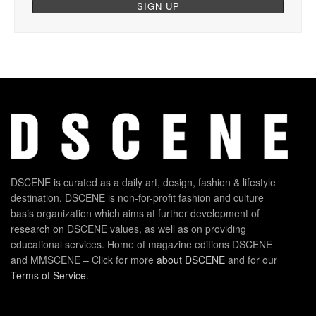
DSCENE is curated as a daily art, design, fashion & lifestyle
destination. DSCENE is non-for-profit fashion and culture
basis organization which aims at further development of
research on DSCENE values, as well as on providing
educational services. Home of magazine editions DSCENE
and MMSCENE – Click for more
about DSCENE
and for our
Terms of Service
.