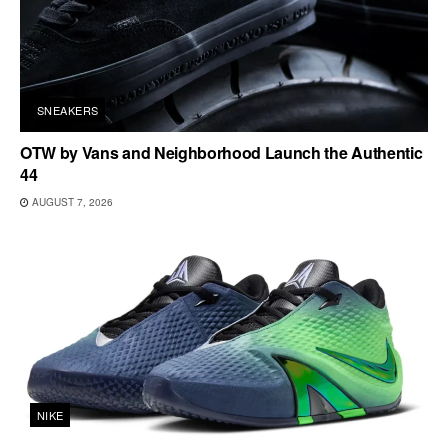
SNEAKERS
OTW by Vans and Neighborhood Launch the Authentic
44
AUGUST 7, 2026
NIKE