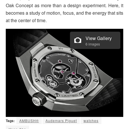
Oak Concept as more than a design experiment. Here, it
becomes a study of motion, focus, and the energy that sits
at the center of time.
View Gallery
6 images
Tags:
AMBUSH®
Audemars Piguet
watches