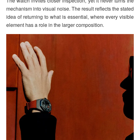
The watch invites closer inspection, yet it never turns the
mechanism into visual noise. The result reflects the stated
idea of returning to what is essential, where every visible
element has a role in the larger composition.