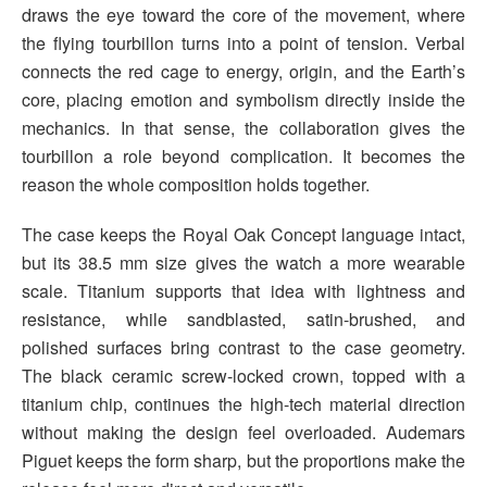
draws the eye toward the core of the movement, where
the flying tourbillon turns into a point of tension. Verbal
connects the red cage to energy, origin, and the Earth’s
core, placing emotion and symbolism directly inside the
mechanics. In that sense, the collaboration gives the
tourbillon a role beyond complication. It becomes the
reason the whole composition holds together.
The case keeps the Royal Oak Concept language intact,
but its 38.5 mm size gives the watch a more wearable
scale. Titanium supports that idea with lightness and
resistance, while sandblasted, satin-brushed, and
polished surfaces bring contrast to the case geometry.
The black ceramic screw-locked crown, topped with a
titanium chip, continues the high-tech material direction
without making the design feel overloaded. Audemars
Piguet keeps the form sharp, but the proportions make the