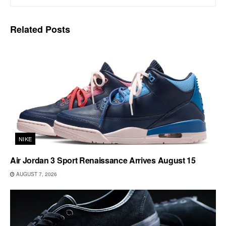
Related
Posts
NIKE
Air Jordan 3 Sport Renaissance Arrives August 15
AUGUST 7, 2026