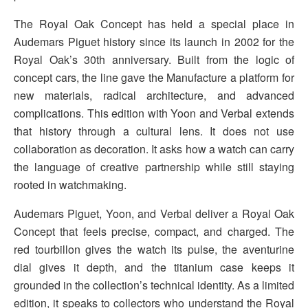
The Royal Oak Concept has held a special place in
Audemars Piguet history since its launch in 2002 for the
Royal Oak’s 30th anniversary. Built from the logic of
concept cars, the line gave the Manufacture a platform for
new materials, radical architecture, and advanced
complications. This edition with Yoon and Verbal extends
that history through a cultural lens. It does not use
collaboration as decoration. It asks how a watch can carry
the language of creative partnership while still staying
rooted in watchmaking.
Audemars Piguet, Yoon, and Verbal deliver a Royal Oak
Concept that feels precise, compact, and charged. The
red tourbillon gives the watch its pulse, the aventurine
dial gives it depth, and the titanium case keeps it
grounded in the collection’s technical identity. As a limited
edition, it speaks to collectors who understand the Royal