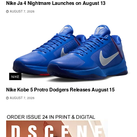
Nike Ja 4 Nightmare Launches on August 13
AUGUST 7, 2026
NIKE
Nike Kobe 5 Protro Dodgers Releases August 15
AUGUST 7, 2026