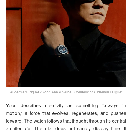
Audermars Piguet x Yoon Ahn & Verbal, Courtesy of Audermars Piguet
Yoon describes creativity as something “always in
motion,” a force that evolves, regenerates, and pushes
forward. The watch follows that thought through its central
architecture. The dial does not simply display time. It