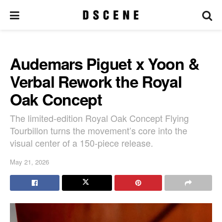
Audemars Piguet x Yoon &
Verbal Rework the Royal
Oak Concept
The limited-edition Royal Oak Concept Flying
Tourbillon turns the movement’s core into the
visual center of a 150-piece release.
May 21, 2026