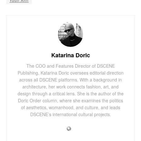
Yoon Ahn
Katarina Doric
The COO and Features Director of DSCENE
Publishing, Katarina Doric oversees editorial direction
across all DSCENE platforms. With a background in
architecture, her work connects fashion, art, and
design through a critical lens. She is the author of the
Doric Order column, where she examines the politics
of aesthetics, womanhood, and culture, and leads
DSCENE’s international cultural projects.