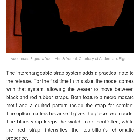
Audermars Piguet x Yoon Ahn & Verbal, Courtesy of Audermars Piguet
The interchangeable strap system adds a practical note to
the release. For the first time in this size, the model comes
with that system, allowing the wearer to move between
black and red rubber straps. Both feature a micro-mosaic
motif and a quilted pattern inside the strap for comfort.
The option matters because it gives the piece two moods.
The black strap keeps the watch more controlled, while
the red strap intensifies the tourbillon’s chromatic
presence.