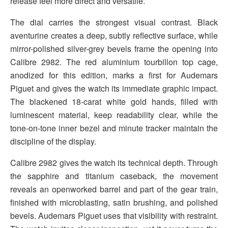
release feel more direct and versatile.
The dial carries the strongest visual contrast. Black
aventurine creates a deep, subtly reflective surface, while
mirror-polished silver-grey bevels frame the opening into
Calibre 2982. The red aluminium tourbillon top cage,
anodized for this edition, marks a first for Audemars
Piguet and gives the watch its immediate graphic impact.
The blackened 18-carat white gold hands, filled with
luminescent material, keep readability clear, while the
tone-on-tone inner bezel and minute tracker maintain the
discipline of the display.
Calibre 2982 gives the watch its technical depth. Through
the sapphire and titanium caseback, the movement
reveals an openworked barrel and part of the gear train,
finished with microblasting, satin brushing, and polished
bevels. Audemars Piguet uses that visibility with restraint.