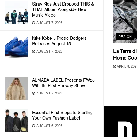
Stray Kids Just Dropped THIS &
THAT Album Alongside New
Music Video
AUGUST 7, 2026
DESIGN
Nike Kobe 5 Protro Dodgers
Releases August 15
La Terra d
AUGUST 7, 2026
Home Goo
APRIL 8, 202
ALMADA LABEL Presents FW26
With Its First Runway Show
AUGUST 7, 2026
Essential First Steps to Starting
Your Own Fashion Label
AUGUST 6, 2026