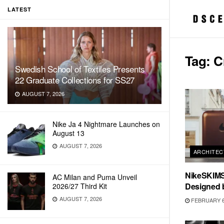
LATEST
Tag:
C
Swedish School of Textiles Presents
22 Graduate Collections for SS27
AUGUST 7, 2026
Nike Ja 4 Nightmare Launches on
August 13
AUGUST 7, 2026
ARCHITEC
NikeSKIMS
AC Milan and Puma Unveil
Designed 
2026/27 Third Kit
AUGUST 7, 2026
FEBRUARY 6