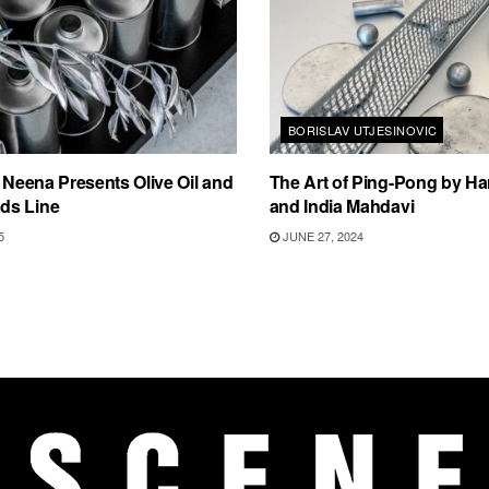
BORISLAV UTJESINOVIC
i Neena Presents Olive Oil and
The Art of Ping-Pong by Ha
ds Line
and India Mahdavi
5
JUNE 27, 2024