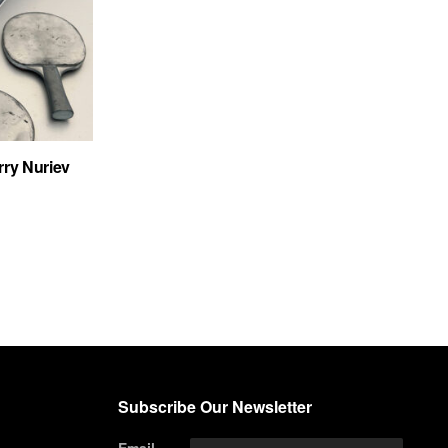
rry Nuriev
Subscribe Our Newsletter