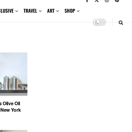
CLUSIVE
TRAVEL
ART
SHOP
 Olive Oil
n New York