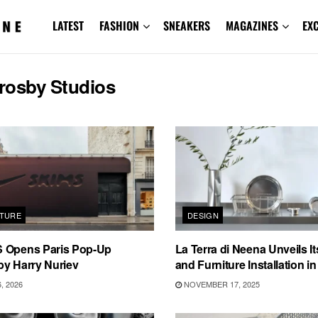
LATEST
FASHION
SNEAKERS
MAGAZINES
EX
rosby Studios
TURE
DESIGN
 Opens Paris Pop-Up
La Terra di Neena Unveils Its
by Harry Nuriev
and Furniture Installation i
, 2026
NOVEMBER 17, 2025