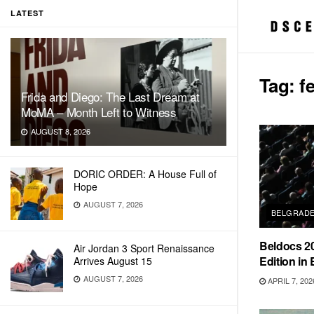
LATEST
Tag:
f
Frida and Diego: The Last Dream at
MoMA – Month Left to Witness
AUGUST 8, 2026
DORIC ORDER: A House Full of
Hope
AUGUST 7, 2026
BELGRAD
Beldocs 20
Air Jordan 3 Sport Renaissance
Edition in
Arrives August 15
AUGUST 7, 2026
APRIL 7, 202