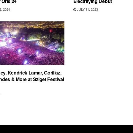
 Oris 24
Electrifying Debut
, 2024
JULY 11, 2023
ey, Kendrick Lamar, Gorillaz,
es & More at Sziget Festival
8