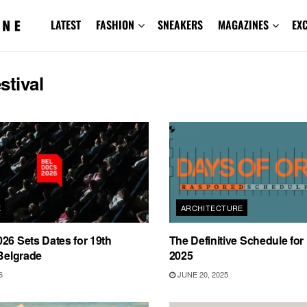
LATEST
FASHION
SNEAKERS
MAGAZINES
EX
estival
E
ARCHITECTURE
26 Sets Dates for 19th
The Definitive Schedule for
 Belgrade
2025
6
JUNE 20, 2025