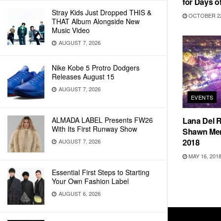
for Days of
Stray Kids Just Dropped THIS &
OCTOBER 22
THAT Album Alongside New
Music Video
AUGUST 7, 2026
Nike Kobe 5 Protro Dodgers
Releases August 15
AUGUST 7, 2026
EVENTS
ALMADA LABEL Presents FW26
Lana Del R
With Its First Runway Show
Shawn Mend
2018
AUGUST 7, 2026
MAY 16, 201
Essential First Steps to Starting
Your Own Fashion Label
AUGUST 6, 2026