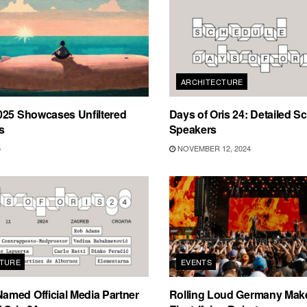
ARCHITECTURE
025 Showcases Unfiltered
Days of Oris 24: Detailed S
s
Speakers
5
NOVEMBER 12, 2024
TURE
EVENTS
med Official Media Partner
Rolling Loud Germany Make