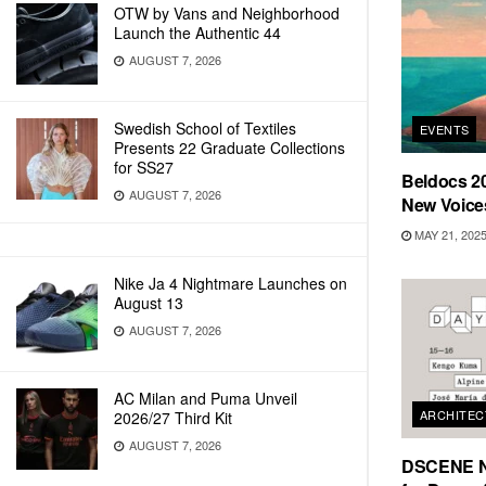
OTW by Vans and Neighborhood
Launch the Authentic 44
AUGUST 7, 2026
Swedish School of Textiles
EVENTS
Presents 22 Graduate Collections
for SS27
Beldocs 2
AUGUST 7, 2026
New Voice
MAY 21, 202
Nike Ja 4 Nightmare Launches on
August 13
AUGUST 7, 2026
AC Milan and Puma Unveil
ARCHITEC
2026/27 Third Kit
AUGUST 7, 2026
DSCENE Na