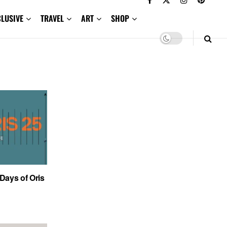
CLUSIVE
TRAVEL
ART
SHOP
 Days of Oris