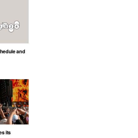
chedule and
s its