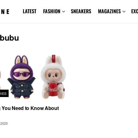
LATEST
FASHION
SNEAKERS
MAGAZINES
EX
abubu
IES
g You Need to Know About
2025