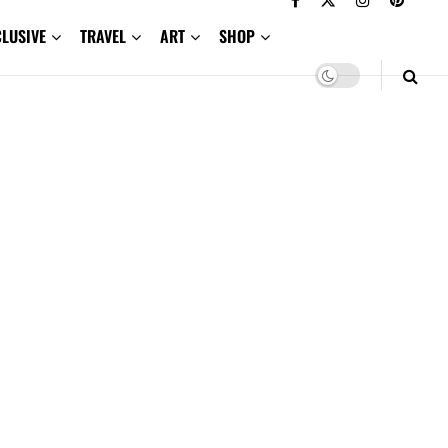
CLUSIVE
TRAVEL
ART
SHOP