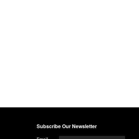
Subscribe Our Newsletter