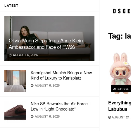
LATEST
Tag:
l
Olivia Munn Steps In as Anne Klein
Ambassador and Face of FW26
AUGUST 6, 2026
Koenigshof Munich Brings a New
Kind of Luxury to Karlsplatz
AUGUST 6, 2026
ACCESSOR
Everythin
Nike SB Reworks the Air Force 1
Labubus
Low in “Light Chocolate”
AUGUST 6, 2026
AUGUST 21, 