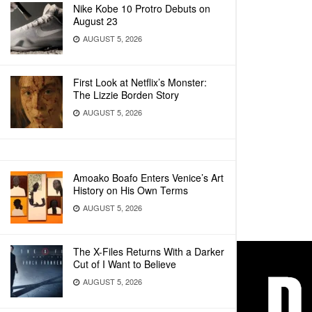
Nike Kobe 10 Protro Debuts on
August 23
AUGUST 5, 2026
First Look at Netflix’s Monster:
The Lizzie Borden Story
AUGUST 5, 2026
Amoako Boafo Enters Venice’s Art
History on His Own Terms
AUGUST 5, 2026
The X-Files Returns With a Darker
Cut of I Want to Believe
AUGUST 5, 2026