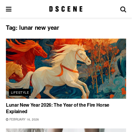
Tag:
lunar new year
LIFESTYLE
Lunar New Year 2026: The Year of the Fire Horse
Explained
FEBRUARY 16, 2026