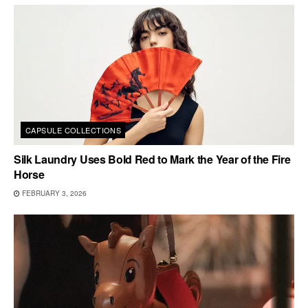
CAPSULE COLLECTIONS
Silk Laundry Uses Bold Red to Mark the Year of the Fire
Horse
FEBRUARY 3, 2026