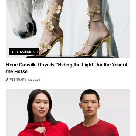
AD CAMPAIGNS
Rene Caovilla Unveils “Riding the Light” for the Year of
the Horse
FEBRUARY 13, 2026