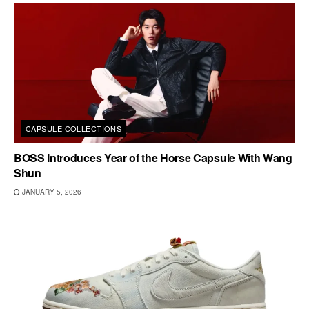
CAPSULE COLLECTIONS
BOSS Introduces Year of the Horse Capsule With Wang
Shun
JANUARY 5, 2026