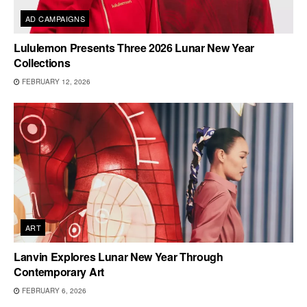
AD CAMPAIGNS
Lululemon Presents Three 2026 Lunar New Year
Collections
FEBRUARY 12, 2026
ART
Lanvin Explores Lunar New Year Through
Contemporary Art
FEBRUARY 6, 2026