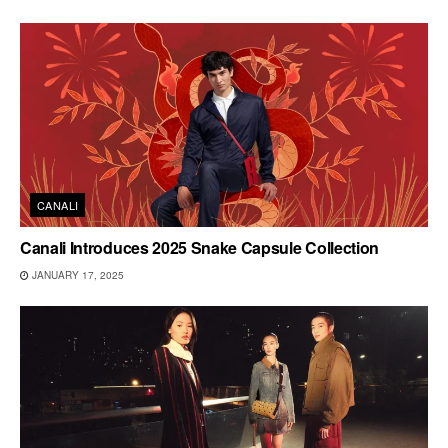
CANALI
Canali Introduces 2025 Snake Capsule Collection
JANUARY 17, 2025