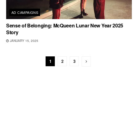
AD CAMPAIGNS
Sense of Belonging: McQueen Lunar New Year 2025
Story
JANUARY 15, 2025
1
2
3