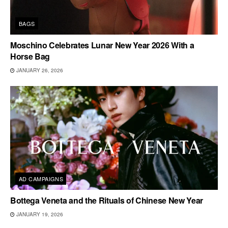
BAGS
Moschino Celebrates Lunar New Year 2026 With a
Horse Bag
JANUARY 26, 2026
AD CAMPAIGNS
Bottega Veneta and the Rituals of Chinese New Year
JANUARY 19, 2026