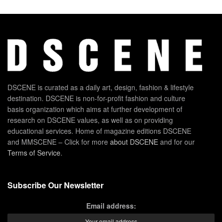
DSCENE is curated as a daily art, design, fashion & lifestyle
destination. DSCENE is non-for-profit fashion and culture
basis organization which aims at further development of
research on DSCENE values, as well as on providing
educational services. Home of magazine editions DSCENE
and MMSCENE – Click for more
about DSCENE
and for our
Terms of Service
.
Subscribe Our Newsletter
Email address: