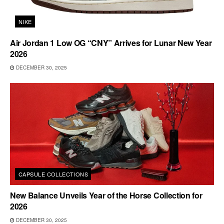
NIKE
Air Jordan 1 Low OG “CNY” Arrives for Lunar New Year
2026
DECEMBER 30, 2025
CAPSULE COLLECTIONS
New Balance Unveils Year of the Horse Collection for
2026
DECEMBER 30, 2025