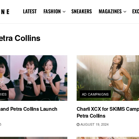
LATEST
FASHION
SNEAKERS
MAGAZINES
EX
etra Collins
IES
AD CAMPAIGNS
and Petra Collins Launch
Charli XCX for SKIMS Camp
Petra Collins
5
AUGUST 19, 2024