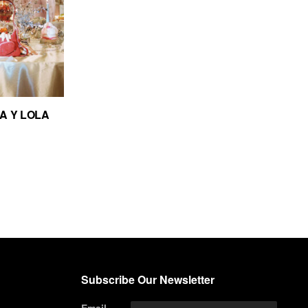
BA Y LOLA
Subscribe Our Newsletter