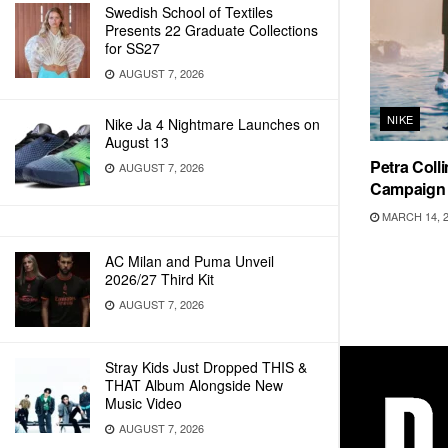
Swedish School of Textiles
Presents 22 Graduate Collections
for SS27
AUGUST 7, 2026
NIKE
Nike Ja 4 Nightmare Launches on
August 13
Petra Coll
AUGUST 7, 2026
Campaign
MARCH 14, 
AC Milan and Puma Unveil
2026/27 Third Kit
AUGUST 7, 2026
Stray Kids Just Dropped THIS &
THAT Album Alongside New
Music Video
AUGUST 7, 2026