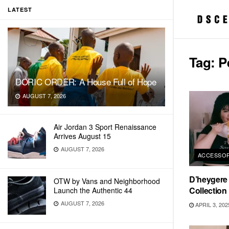
LATEST
Tag:
P
DORIC ORDER: A House Full of Hope
AUGUST 7, 2026
Air Jordan 3 Sport Renaissance
Arrives August 15
AUGUST 7, 2026
ACCESSOR
D’heygere 
OTW by Vans and Neighborhood
Collection
Launch the Authentic 44
AUGUST 7, 2026
APRIL 3, 202