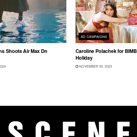
AD CAMPAIGNS
ins Shoots Air Max Dn
Caroline Polachek for BIM
Holiday
2024
NOVEMBER 30, 2023