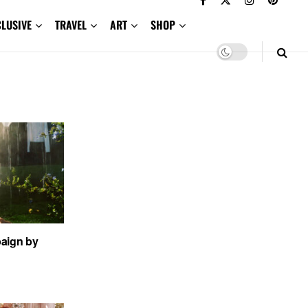
CLUSIVE
TRAVEL
ART
SHOP
aign by