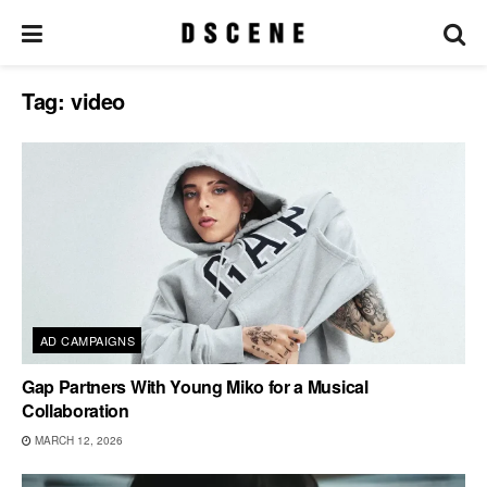
Tag:
video
AD CAMPAIGNS
Gap Partners With Young Miko for a Musical
Collaboration
MARCH 12, 2026