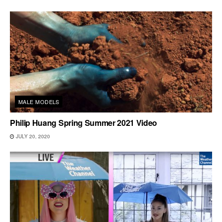
MALE MODELS
Philip Huang Spring Summer 2021 Video
JULY 20, 2020