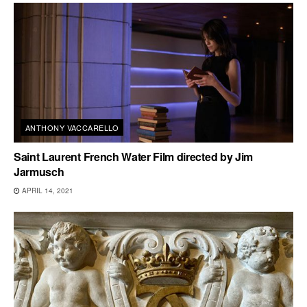
ANTHONY VACCARELLO
Saint Laurent French Water Film directed by Jim
Jarmusch
APRIL 14, 2021