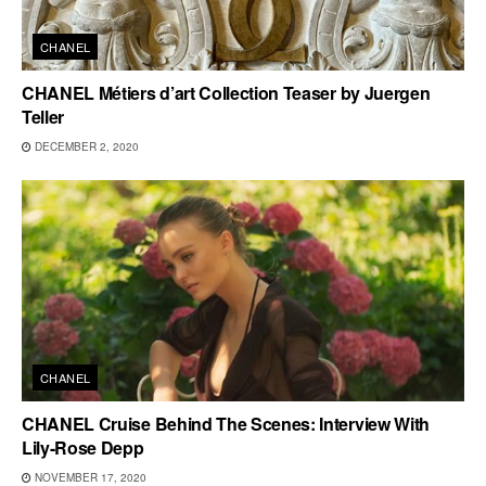
CHANEL
CHANEL Métiers d’art Collection Teaser by Juergen
Teller
DECEMBER 2, 2020
CHANEL
CHANEL Cruise Behind The Scenes: Interview With
Lily-Rose Depp
NOVEMBER 17, 2020