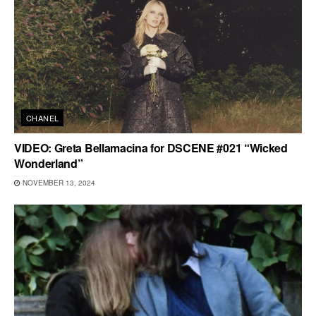
CHANEL
VIDEO: Greta Bellamacina for DSCENE #021 “Wicked
Wonderland”
NOVEMBER 13, 2024