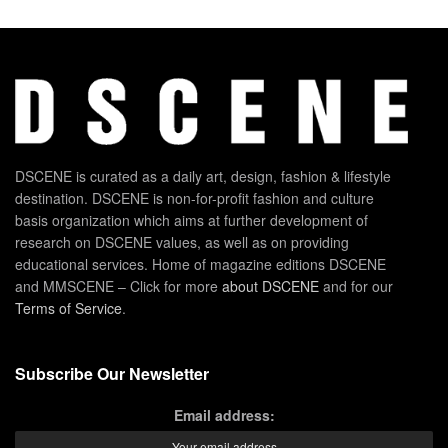
DSCENE is curated as a daily art, design, fashion & lifestyle
destination. DSCENE is non-for-profit fashion and culture
basis organization which aims at further development of
research on DSCENE values, as well as on providing
educational services. Home of magazine editions DSCENE
and MMSCENE – Click for more
about DSCENE
and for our
Terms of Service
.
Subscribe Our Newsletter
Email address: