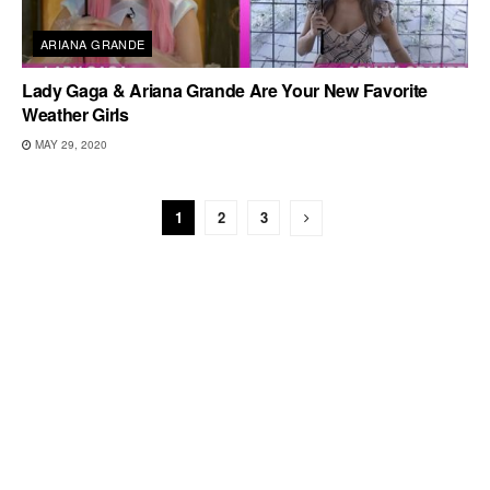
ARIANA GRANDE
Lady Gaga & Ariana Grande Are Your New Favorite
Weather Girls
MAY 29, 2020
1
2
3