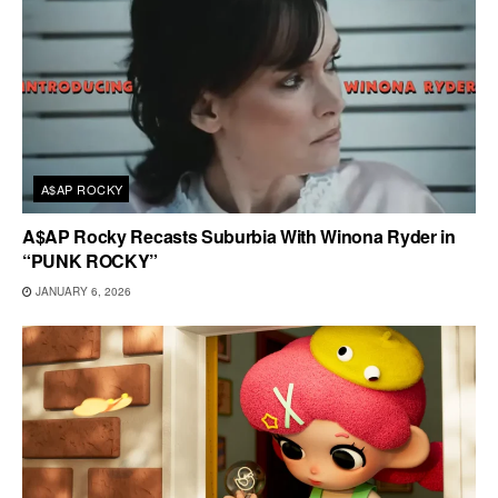
A$AP ROCKY
A$AP Rocky Recasts Suburbia With Winona Ryder in
“PUNK ROCKY”
JANUARY 6, 2026