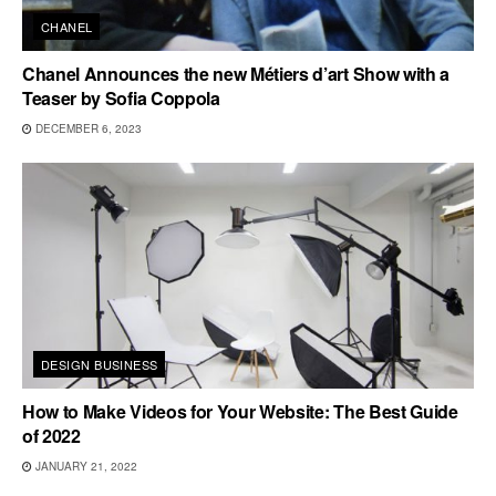
CHANEL
Chanel Announces the new Métiers d’art Show with a
Teaser by Sofia Coppola
DECEMBER 6, 2023
DESIGN BUSINESS
How to Make Videos for Your Website: The Best Guide
of 2022
JANUARY 21, 2022