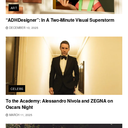
ART
“ADHDesigner”: In A Two-Minute Visual Superstorm
DECEMBER 10, 2025
CELEBS
To the Academy: Alessandro Nivola and ZEGNA on
Oscars Night
MARCH 11, 2025