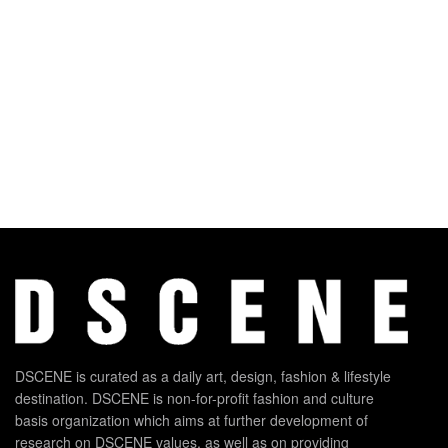
DSCENE is curated as a daily art, design, fashion & lifestyle
destination. DSCENE is non-for-profit fashion and culture
basis organization which aims at further development of
research on DSCENE values, as well as on providing