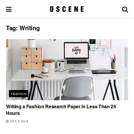
Tag:
Writing
FASHION
Writing a Fashion Research Paper in Less Than 24
Hours
JULY 4, 2018