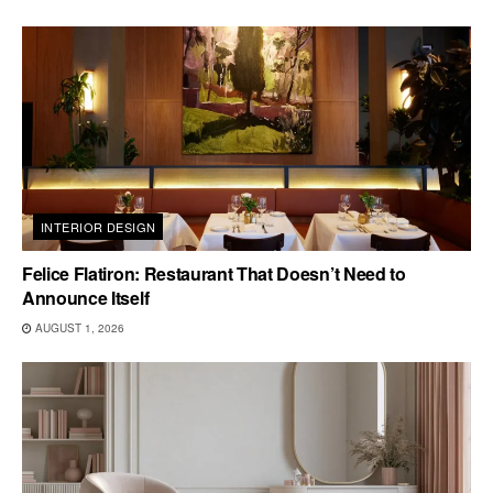
INTERIOR DESIGN
Felice Flatiron: Restaurant That Doesn’t Need to
Announce Itself
AUGUST 1, 2026