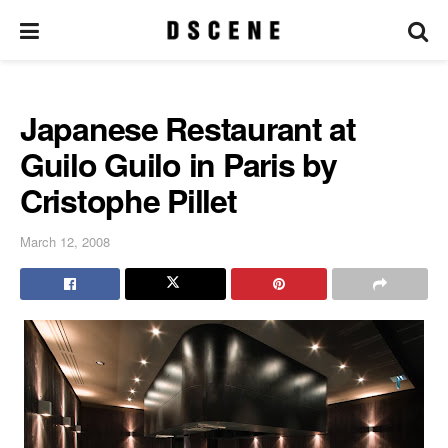
Japanese Restaurant at
Guilo Guilo in Paris by
Cristophe Pillet
March 12, 2008