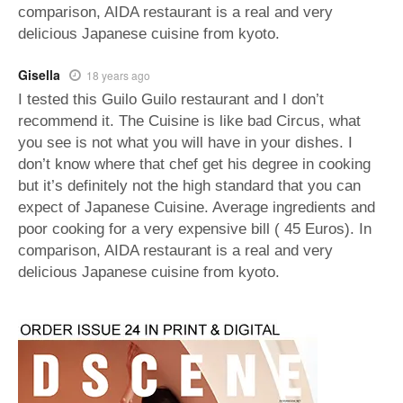
comparison, AIDA restaurant is a real and very
delicious Japanese cuisine from kyoto.
Gisella
18 years ago
I tested this Guilo Guilo restaurant and I don’t
recommend it. The Cuisine is like bad Circus, what
you see is not what you will have in your dishes. I
don’t know where that chef get his degree in cooking
but it’s definitely not the high standard that you can
expect of Japanese Cuisine. Average ingredients and
poor cooking for a very expensive bill ( 45 Euros). In
comparison, AIDA restaurant is a real and very
delicious Japanese cuisine from kyoto.