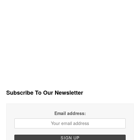
Subscribe To Our Newsletter
Email address: