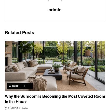
admin
Related
Posts
ARCHITECTURE
Why the Sunroom Is Becoming the Most Coveted Room
in the House
AUGUST 3, 2026