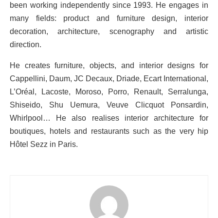
been working independently since 1993. He engages in
many fields: product and furniture design, interior
decoration, architecture, scenography and artistic
direction.
He creates furniture, objects, and interior designs for
Cappellini, Daum, JC Decaux, Driade, Ecart International,
L’Oréal, Lacoste, Moroso, Porro, Renault, Serralunga,
Shiseido, Shu Uemura, Veuve Clicquot Ponsardin,
Whirlpool… He also realises interior architecture for
boutiques, hotels and restaurants such as the very hip
Hôtel Sezz in Paris.