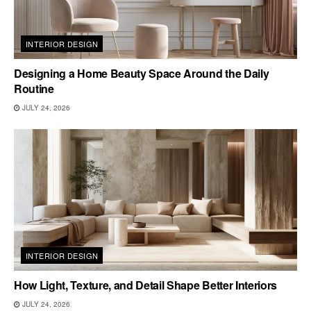
INTERIOR DESIGN
Designing a Home Beauty Space Around the Daily
Routine
JULY 24, 2026
INTERIOR DESIGN
How Light, Texture, and Detail Shape Better Interiors
JULY 24, 2026