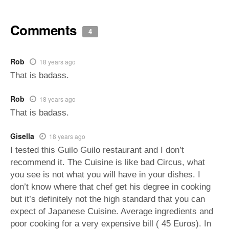
Comments
4
Rob
18 years ago
That is badass.
Rob
18 years ago
That is badass.
Gisella
18 years ago
I tested this Guilo Guilo restaurant and I don’t
recommend it. The Cuisine is like bad Circus, what
you see is not what you will have in your dishes. I
don’t know where that chef get his degree in cooking
but it’s definitely not the high standard that you can
expect of Japanese Cuisine. Average ingredients and
poor cooking for a very expensive bill ( 45 Euros). In