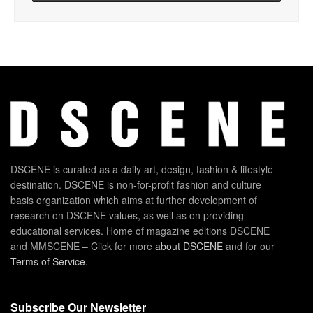
DSCENE is curated as a daily art, design, fashion & lifestyle
destination. DSCENE is non-for-profit fashion and culture
basis organization which aims at further development of
research on DSCENE values, as well as on providing
educational services. Home of magazine editions DSCENE
and MMSCENE – Click for more
about DSCENE
and for our
Terms of Service
.
Subscribe Our Newsletter