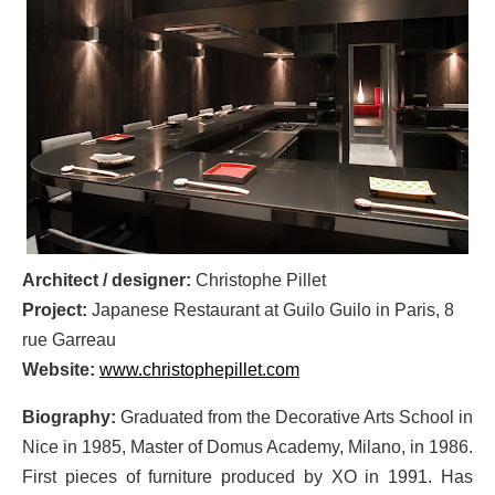
Architect / designer:
Christophe Pillet
Project:
Japanese Restaurant at Guilo Guilo in Paris, 8
rue Garreau
Website:
www.christophepillet.com
Biography:
Graduated from the Decorative Arts School in
Nice in 1985, Master of Domus Academy, Milano, in 1986.
First pieces of furniture produced by XO in 1991. Has