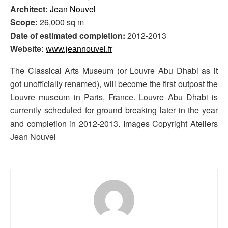
Architect:
Jean Nouvel
Scope:
26,000 sq m
Date of estimated completion:
2012-2013
Website:
www.jeannouvel.fr
The Classical Arts Museum (or Louvre Abu Dhabi as it
got unofficially renamed), will become the first outpost the
Louvre museum in Paris, France. Louvre Abu Dhabi is
currently scheduled for ground breaking later in the year
and completion in 2012-2013. Images Copyright Ateliers
Jean Nouvel