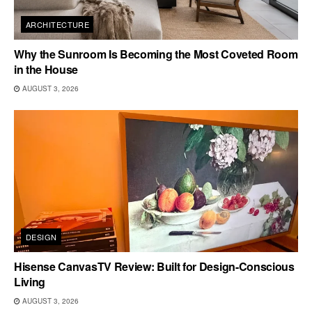
ARCHITECTURE
Why the Sunroom Is Becoming the Most Coveted Room
in the House
AUGUST 3, 2026
DESIGN
Hisense CanvasTV Review: Built for Design-Conscious
Living
AUGUST 3, 2026