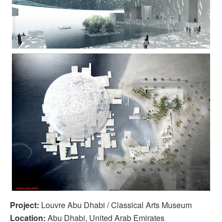
Project:
Louvre Abu Dhabi / Classical Arts Museum
Location:
Abu Dhabi, United Arab Emirates