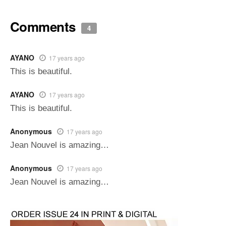
Comments
4
AYANO
17 years ago
This is beautiful.
AYANO
17 years ago
This is beautiful.
Anonymous
17 years ago
Jean Nouvel is amazing…
Anonymous
17 years ago
Jean Nouvel is amazing…