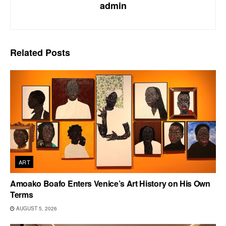
admin
Related
Posts
ART
Amoako Boafo Enters Venice’s Art History on His Own
Terms
AUGUST 5, 2026