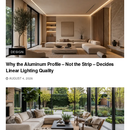
DESIGN
Why the Aluminum Profile – Not the Strip – Decides
Linear Lighting Quality
AUGUST 4, 2026