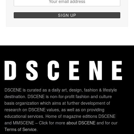
DSCENE is curated as a daily art, design, fashion & lifestyle
destination. DSCENE is non-for-profit fashion and culture
basis organization which aims at further development of
research on DSCENE values, as well as on providing
educational services. Home of magazine editions DSCENE
and MMSCENE – Click for more
about DSCENE
and for our
Terms of Service
.