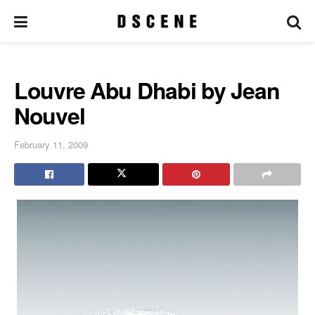
Louvre Abu Dhabi by Jean
Nouvel
February 11, 2009