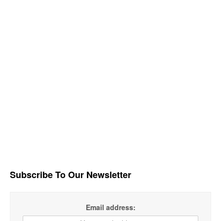
Subscribe To Our Newsletter
Email address: