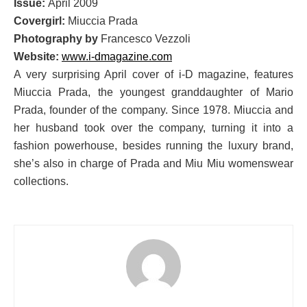
Issue:
April 2009
Covergirl:
Miuccia Prada
Photography by
Francesco Vezzoli
Website:
www.i-dmagazine.com
A very surprising April cover of i-D magazine, features
Miuccia Prada, the youngest granddaughter of Mario
Prada, founder of the company. Since 1978. Miuccia and
her husband took over the company, turning it into a
fashion powerhouse, besides running the luxury brand,
she’s also in charge of Prada and Miu Miu womenswear
collections.