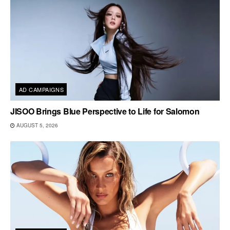
AD CAMPAIGNS
JISOO Brings Blue Perspective to Life for Salomon
AUGUST 5, 2026