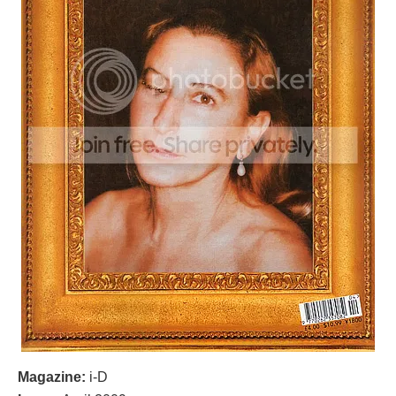
Magazine:
i-D