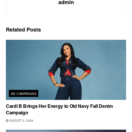
admin
Related
Posts
AD CAMPAIGNS
Cardi B Brings Her Energy to Old Navy Fall Denim
Campaign
AUGUST 5, 2026