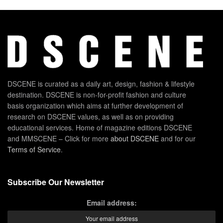
DSCENE is curated as a daily art, design, fashion & lifestyle
destination. DSCENE is non-for-profit fashion and culture
basis organization which aims at further development of
research on DSCENE values, as well as on providing
educational services. Home of magazine editions DSCENE
and MMSCENE – Click for more
about DSCENE
and for our
Terms of Service
.
Subscribe Our Newsletter
Email address: