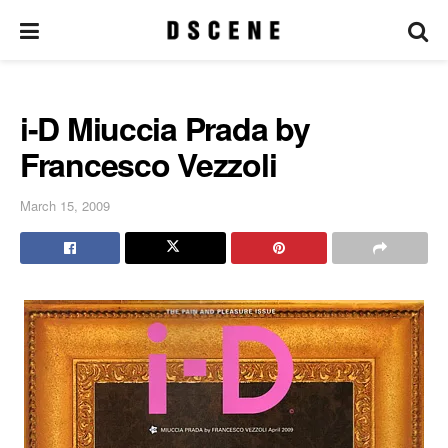
i-D Miuccia Prada by
Francesco Vezzoli
March 15, 2009