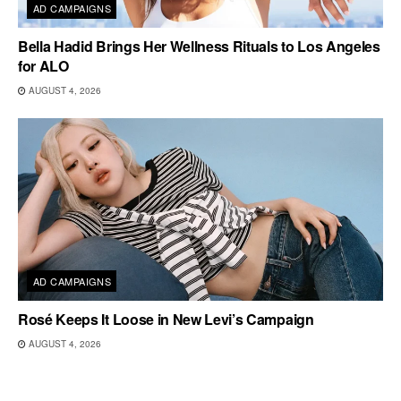
AD CAMPAIGNS
Bella Hadid Brings Her Wellness Rituals to Los Angeles
for ALO
AUGUST 4, 2026
AD CAMPAIGNS
Rosé Keeps It Loose in New Levi’s Campaign
AUGUST 4, 2026