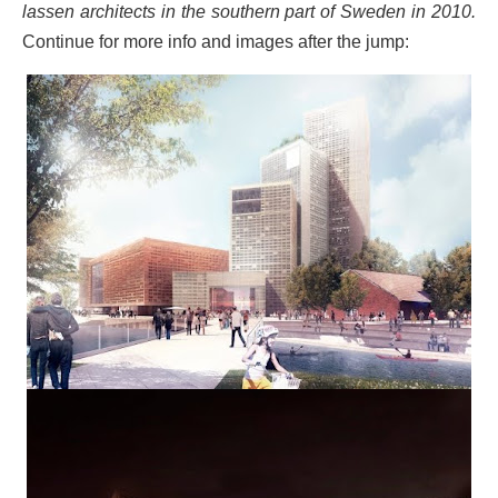
lassen architects in the southern part of Sweden in 2010.
Continue for more info and images after the jump: