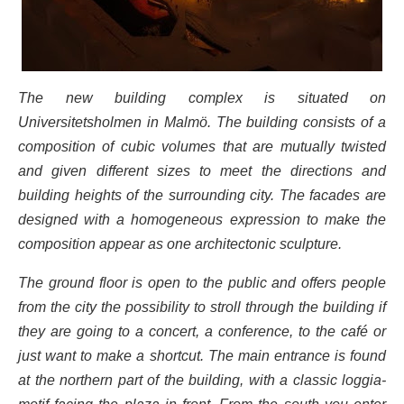
The new building complex is situated on
Universitetsholmen in Malmö. The building consists of a
composition of cubic volumes that are mutually twisted
and given different sizes to meet the directions and
building heights of the surrounding city. The facades are
designed with a homogeneous expression to make the
composition appear as one architectonic sculpture.
The ground floor is open to the public and offers people
from the city the possibility to stroll through the building if
they are going to a concert, a conference, to the café or
just want to make a shortcut. The main entrance is found
at the northern part of the building, with a classic loggia-