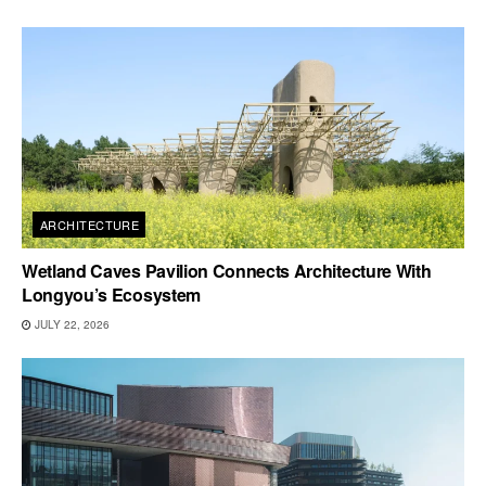
ARCHITECTURE
Wetland Caves Pavilion Connects Architecture With
Longyou’s Ecosystem
JULY 22, 2026