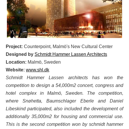
Project:
Counterpoint, Malmö's New Cultural Center
Designed by
Schmidt Hammer Lassen Architects
Location:
Malmö, Sweden
Website:
www.shl.dk
Schmidt Hammer Lassen architects has won the
competition to design a 54,000m2 concert, congress and
hotel complex in Malmö, Sweden. The competition,
where Snøhetta, Baumschlager Eberle and Daniel
Libeskind participated, also included the development of
additionally 35,000m2 for housing and commercial use.
This is the second competition won by schmidt hammer