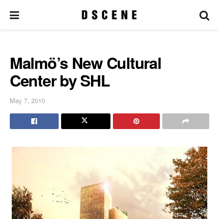
Malmö’s New Cultural
Center by SHL
May 7, 2010