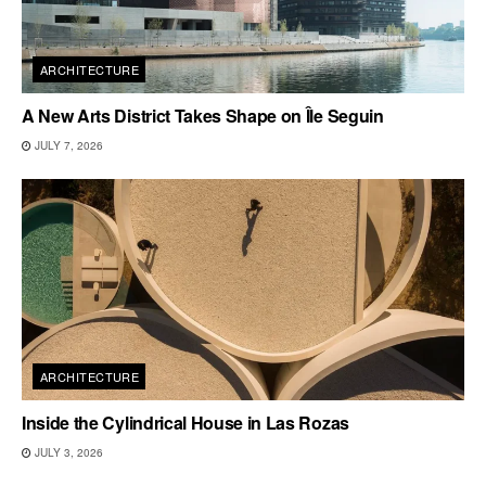
ARCHITECTURE
A New Arts District Takes Shape on Île Seguin
JULY 7, 2026
ARCHITECTURE
Inside the Cylindrical House in Las Rozas
JULY 3, 2026