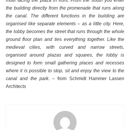
motif facing the plaza in front. From the south you enter
the building directly from the promenade that runs along
the canal. The different functions in the building are
organised like separate elements – as a little city. Here,
the lobby becomes the street that runs through the whole
ground floor plan and ties everything together. Like the
medieval cities, with curved and narrow streets,
organised around plazas and squares, the lobby is
designed to form small gathering places and recesses
where it is possible to stop, sit and enjoy the view to the
canal and the park
. –
from Schmidt Hammer Lassen
Architect
s