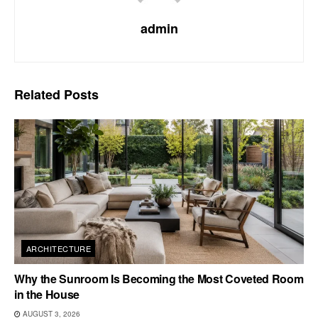
admin
Related
Posts
ARCHITECTURE
Why the Sunroom Is Becoming the Most Coveted Room
in the House
AUGUST 3, 2026