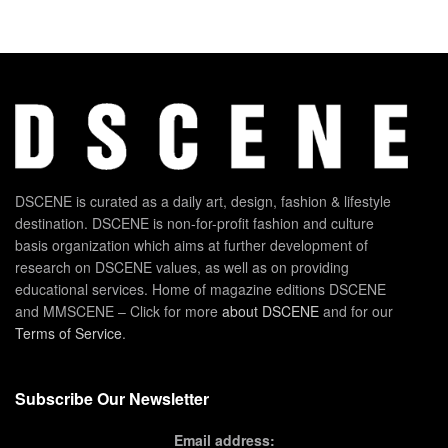
DSCENE is curated as a daily art, design, fashion & lifestyle
destination. DSCENE is non-for-profit fashion and culture
basis organization which aims at further development of
research on DSCENE values, as well as on providing
educational services. Home of magazine editions DSCENE
and MMSCENE – Click for more
about DSCENE
and for our
Terms of Service
.
Subscribe Our Newsletter
Email address: