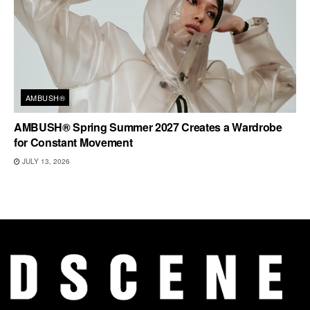
AMBUSH®
AMBUSH® Spring Summer 2027 Creates a Wardrobe
for Constant Movement
JULY 13, 2026