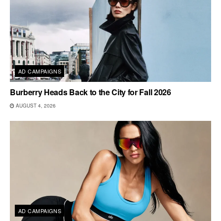
AD CAMPAIGNS
Burberry Heads Back to the City for Fall 2026
AUGUST 4, 2026
AD CAMPAIGNS