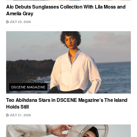
Alo Debuts Sunglasses Collection With Lila Moss and
Amelia Gray
JULY 23, 2026
DSCENE MAGAZINE
Teo Abihdana Stars in DSCENE Magazine’s The Island
Holds Still
JULY 21, 2026