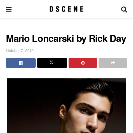
Mario Loncarski by Rick Day
October 7, 2010