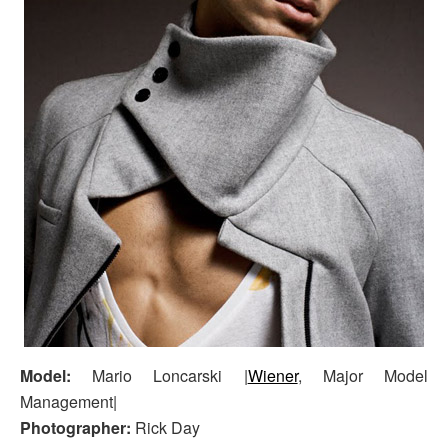
Model:
Mario Loncarski |
Wiener
, Major Model
Management|
Photographer:
Rick Day