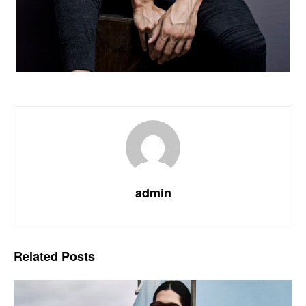
admin
Related
Posts