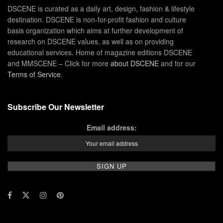
DSCENE is curated as a daily art, design, fashion & lifestyle
destination. DSCENE is non-for-profit fashion and culture
basis organization which aims at further development of
research on DSCENE values, as well as on providing
educational services. Home of magazine editions DSCENE
and MMSCENE – Click for more
about DSCENE
and for our
Terms of Service
.
Subscribe Our Newsletter
Email address: