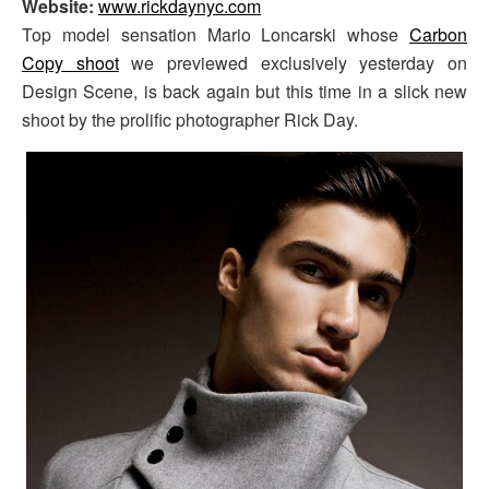
Website:
www.rickdaynyc.com
Top model sensation Mario Loncarski whose
Carbon
Copy shoot
we previewed exclusively yesterday on
Design Scene, is back again but this time in a slick new
shoot by the prolific photographer Rick Day.