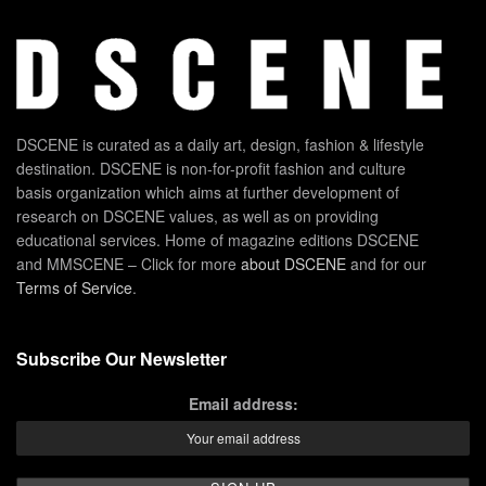
DSCENE is curated as a daily art, design, fashion & lifestyle
destination. DSCENE is non-for-profit fashion and culture
basis organization which aims at further development of
research on DSCENE values, as well as on providing
educational services. Home of magazine editions DSCENE
and MMSCENE – Click for more
about DSCENE
and for our
Terms of Service
.
Subscribe Our Newsletter
Email address: