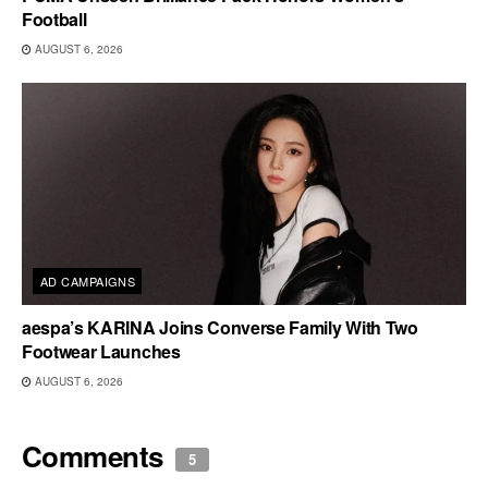
Football
AUGUST 6, 2026
AD CAMPAIGNS
aespa’s KARINA Joins Converse Family With Two
Footwear Launches
AUGUST 6, 2026
Comments
5