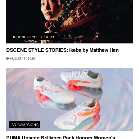
DSCENE STYLE STORIES
DSCENE STYLE STORIES: Ikeba by Matthew Han
AUGUST 6, 2026
AD CAMPAIGNS
PUMA Unseen Brilliance Pack Honors Women’s