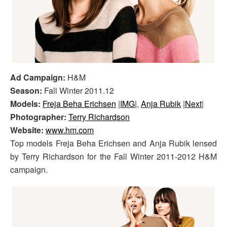
Ad Campaign:
H&M
Season:
Fall Winter 2011.12
Models:
Freja Beha Erichsen
|
IMG
|,
Anja Rubik
|
Next
|
Photographer:
Terry Richardson
Website:
www.hm.com
Top models Freja Beha Erichsen and Anja Rubik lensed
by Terry Richardson for the Fall Winter 2011-2012 H&M
campaign.