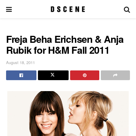
Freja Beha Erichsen & Anja
Rubik for H&M Fall 2011
August 18, 2011