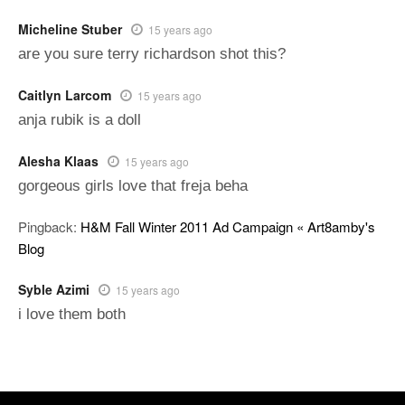
Micheline Stuber
15 years ago
are you sure terry richardson shot this?
Caitlyn Larcom
15 years ago
anja rubik is a doll
Alesha Klaas
15 years ago
gorgeous girls love that freja beha
Pingback:
H&M Fall Winter 2011 Ad Campaign « Art8amby's
Blog
Syble Azimi
15 years ago
i love them both