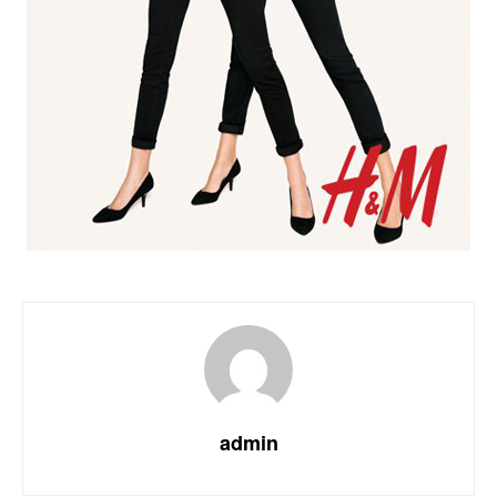
admin