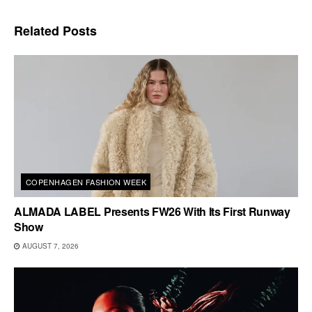
Related
Posts
COPENHAGEN FASHION WEEK
ALMADA LABEL Presents FW26 With Its First Runway
Show
AUGUST 7, 2026