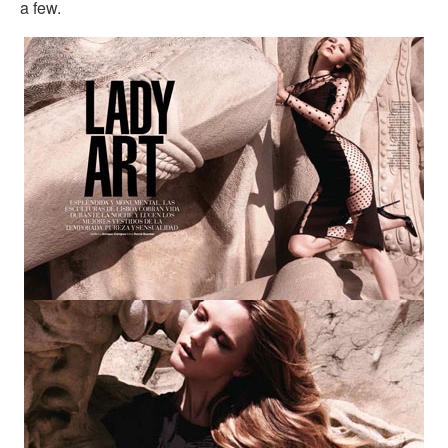
a few.