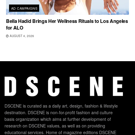
AD CAMPAIGNS
Bella Hadid Brings Her Wellness Rituals to Los Angeles
for ALO
AUGUST 4, 2026
DSCENE is curated as a daily art, design, fashion & lifestyle
destination. DSCENE is non-for-profit fashion and culture
basis organization which aims at further development of
research on DSCENE values, as well as on providing
educational services. Home of magazine editions DSCENE