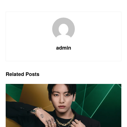
admin
Related
Posts