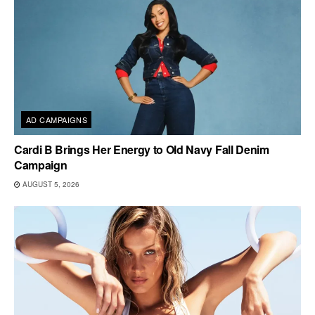
AD CAMPAIGNS
Cardi B Brings Her Energy to Old Navy Fall Denim
Campaign
AUGUST 5, 2026