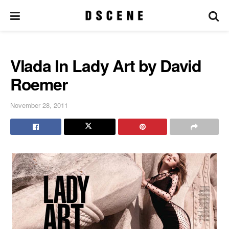
Vlada In Lady Art by David
Roemer
November 28, 2011