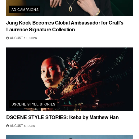
AD CAMPAIGNS
Jung Kook Becomes Global Ambassador for Graff’s
Laurence Signature Collection
AUGUST 10, 2026
DSCENE STYLE STORIES
DSCENE STYLE STORIES: Ikeba by Matthew Han
AUGUST 6, 2026