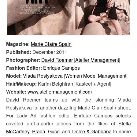
Magazine:
Marie Claire Spain
Published:
December 2011
Photographer:
David Roemer
|
Atelier Management
|
Fashion Editor:
Enrique Campos
Model:
Vlada Roslyakova
|
Women Model Management
|
Hair/Makeup:
Karim Belghiran |Kasteel + Agent|
Website:
www.ateliermanagement.com
David Roemer teams up with the stunning Vlada
Roslyakova for another dazzling Marie Clair Spain shoot.
For Lady Art fashion editor Enrique Campos selects
coveted pret-a-porter pieces from the likes of
Stella
McCartney
,
Prada
,
Gucci
and
Dolce & Gabbana
to name