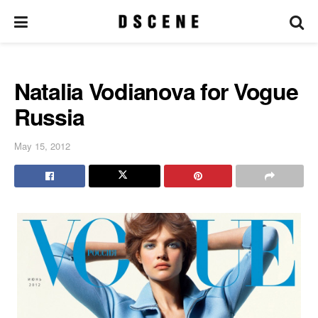
Natalia Vodianova for Vogue
Russia
May 15, 2012