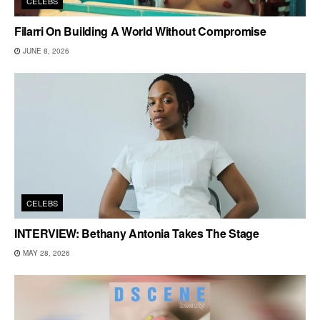
CELEBS
Filarri On Building A World Without Compromise
JUNE 8, 2026
CELEBS
INTERVIEW: Bethany Antonia Takes The Stage
MAY 28, 2026