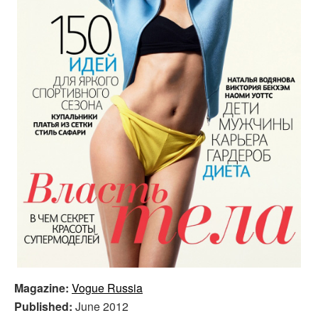
Magazine:
Vogue Russia
Published:
June 2012