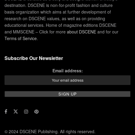
destination. DSCENE is non-for-profit fashion and culture
basis organization which aims at further development of
research on DSCENE values, as well as on providing
educational services. Home of magazine editions DSCENE
and MMSCENE – Click for more
about DSCENE
and for our
Terms of Service
.
Subscribe Our Newsletter
Email address:
© 2024 DSCENE Publishing. All rights reserved.