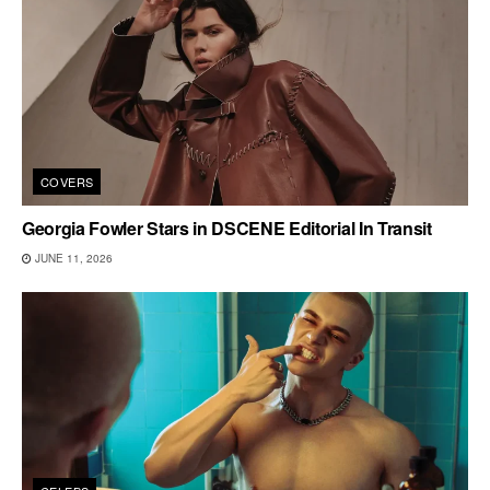
COVERS
Georgia Fowler Stars in DSCENE Editorial In Transit
JUNE 11, 2026