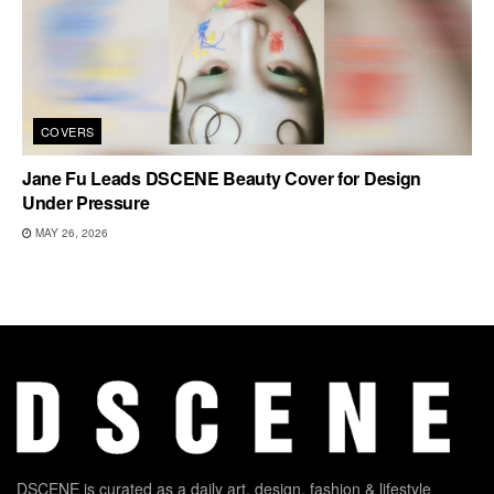
COVERS
Jane Fu Leads DSCENE Beauty Cover for Design
Under Pressure
MAY 26, 2026
DSCENE is curated as a daily art, design, fashion & lifestyle