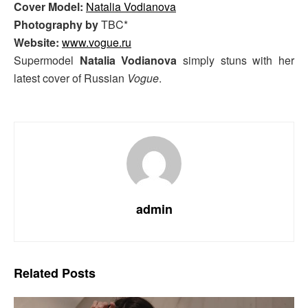
Cover Model:
Natalia Vodianova
Photography by
TBC*
Website:
www.vogue.ru
Supermodel
Natalia Vodianova
simply stuns with her
latest cover of Russian
Vogue
.
admin
Related
Posts