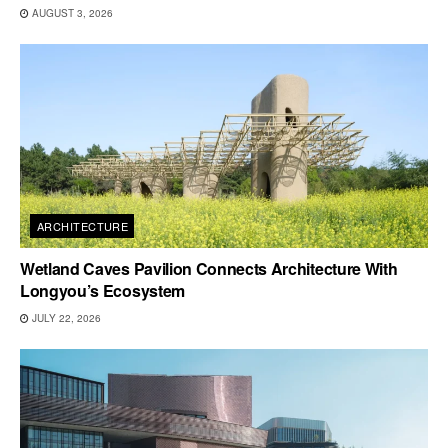
AUGUST 3, 2026
ARCHITECTURE
Wetland Caves Pavilion Connects Architecture With
Longyou’s Ecosystem
JULY 22, 2026