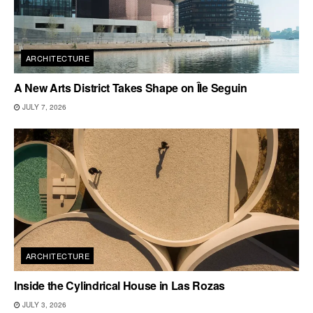
ARCHITECTURE
A New Arts District Takes Shape on Île Seguin
JULY 7, 2026
ARCHITECTURE
Inside the Cylindrical House in Las Rozas
JULY 3, 2026