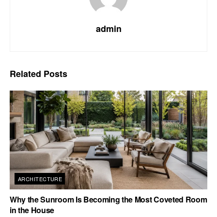
admin
Related
Posts
ARCHITECTURE
Why the Sunroom Is Becoming the Most Coveted Room
in the House