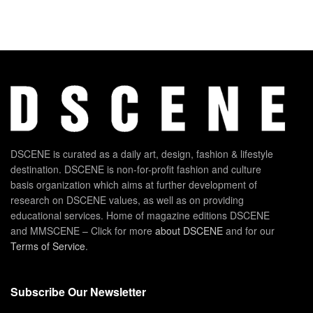
DSCENE is curated as a daily art, design, fashion & lifestyle
destination. DSCENE is non-for-profit fashion and culture
basis organization which aims at further development of
research on DSCENE values, as well as on providing
educational services. Home of magazine editions DSCENE
and MMSCENE – Click for more
about DSCENE
and for our
Terms of Service
.
Subscribe Our Newsletter