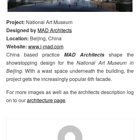
Project:
National Art Museum
Designed by
MAD Architects
Location:
Beijing, China
Website:
www.i-mad.com
China based practice
MAD Architects
shape the
showstopping design for the
National Art Museum in
Beijing
. With a wast space underneath the building, the
project gets the increasingly popular 6th facade.
For more images as well as the architects description log
on to our
architecture page
.