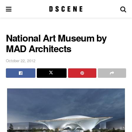
National Art Museum by
MAD Architects
October 22, 2012