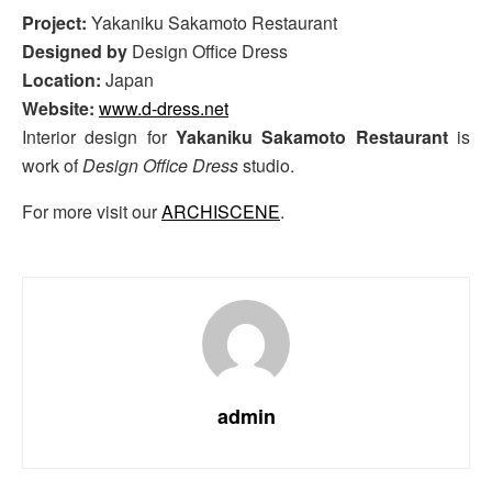
Project:
Yakaniku Sakamoto Restaurant
Designed by
Design Office Dress
Location:
Japan
Website:
www.d-dress.net
Interior design for
Yakaniku Sakamoto Restaurant
is
work of
Design Office Dress
studio.
For more visit our
ARCHISCENE
.
admin