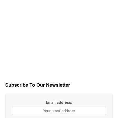
Subscribe To Our Newsletter
Email address: