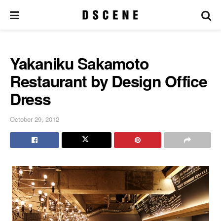
Yakaniku Sakamoto
Restaurant by Design Office
Dress
October 29, 2012