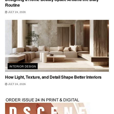
Routine
JULY 24, 2026
INTERIOR DESIGN
How Light, Texture, and Detail Shape Better Interiors
JULY 24, 2026