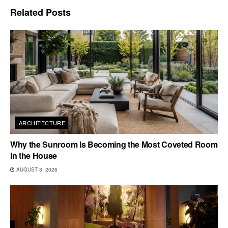
Related
Posts
ARCHITECTURE
Why the Sunroom Is Becoming the Most Coveted Room
in the House
AUGUST 3, 2026