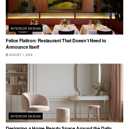
INTERIOR DESIGN
Felice Flatiron: Restaurant That Doesn’t Need to
Announce Itself
AUGUST 1, 2026
INTERIOR DESIGN
Designing a Home Beauty Space Around the Daily