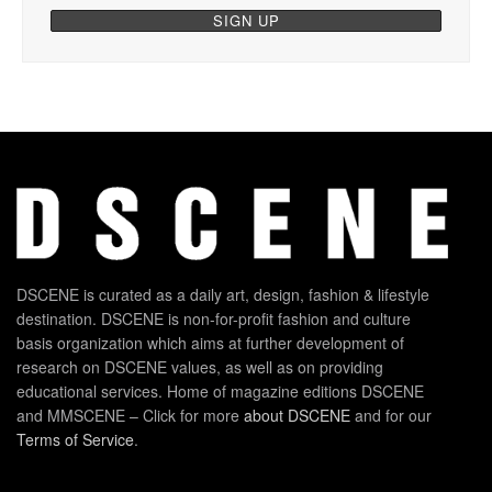
DSCENE is curated as a daily art, design, fashion & lifestyle
destination. DSCENE is non-for-profit fashion and culture
basis organization which aims at further development of
research on DSCENE values, as well as on providing
educational services. Home of magazine editions DSCENE
and MMSCENE – Click for more
about DSCENE
and for our
Terms of Service
.