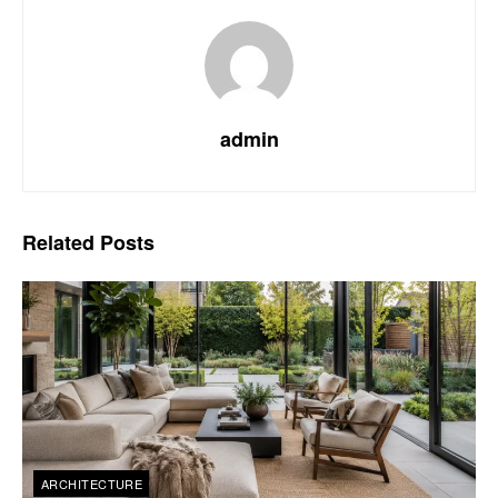
admin
Related
Posts
ARCHITECTURE