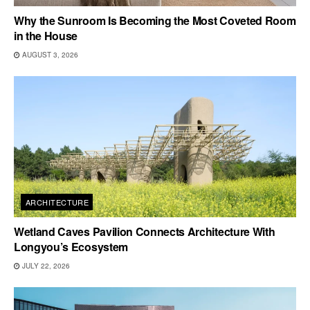
Why the Sunroom Is Becoming the Most Coveted Room
in the House
AUGUST 3, 2026
ARCHITECTURE
Wetland Caves Pavilion Connects Architecture With
Longyou’s Ecosystem
JULY 22, 2026