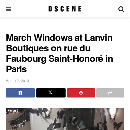
March Windows at Lanvin
Boutiques on rue du
Faubourg Saint-Honoré in
Paris
April 12, 2013