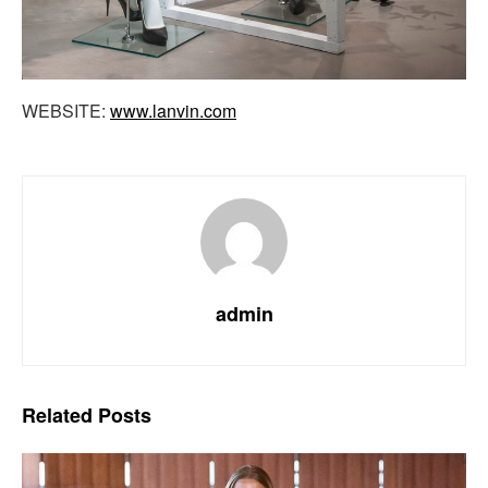
WEBSITE:
www.lanvin.com
admin
Related
Posts