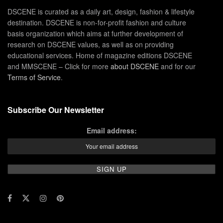
DSCENE is curated as a daily art, design, fashion & lifestyle
destination. DSCENE is non-for-profit fashion and culture
basis organization which aims at further development of
research on DSCENE values, as well as on providing
educational services. Home of magazine editions DSCENE
and MMSCENE – Click for more
about DSCENE
and for our
Terms of Service
.
Subscribe Our Newsletter
Email address: