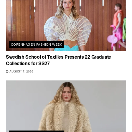
COPENHAGEN FASHION WEEK
Swedish School of Textiles Presents 22 Graduate
Collections for SS27
AUGUST 7, 2026