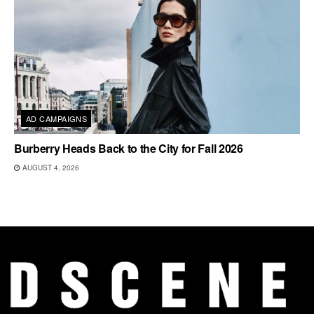
AD CAMPAIGNS
Burberry Heads Back to the City for Fall 2026
AUGUST 4, 2026