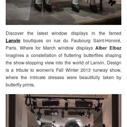
Discover the latest window displays in the famed
Lanvin
boutiques on rue du Faubourg Saint-Honoré,
Paris. Where for March window displays
Alber Elbaz
imagines a constellation of fluttering butterflies shaping
the show-stopping view into the world of Lanvin. Design
is a tribute to women's Fall Winter 2013 runway show,
where the intricate dresses were beautifully taken by
butterfly prints.