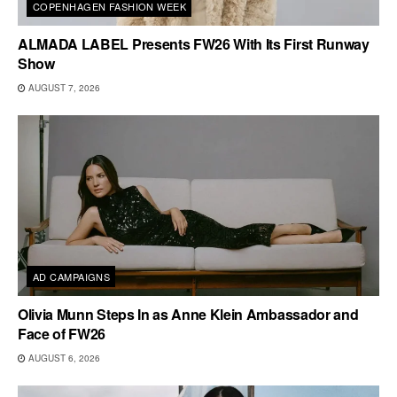
COPENHAGEN FASHION WEEK
ALMADA LABEL Presents FW26 With Its First Runway
Show
AUGUST 7, 2026
AD CAMPAIGNS
Olivia Munn Steps In as Anne Klein Ambassador and
Face of FW26
AUGUST 6, 2026