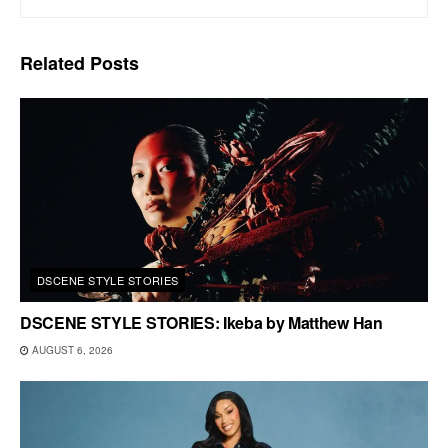
Related
Posts
DSCENE STYLE STORIES
DSCENE STYLE STORIES: Ikeba by Matthew Han
AUGUST 6, 2026