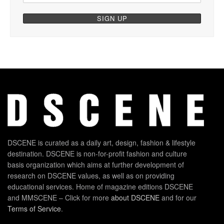
DSCENE is curated as a daily art, design, fashion & lifestyle
destination. DSCENE is non-for-profit fashion and culture
basis organization which aims at further development of
research on DSCENE values, as well as on providing
educational services. Home of magazine editions DSCENE
and MMSCENE – Click for more
about DSCENE
and for our
Terms of Service
.