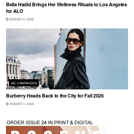
Bella Hadid Brings Her Wellness Rituals to Los Angeles
for ALO
AUGUST 4, 2026
AD CAMPAIGNS
Burberry Heads Back to the City for Fall 2026
AUGUST 4, 2026