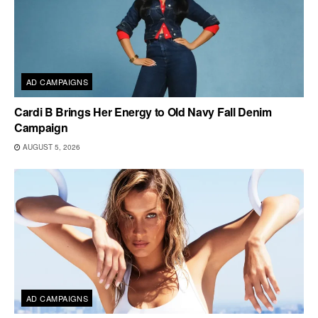
AD CAMPAIGNS
Cardi B Brings Her Energy to Old Navy Fall Denim
Campaign
AUGUST 5, 2026
AD CAMPAIGNS