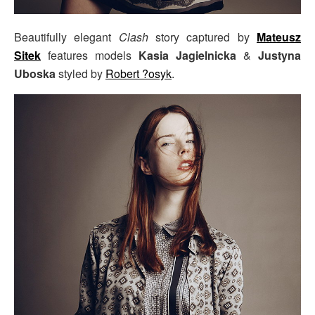
Beautifully elegant
Clash
story captured by
Mateusz
Sitek
features models
Kasia Jagielnicka
&
Justyna
Uboska
styled by
Robert ?osyk
.