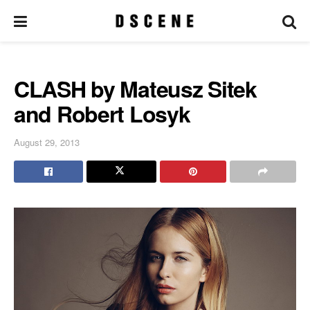
CLASH by Mateusz Sitek
and Robert Losyk
August 29, 2013