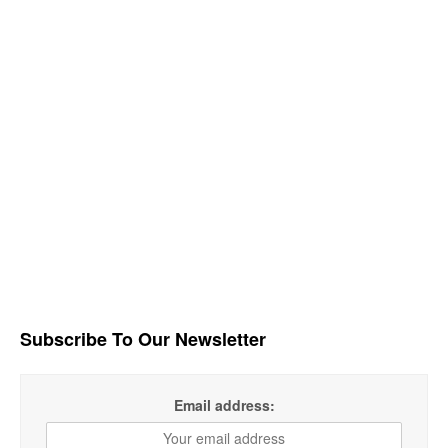
Subscribe To Our Newsletter
Email address: