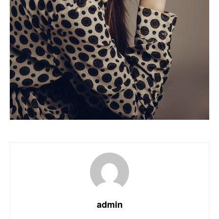
admin