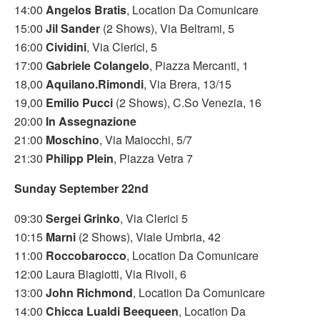
14:00
Angelos Bratis
, Location Da Comunicare
15:00
Jil Sander
(2 Shows), Via Beltrami, 5
16:00
Cividini
, Via Clerici, 5
17:00
Gabriele Colangelo
, Piazza Mercanti, 1
18,00
Aquilano.Rimondi
, Via Brera, 13/15
19,00
Emilio Pucci
(2 Shows), C.So Venezia, 16
20:00
In Assegnazione
21:00
Moschino
, Via Maiocchi, 5/7
21:30
Philipp Plein
, Piazza Vetra 7
Sunday September 22nd
09:30
Sergei Grinko
, Via Clerici 5
10:15
Marni
(2 Shows), Viale Umbria, 42
11:00
Roccobarocco
, Location Da Comunicare
12:00 Laura Biagiotti, Via Rivoli, 6
13:00
John Richmond
, Location Da Comunicare
14:00
Chicca Lualdi Beequeen
, Location Da