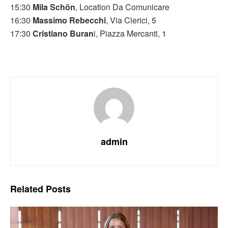
15:30
Mila Schön
, Location Da Comunicare
16:30
Massimo Rebecchi
, Via Clerici, 5
17:30
Cristiano Buran
i, Piazza Mercanti, 1
admin
Related
Posts