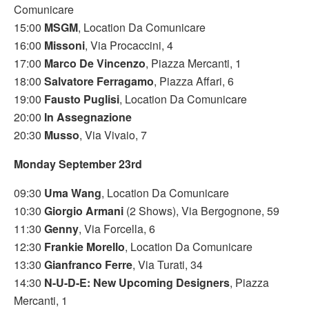
Comunicare
15:00
MSGM
, Location Da Comunicare
16:00
Missoni
, Via Procaccini, 4
17:00
Marco De Vincenzo
, Piazza Mercanti, 1
18:00
Salvatore Ferragamo
, Piazza Affari, 6
19:00
Fausto Puglisi
, Location Da Comunicare
20:00
In Assegnazione
20:30
Musso
, Via Vivaio, 7
Monday September 23rd
09:30
Uma Wang
, Location Da Comunicare
10:30
Giorgio Armani
(2 Shows), Via Bergognone, 59
11:30
Genny
, Via Forcella, 6
12:30
Frankie Morello
, Location Da Comunicare
13:30
Gianfranco Ferre
, Via Turati, 34
14:30
N-U-D-E: New Upcoming Designers
, Piazza
Mercanti, 1