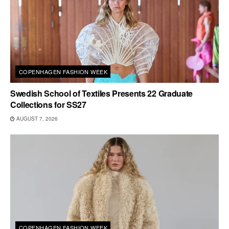
COPENHAGEN FASHION WEEK
Swedish School of Textiles Presents 22 Graduate
Collections for SS27
AUGUST 7, 2026
COPENHAGEN FASHION WEEK