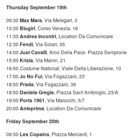
Thursday September 19th
09:30
Max Mara
, Via Melegari, 3
10:30
Blugirl
, Corso Venezia, 16
11:30
Andrea Incontri
, Location Da Comunicare
12:30
Fendi
, Via Solari, 35
14:00
Just Cavalli
, Arco Della Pace- Piazza Sempione
15:00
Krizia
, Via Manin, 21
16:00
Costume National
, Viale Della Liberazione, 10
17:00
Jo No Fui
, Via Fogazzaro, 23
18:00
Prada
, Via Fogazzaro, 36
18:00
Daniela Gregis
, Piazza Sant`Ambrogio, 23/A
19:00
Ports 1961
, Via Maiocchi, 5/7
20:00
Anteprima
, Location Da Comunicare
Friday September 20th
09:30
Les Copains
, Piazza Mercanti, 1