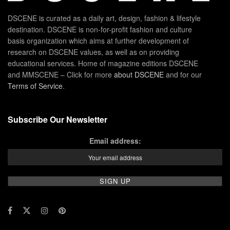
DSCENE is curated as a daily art, design, fashion & lifestyle
destination. DSCENE is non-for-profit fashion and culture
basis organization which aims at further development of
research on DSCENE values, as well as on providing
educational services. Home of magazine editions DSCENE
and MMSCENE – Click for more
about DSCENE
and for our
Terms of Service
.
Subscribe Our Newsletter
Email address: