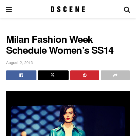
Milan Fashion Week
Schedule Women’s SS14
August 2, 2013