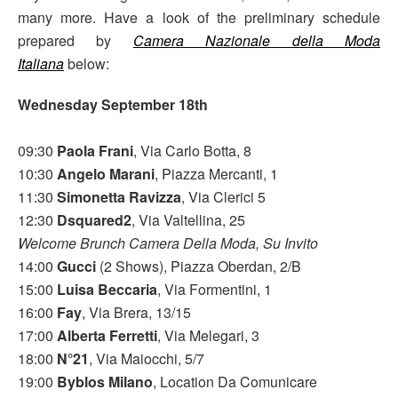
many more. Have a look of the preliminary schedule
prepared by
Camera Nazionale della Moda
Italiana
below:
Wednesday September 18th
09:30
Paola Frani
, Via Carlo Botta, 8
10:30
Angelo Marani
, Piazza Mercanti, 1
11:30
Simonetta Ravizza
, Via Clerici 5
12:30
Dsquared2
, Via Valtellina, 25
Welcome Brunch Camera Della Moda, Su Invito
14:00
Gucci
(2 Shows), Piazza Oberdan, 2/B
15:00
Luisa Beccaria
, Via Formentini, 1
16:00
Fay
, Via Brera, 13/15
17:00
Alberta Ferretti
, Via Melegari, 3
18:00
N°21
, Via Maiocchi, 5/7
19:00
Byblos Milano
, Location Da Comunicare