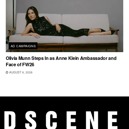
AD CAMPAIGNS
Olivia Munn Steps In as Anne Klein Ambassador and
Face of FW26
AUGUST 6, 2026