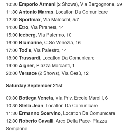
10:30
Emporio Armani
(2 Shows), Via Bergognone, 59
11:30
Antonio Marras
, Location Da Comunicare
12:30
Sportmax
, Via Maiocchi, 5/7
14:00
Etro
, Via Piranesi, 14
15:00
Iceberg
, Via Palermo, 10
16:00
Blumarine
, C.So Venezia, 16
17:00
Tod's
, Via Palestro, 14
18:00
Trussardi
, Location Da Comunicare
19:00
Aigner
, Piazza Mercanti, 1
20:00
Versace
(2 Shows), Via Gesù, 12
Saturday September 21st
09:30
Bottega Veneta
, Via Priv. Ercole Marelli, 6
10:30
Stella Jean
, Location Da Comunicare
11:30
Ermanno Scervino
, Location Da Comunicare
12:30
Roberto Cavalli
, Arco Della Pace- Piazza
Sempione