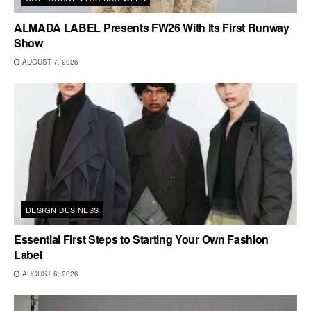
ALMADA LABEL Presents FW26 With Its First Runway
Show
AUGUST 7, 2026
DESIGN BUSINESS
Essential First Steps to Starting Your Own Fashion
Label
AUGUST 6, 2026