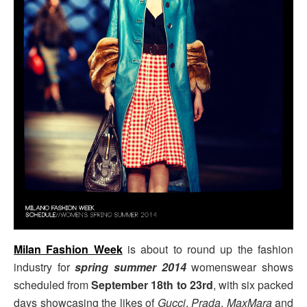
Milan Fashion Week
is about to round up the fashion
industry for
spring summer 2014
womenswear shows
scheduled from
September 18th to 23rd
, with six packed
days showcasing the likes of
Gucci
,
Prada
,
MaxMara
and