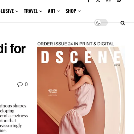
CLUSIVE
TRAVEL
ART
SHOP
i for
0