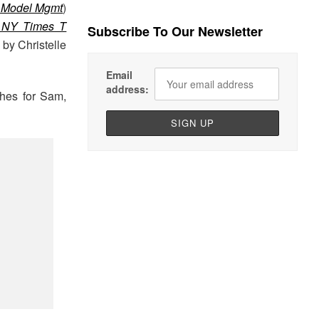
Model Mgmt
)
 NY Times T
Subscribe To Our Newsletter
 by Christelle
Email
address:
thes for Sam,