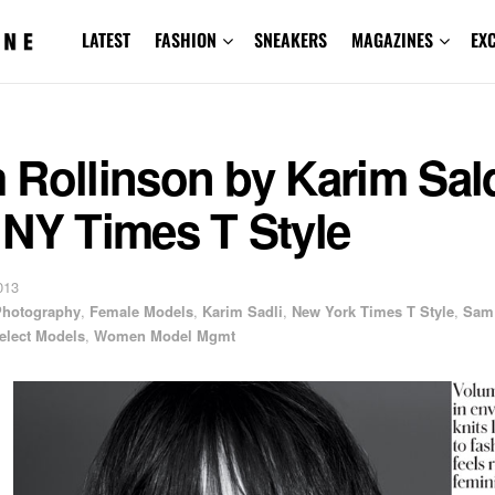
LATEST
FASHION
SNEAKERS
MAGAZINES
EX
Rollinson by Karim Sald
 NY Times T Style
013
 Photography
,
Female Models
,
Karim Sadli
,
New York Times T Style
,
Sam
elect Models
,
Women Model Mgmt