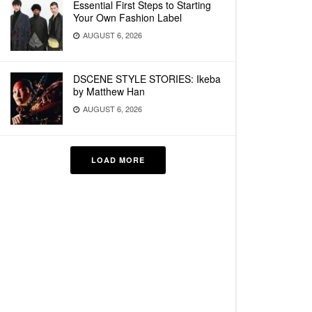
Essential First Steps to Starting
Your Own Fashion Label
AUGUST 6, 2026
DSCENE STYLE STORIES: Ikeba
by Matthew Han
AUGUST 6, 2026
LOAD MORE