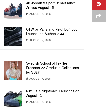
Air Jordan 3 Sport Renaissance
Arrives August 15
AUGUST 7, 2026
OTW by Vans and Neighborhood
Launch the Authentic 44
AUGUST 7, 2026
Swedish School of Textiles
Presents 22 Graduate Collections
for SS27
AUGUST 7, 2026
Nike Ja 4 Nightmare Launches on
August 13
AUGUST 7, 2026