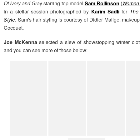
Of Ivory and Gra
y starring top model
Sam Rollinson
(
Women 
in a stellar session photographed by
Karim Sadli
for
The
Style
. Sam's hair styling is courtesy of Didier Malige, makeup
Cocquet.
Joe McKenna
selected a slew of showstopping winter clo
and you can see more of those below: