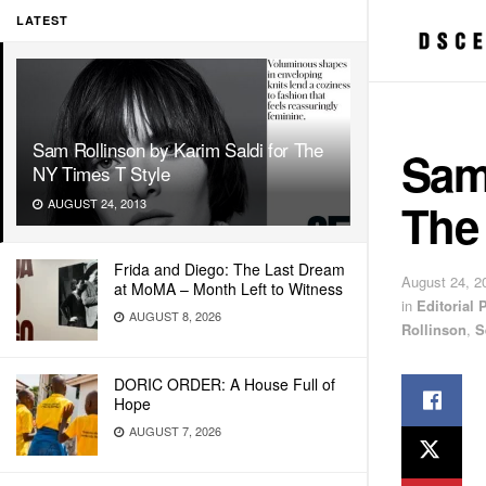
LATEST
Sam Rollinson by Karim Saldi for The
Sam 
NY Times T Style
The
AUGUST 24, 2013
Frida and Diego: The Last Dream
August 24, 2
at MoMA – Month Left to Witness
in
Editorial
AUGUST 8, 2026
Rollinson
,
S
DORIC ORDER: A House Full of
Hope
AUGUST 7, 2026