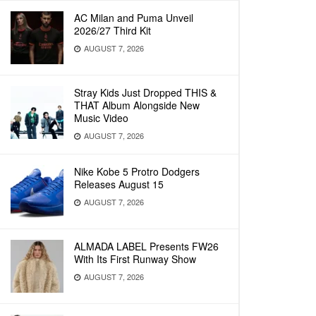
AC Milan and Puma Unveil
2026/27 Third Kit
AUGUST 7, 2026
Stray Kids Just Dropped THIS &
THAT Album Alongside New
Music Video
AUGUST 7, 2026
Nike Kobe 5 Protro Dodgers
Releases August 15
AUGUST 7, 2026
ALMADA LABEL Presents FW26
With Its First Runway Show
AUGUST 7, 2026