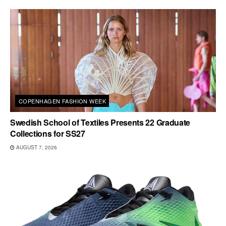
COPENHAGEN FASHION WEEK
Swedish School of Textiles Presents 22 Graduate
Collections for SS27
AUGUST 7, 2026