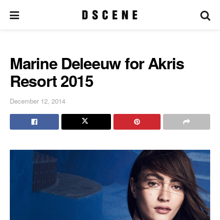
Marine Deleeuw for Akris
Resort 2015
December 12, 2014