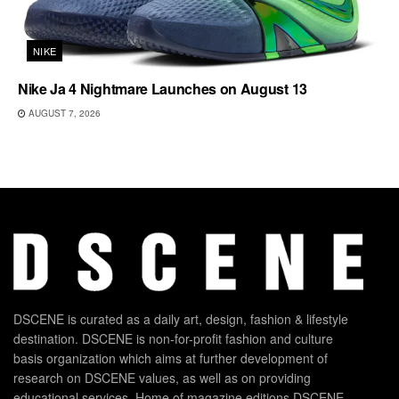
NIKE
Nike Ja 4 Nightmare Launches on August 13
AUGUST 7, 2026
DSCENE is curated as a daily art, design, fashion & lifestyle
destination. DSCENE is non-for-profit fashion and culture
basis organization which aims at further development of
research on DSCENE values, as well as on providing
educational services. Home of magazine editions DSCENE