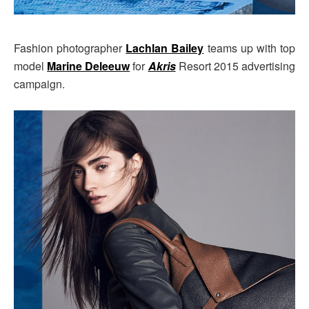
Fashion photographer
Lachlan Bailey
teams up with top
model
Marine Deleeuw
for
Akris
Resort 2015 advertising
campaign.