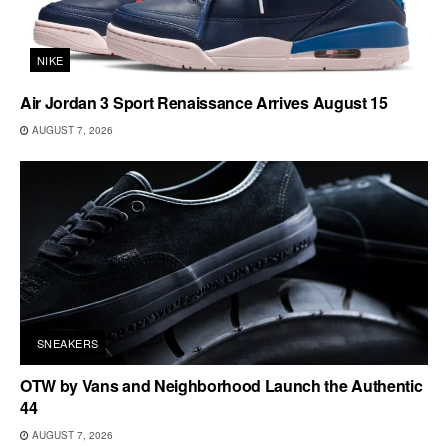
NIKE
Air Jordan 3 Sport Renaissance Arrives August 15
AUGUST 7, 2026
SNEAKERS
OTW by Vans and Neighborhood Launch the Authentic
44
AUGUST 7, 2026