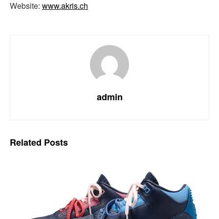
Website:
www.akris.ch
admin
Related
Posts