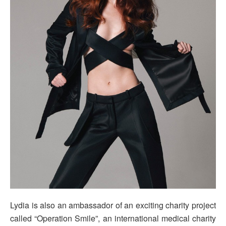
Lydia is also an ambassador of an exciting charity project
called “Operation Smile”, an international medical charity