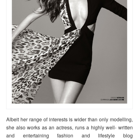
Albeit her range of interests is wider than only modelling,
she also works as an actress, runs a highly well- written
and entertaining fashion and lifestyle blog