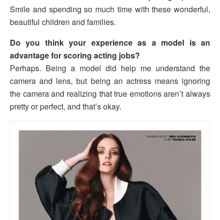
Smile and spending so much time with these wonderful,
beautiful children and families.
Do you think your experience as a model is an
advantage for scoring acting jobs?
Perhaps. Being a model did help me understand the
camera and lens, but being an actress means ignoring
the camera and realizing that true emotions aren’t always
pretty or perfect, and that’s okay.