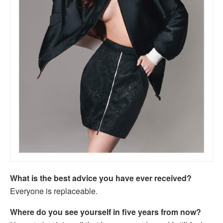
What is the best advice you have ever received?
Everyone is replaceable.
Where do you see yourself in five years from now?