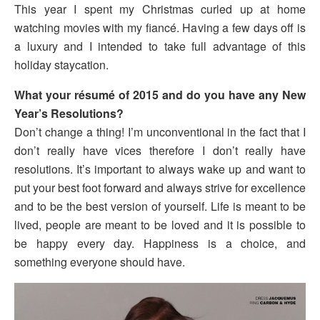
This year I spent my Christmas curled up at home
watching movies with my fiancé. Having a few days off is
a luxury and I intended to take full advantage of this
holiday staycation.
What your résumé of 2015 and do you have any New
Year’s Resolutions?
Don’t change a thing! I’m unconventional in the fact that I
don’t really have vices therefore I don’t really have
resolutions. It’s important to always wake up and want to
put your best foot forward and always strive for excellence
and to be the best version of yourself. Life is meant to be
lived, people are meant to be loved and it is possible to
be happy every day. Happiness is a choice, and
something everyone should have.