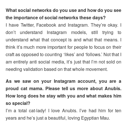
What social networks do you use and how do you see
the importance of social networks these days?
I have Twitter, Facebook and Instagram. They’re okay. I
don’t understand Instagram models, still trying to
understand what that concept is and what that means. I
think it’s much more important for people to focus on their
craft as opposed to counting ‘likes’ and ‘follows.’ Not that I
am entirely anti social media, it’s just that I’m not sold on
needing validation based on that whole movement.
As we saw on your Instagram account, you are a
proud cat mama. Please tell us more about Anubis.
How long does he stay with you and what makes him
so special?
I’m a total cat-lady! I love Anubis. I’ve had him for ten
years and he’s just a beautiful, loving Egyptian Mau.