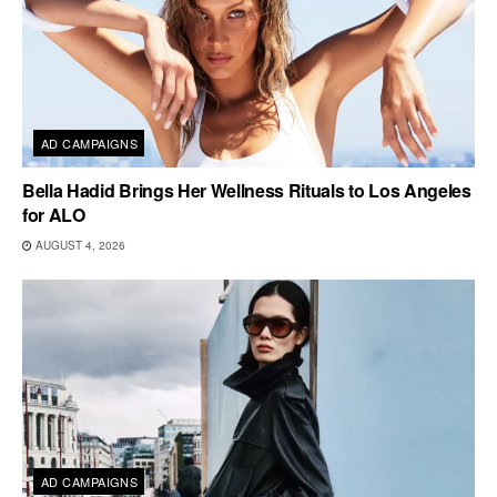
AD CAMPAIGNS
Bella Hadid Brings Her Wellness Rituals to Los Angeles
for ALO
AUGUST 4, 2026
AD CAMPAIGNS