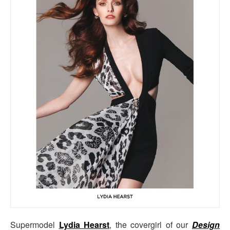
Supermodel
Lydia Hearst
, the covergirl of our
Design