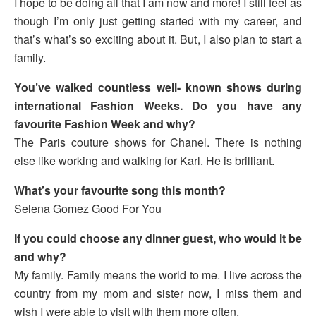
I hope to be doing all that I am now and more! I still feel as
though I’m only just getting started with my career, and
that’s what’s so exciting about it. But, I also plan to start a
family.
You’ve walked countless well- known shows during
international Fashion Weeks. Do you have any
favourite Fashion Week and why?
The Paris couture shows for Chanel. There is nothing
else like working and walking for Karl. He is brilliant.
What’s your favourite song this month?
Selena Gomez Good For You
If you could choose any dinner guest, who would it be
and why?
My family. Family means the world to me. I live across the
country from my mom and sister now, I miss them and
wish I were able to visit with them more often.