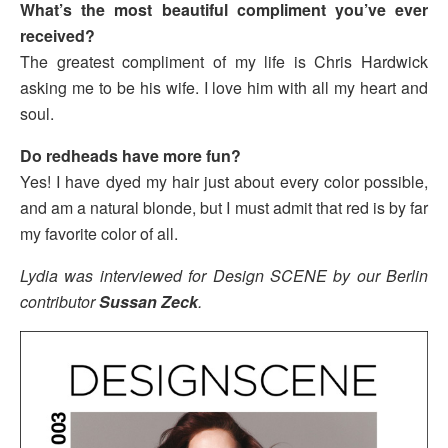
What’s the most beautiful compliment you’ve ever
received?
The greatest compliment of my life is Chris Hardwick
asking me to be his wife. I love him with all my heart and
soul.
Do redheads have more fun?
Yes! I have dyed my hair just about every color possible,
and am a natural blonde, but I must admit that red is by far
my favorite color of all.
Lydia was interviewed for Design SCENE by our Berlin
contributor
Sussan Zeck
.