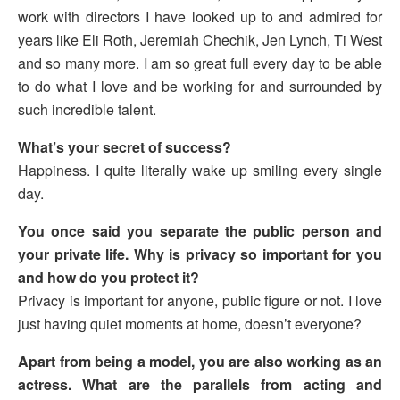
work with directors I have looked up to and admired for
years like Eli Roth, Jeremiah Chechik, Jen Lynch, Ti West
and so many more. I am so great full every day to be able
to do what I love and be working for and surrounded by
such incredible talent.
What’s your secret of success?
Happiness. I quite literally wake up smiling every single
day.
You once said you separate the public person and
your private life. Why is privacy so important for you
and how do you protect it?
Privacy is important for anyone, public figure or not. I love
just having quiet moments at home, doesn’t everyone?
Apart from being a model, you are also working as an
actress. What are the parallels from acting and