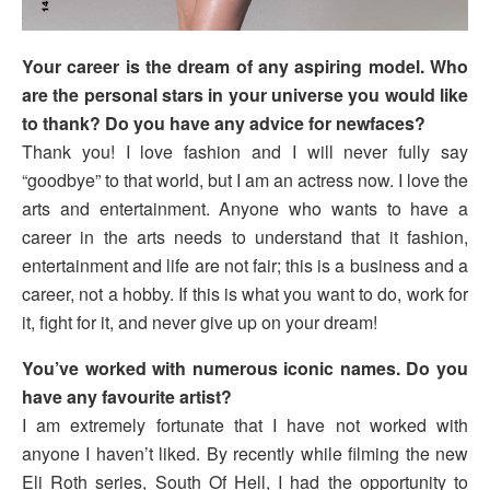
Your career is the dream of any aspiring model. Who
are the personal stars in your universe you would like
to thank? Do you have any advice for newfaces?
Thank you! I love fashion and I will never fully say
“goodbye” to that world, but I am an actress now. I love the
arts and entertainment. Anyone who wants to have a
career in the arts needs to understand that it fashion,
entertainment and life are not fair; this is a business and a
career, not a hobby. If this is what you want to do, work for
it, fight for it, and never give up on your dream!
You’ve worked with numerous iconic names. Do you
have any favourite artist?
I am extremely fortunate that I have not worked with
anyone I haven’t liked. By recently while filming the new
Eli Roth series, South Of Hell, I had the opportunity to