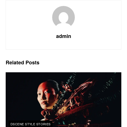
admin
Related
Posts
DSCENE STYLE STORIES