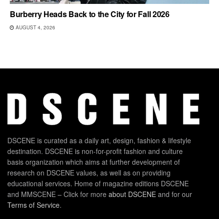
Burberry Heads Back to the City for Fall 2026
AUGUST 4, 2026
DSCENE is curated as a daily art, design, fashion & lifestyle
destination. DSCENE is non-for-profit fashion and culture
basis organization which aims at further development of
research on DSCENE values, as well as on providing
educational services. Home of magazine editions DSCENE
and MMSCENE – Click for more
about DSCENE
and for our
Terms of Service
.