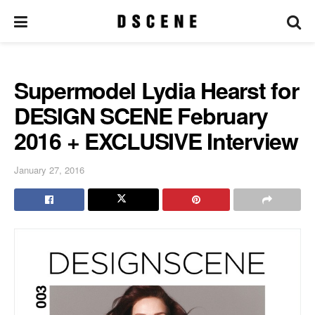
Supermodel Lydia Hearst for
DESIGN SCENE February
2016 + EXCLUSIVE Interview
January 27, 2016