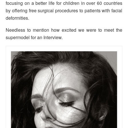
focusing on a better life for children in over 60 countries
by offering free surgical procedures to patients with facial
deformities.
Needless to mention how excited we were to meet the
supermodel for an Interview.