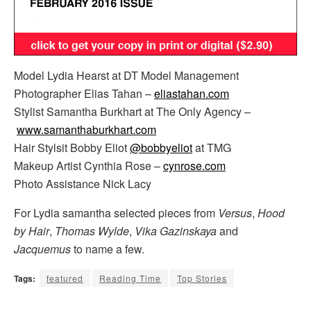
Model Lydia Hearst at DT Model Management
Photographer Elias Tahan –
eliastahan.com
Stylist Samantha Burkhart at The Only Agency –
www.samanthaburkhart.com
Hair Stylsit Bobby Eliot
@bobbyeliot
at TMG
Makeup Artist Cynthia Rose –
cynrose.com
Photo Assistance Nick Lacy
For Lydia samantha selected pieces from
Versus
,
Hood
by Hair
,
Thomas Wylde
,
Vika Gazinskaya
and
Jacquemus
to name a few.
Tags:
featured
Reading Time
Top Stories