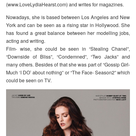
(www.LoveLydiaHearst.com) and writes for magazines.
Nowadays, she is based between Los Angeles and New
York and can be seen as a rising star in Hollywood. She
has found a great balance between her modelling jobs,
acting and writing.
Film- wise, she could be seen in “Stealing Chanel”,
“Downside of Bliss”, “Condemned”, “Two Jacks” and
many others. Besides of that she was part of “Gossip Girl-
Much ‘I DO’ about nothing” or “The Face- Season2” which
could be seen on TV.