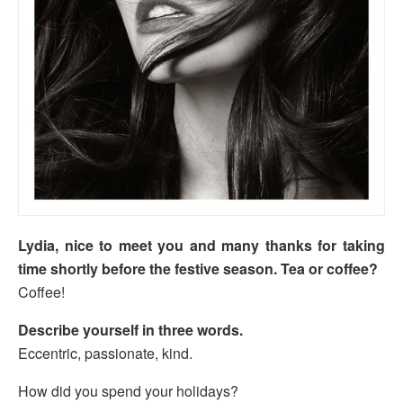
Lydia, nice to meet you and many thanks for taking
time shortly before the festive season. Tea or coffee?
Coffee!
Describe yourself in three words.
Eccentric, passionate, kind.
How did you spend your holidays?