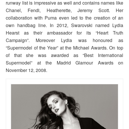
runway list is impressive as well and contains names like
Chanel, Fendi, Heatherette, Jeremy Scott. Her
collaboration with Puma even led to the creation of an
own handbag line. In 2012, Swarovski named Lydia
Hearst as their ambassador for its “Heart Truth
Campaign”. Moreover Lydia was honoured as
“Supermodel of the Year” at the Michael Awards. On top
of that she was awarded as “Best International
Supermodel” at the Madrid Glamour Awards on
November 12, 2008.