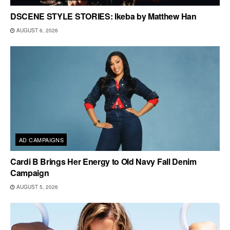
DSCENE STYLE STORIES: Ikeba by Matthew Han
AUGUST 6, 2026
AD CAMPAIGNS
Cardi B Brings Her Energy to Old Navy Fall Denim
Campaign
AUGUST 5, 2026