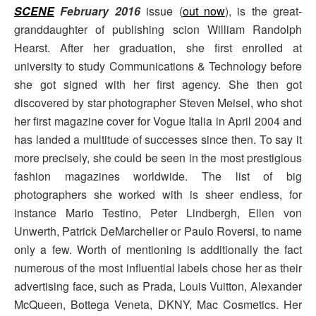
SCENE
February 2016
issue (
out now
), is the great-
granddaughter of publishing scion William Randolph
Hearst. After her graduation, she first enrolled at
university to study Communications & Technology before
she got signed with her first agency. She then got
discovered by star photographer Steven Meisel, who shot
her first magazine cover for Vogue Italia in April 2004 and
has landed a multitude of successes since then. To say it
more precisely, she could be seen in the most prestigious
fashion magazines worldwide. The list of big
photographers she worked with is sheer endless, for
instance Mario Testino, Peter Lindbergh, Ellen von
Unwerth, Patrick DeMarchelier or Paulo Roversi, to name
only a few. Worth of mentioning is additionally the fact
numerous of the most influential labels chose her as their
advertising face, such as Prada, Louis Vuitton, Alexander
McQueen, Bottega Veneta, DKNY, Mac Cosmetics. Her