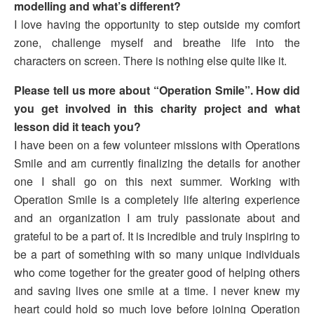
modelling and what’s different?
I love having the opportunity to step outside my comfort
zone, challenge myself and breathe life into the
characters on screen. There is nothing else quite like it.
Please tell us more about “Operation Smile”. How did
you get involved in this charity project and what
lesson did it teach you?
I have been on a few volunteer missions with Operations
Smile and am currently finalizing the details for another
one I shall go on this next summer. Working with
Operation Smile is a completely life altering experience
and an organization I am truly passionate about and
grateful to be a part of. It is incredible and truly inspiring to
be a part of something with so many unique individuals
who come together for the greater good of helping others
and saving lives one smile at a time. I never knew my
heart could hold so much love before joining Operation