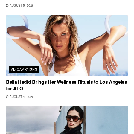
AUGUST 5, 2026
AD CAMPAIGNS
Bella Hadid Brings Her Wellness Rituals to Los Angeles
for ALO
AUGUST 4, 2026