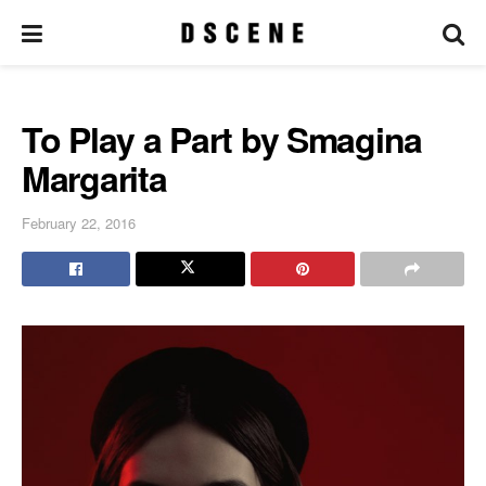
To Play a Part by Smagina
Margarita
February 22, 2016