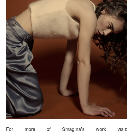
For more of Smagina’s work visit: