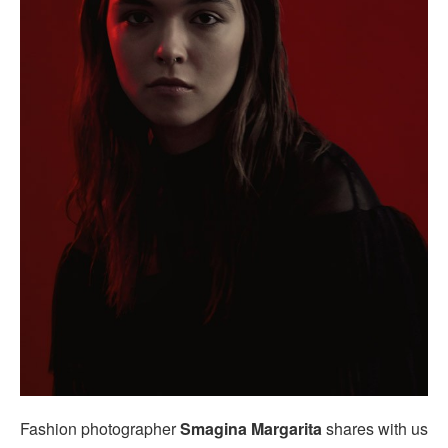
Fashion photographer
Smagina Margarita
shares with us