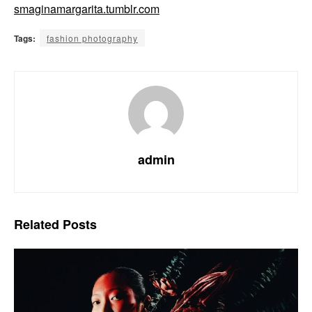
smaginamargarita.tumblr.com
Tags:
fashion photography
admin
Related
Posts