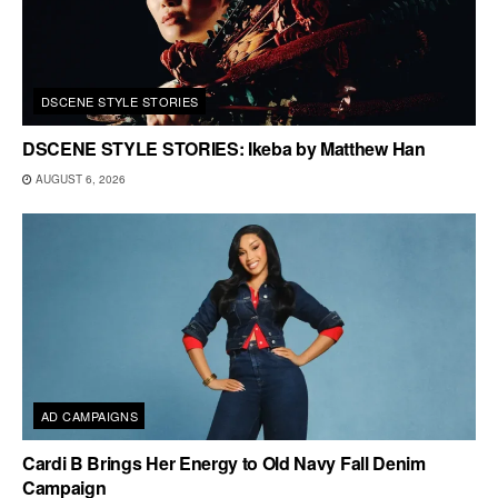
DSCENE STYLE STORIES
DSCENE STYLE STORIES: Ikeba by Matthew Han
AUGUST 6, 2026
AD CAMPAIGNS
Cardi B Brings Her Energy to Old Navy Fall Denim
Campaign