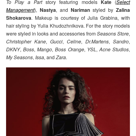
To Play a Part
story featuring models
Kate
(
Select
Management
),
Nastya
, and
Nariman
styled by
Zalina
Shokarova
. Makeup is courtesy of Julia Grabina, with
hair styling by Yulia Khudozhnikova. For the story models
were styled in looks and accessories from
Seasons Store
,
Christopher Kane
,
Gucci
,
Celine
,
Dr.Martens
,
Sandro
,
DKNY
,
Boss
,
Mango
,
Boss Orange
,
YSL
,
Acne Studios
,
My Seasons
,
Issa
, and
Zara
.