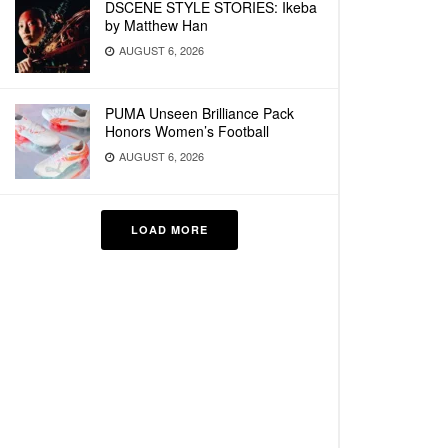
DSCENE STYLE STORIES: Ikeba
by Matthew Han
AUGUST 6, 2026
PUMA Unseen Brilliance Pack
Honors Women’s Football
AUGUST 6, 2026
LOAD MORE