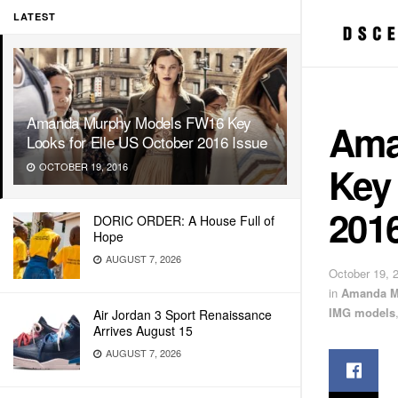
LATEST
Amanda Murphy Models FW16 Key
Ama
Looks for Elle US October 2016 Issue
Key 
OCTOBER 19, 2016
2016
DORIC ORDER: A House Full of
Hope
AUGUST 7, 2026
October 19, 
in
Amanda M
IMG models
Air Jordan 3 Sport Renaissance
Arrives August 15
AUGUST 7, 2026