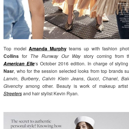
Top model
Amanda Murphy
teams up with fashion pho
Collins
for
The Runway Our Way
story coming from t
American Elle
‘s October 2016 edition. In charge of styli
Nasr
, who for the session selected looks from top brands 
Lanvin
,
Burberry
,
Calvin Klein Jeans
,
Gucci
,
Chanel
,
Bal
Givenchy
among other. Beauty is work of makeup artist
Streeters
and hair stylist Kevin Ryan.