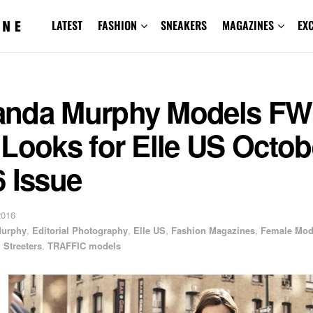
LATEST
FASHION
SNEAKERS
MAGAZINES
EX
nda Murphy Models FW
Looks for Elle US Octob
 Issue
2016
urphy
,
Editorial Photography
,
Elle US
,
Fashion Magazines
,
Female Mod
,
Streeters
,
TRAFFIC models