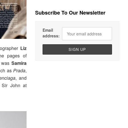
Subscribe To Our Newsletter
Email
address:
tographer
Liz
he pages of
ng was
Samira
such as
Prada
,
enciaga
, and
 Sir John at