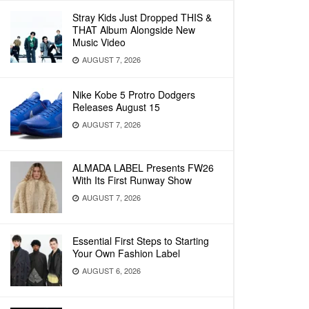
Stray Kids Just Dropped THIS &
THAT Album Alongside New
Music Video
AUGUST 7, 2026
Nike Kobe 5 Protro Dodgers
Releases August 15
AUGUST 7, 2026
ALMADA LABEL Presents FW26
With Its First Runway Show
AUGUST 7, 2026
Essential First Steps to Starting
Your Own Fashion Label
AUGUST 6, 2026