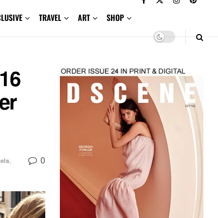
CLUSIVE
TRAVEL
ART
SHOP
16
er
0
els
,