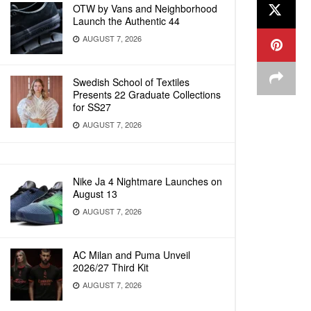
OTW by Vans and Neighborhood
Launch the Authentic 44
AUGUST 7, 2026
Swedish School of Textiles
Presents 22 Graduate Collections
for SS27
AUGUST 7, 2026
Nike Ja 4 Nightmare Launches on
August 13
AUGUST 7, 2026
AC Milan and Puma Unveil
2026/27 Third Kit
AUGUST 7, 2026