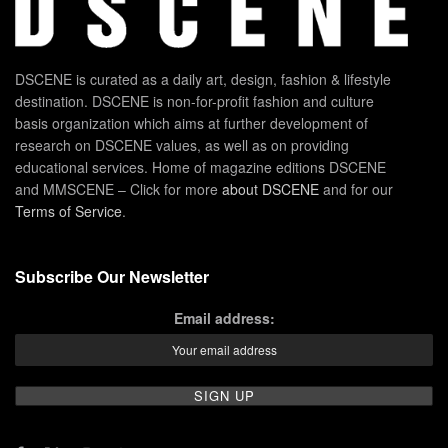
DSCENE is curated as a daily art, design, fashion & lifestyle
destination. DSCENE is non-for-profit fashion and culture
basis organization which aims at further development of
research on DSCENE values, as well as on providing
educational services. Home of magazine editions DSCENE
and MMSCENE – Click for more
about DSCENE
and for our
Terms of Service
.
Subscribe Our Newsletter
Email address: