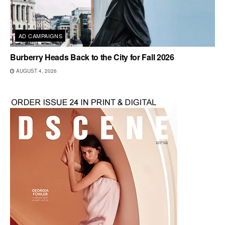
AD CAMPAIGNS
Burberry Heads Back to the City for Fall 2026
AUGUST 4, 2026