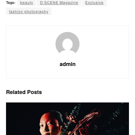
Tags:
beauty
D’SCENE Magazine
Exclusive
fashion photography
admin
Related
Posts