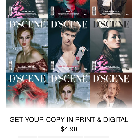
GET YOUR COPY IN PRINT & DIGITAL
$4.90