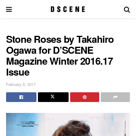
Stone Roses by Takahiro
Ogawa for D’SCENE
Magazine Winter 2016.17
Issue
February 6, 2017