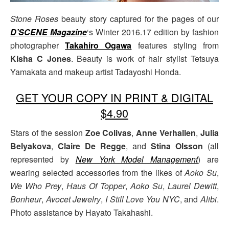
Stone Roses
beauty story captured for the pages of our
D’SCENE Magazine
‘s Winter 2016.17 edition by fashion
photographer
Takahiro Ogawa
features styling from
Kisha C Jones
. Beauty is work of hair stylist Tetsuya
Yamakata and makeup artist Tadayoshi Honda.
GET YOUR COPY IN PRINT & DIGITAL
$4.90
Stars of the session
Zoe Colivas
,
Anne Verhallen
,
Julia
Belyakova
,
Claire De Regge
, and
Stina Olsson
(all
represented by
New York Model Management
) are
wearing selected accessories from the likes of
Aoko Su
,
We Who Prey
,
Haus Of Topper
,
Aoko Su
,
Laurel Dewitt
,
Bonheur
,
Avocet Jewelry
,
I Still Love You NYC
, and
Alibi
.
Photo assistance by Hayato Takahashi.