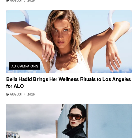
AUGUST 5, 2026
AD CAMPAIGNS
Bella Hadid Brings Her Wellness Rituals to Los Angeles
for ALO
AUGUST 4, 2026