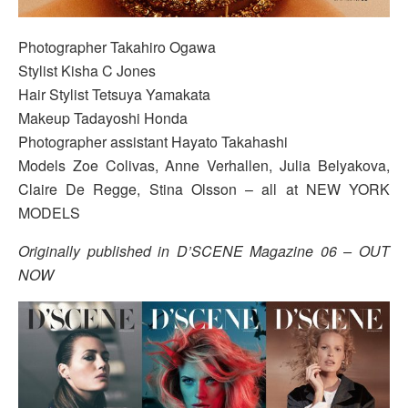
Photographer Takahiro Ogawa
Stylist Kisha C Jones
Hair Stylist Tetsuya Yamakata
Makeup Tadayoshi Honda
Photographer assistant Hayato Takahashi
Models Zoe Colivas, Anne Verhallen, Julia Belyakova,
Claire De Regge, Stina Olsson – all at NEW YORK
MODELS
Originally published in D’SCENE Magazine 06 – OUT
NOW