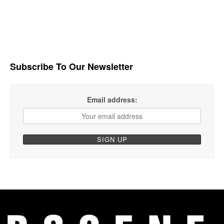
Subscribe To Our Newsletter
Email address: