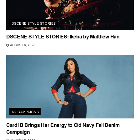
DSCENE STYLE STORIES
DSCENE STYLE STORIES: Ikeba by Matthew Han
AUGUST 6, 2026
AD CAMPAIGNS
Cardi B Brings Her Energy to Old Navy Fall Denim
Campaign