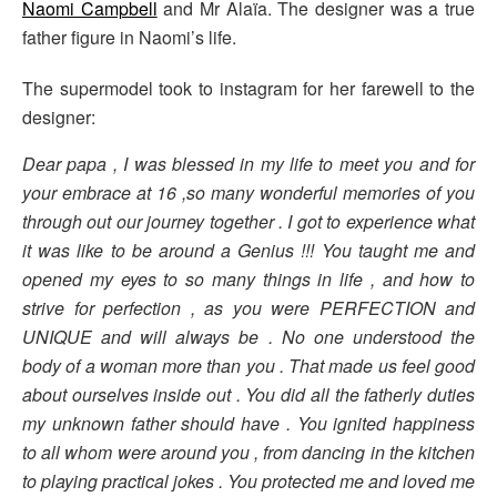
Naomi Campbell
and Mr Alaïa. The designer was a true
father figure in Naomi’s life.
The supermodel took to instagram for her farewell to the
designer:
Dear papa , I was blessed in my life to meet you and for
your embrace at 16 ,so many wonderful memories of you
through out our journey together . I got to experience what
it was like to be around a Genius !!! You taught me and
opened my eyes to so many things in life , and how to
strive for perfection , as you were PERFECTION and
UNIQUE and will always be . No one understood the
body of a woman more than you . That made us feel good
about ourselves inside out . You did all the fatherly duties
my unknown father should have . You ignited happiness
to all whom were around you , from dancing in the kitchen
to playing practical jokes . You protected me and loved me