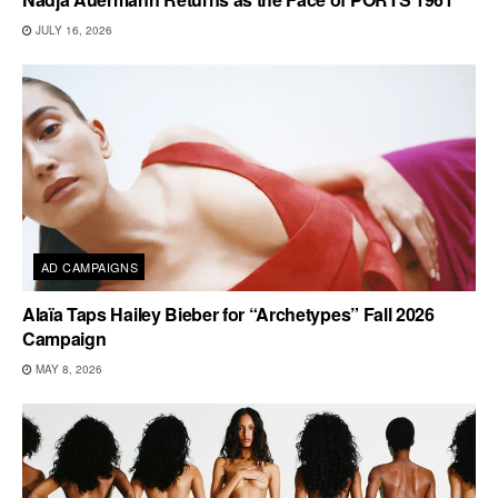
JULY 16, 2026
AD CAMPAIGNS
Alaïa Taps Hailey Bieber for “Archetypes” Fall 2026
Campaign
MAY 8, 2026