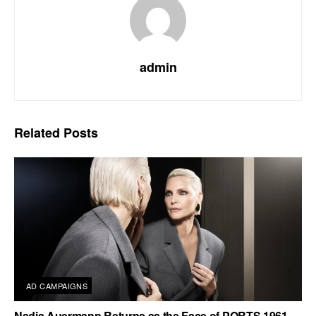
admin
Related
Posts
AD CAMPAIGNS
Nadja Auermann Returns as the Face of PORTS 1961