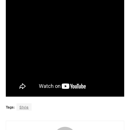
Tags:
Style