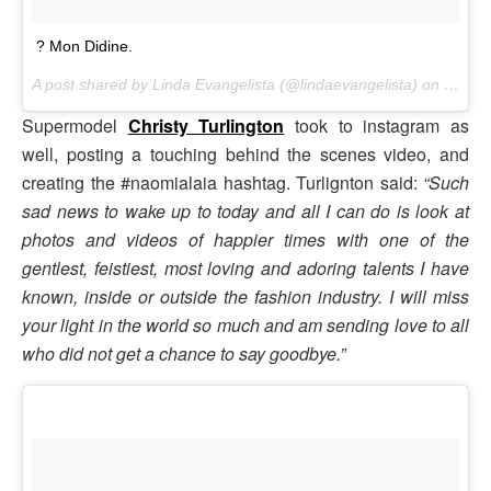
? Mon Didine.
A post shared by Linda Evangelista (@lindaevangelista) on
Nov 18
Supermodel
Christy Turlington
took to instagram as
well, posting a touching behind the scenes video, and
creating the #naomialaia hashtag. Turlignton said:
“Such
sad news to wake up to today and all I can do is look at
photos and videos of happier times with one of the
gentlest, feistiest, most loving and adoring talents I have
known, inside or outside the fashion industry. I will miss
your light in the world so much and am sending love to all
who did not get a chance to say goodbye.”