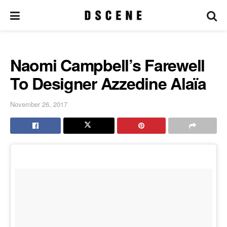
Naomi Campbell’s Farewell
To Designer Azzedine Alaïa
November 26, 2017