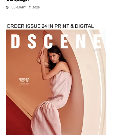
FEBRUARY 17, 2026