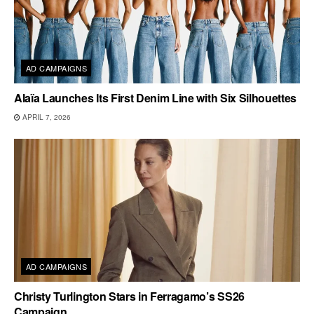
AD CAMPAIGNS
Alaïa Launches Its First Denim Line with Six Silhouettes
APRIL 7, 2026
AD CAMPAIGNS
Christy Turlington Stars in Ferragamo’s SS26
Campaign