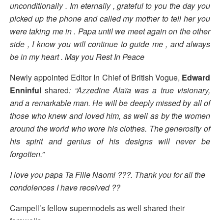
unconditionally . Im eternally , grateful to you the day you
picked up the phone and called my mother to tell her you
were taking me in . Papa until we meet again on the other
side , I know you will continue to guide me , and always
be in my heart . May you Rest In Peace
Newly appointed Editor In Chief of British Vogue,
Edward
Enninful
shared
: “Azzedine Alaïa was a true visionary,
and a remarkable man. He will be deeply missed by all of
those who knew and loved him, as well as by the women
around the world who wore his clothes. The generosity of
his spirit and genius of his designs will never be
forgotten.”
I love you papa Ta Fille Naomi ???. Thank you for all the
condolences I have received ??
Campell’s fellow supermodels as well shared their