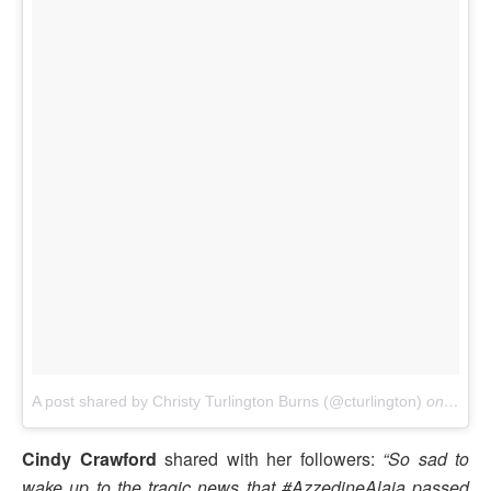
A post shared by Christy Turlington Burns (@cturlington)
on
Nov 1
Cindy Crawford
shared with her followers:
“So sad to
wake up to the tragic news that #AzzedineAlaia passed