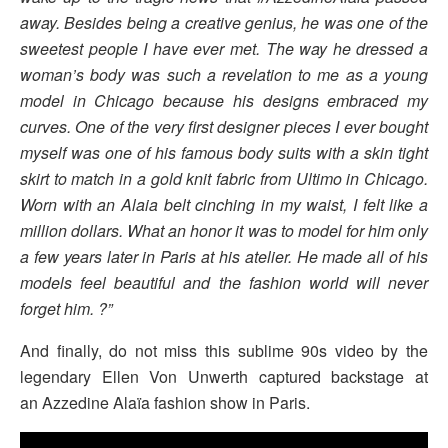
away. Besides being a creative genius, he was one of the
sweetest people I have ever met. The way he dressed a
woman’s body was such a revelation to me as a young
model in Chicago because his designs embraced my
curves. One of the very first designer pieces I ever bought
myself was one of his famous body suits with a skin tight
skirt to match in a gold knit fabric from Ultimo in Chicago.
Worn with an Alaia belt cinching in my waist, I felt like a
million dollars. What an honor it was to model for him only
a few years later in Paris at his atelier. He made all of his
models feel beautiful and the fashion world will never
forget him. ?”
And finally, do not miss this sublime 90s video by the
legendary Ellen Von Unwerth captured backstage at
an Azzedine Alaïa fashion show in Paris.