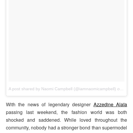
A post shared by Naomi Campbell (@iamnaomicampbell)
on
Nov 
With the news of legendary designer
Azzedine Alaïa
passing last weekend, the fashion world was both
shocked and saddened. While loved throughout the
community, nobody had a stronger bond than supermodel