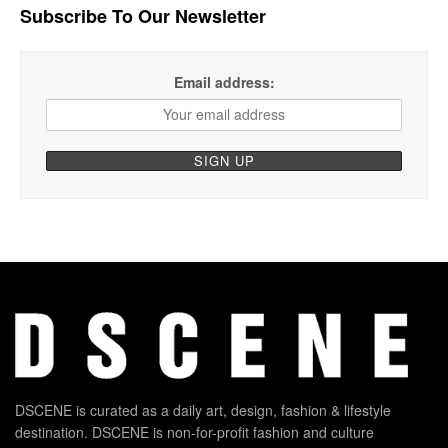
Subscribe To Our Newsletter
Email address:
DSCENE is curated as a daily art, design, fashion & lifestyle
destination. DSCENE is non-for-profit fashion and culture