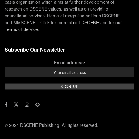
basis organization which aims at further development of
research on DSCENE values, as well as on providing
educational services. Home of magazine editions DSCENE
and MMSCENE – Click for more
about DSCENE
and for our
Terms of Service
.
Subscribe Our Newsletter
Email address:
© 2024 DSCENE Publishing. All rights reserved.