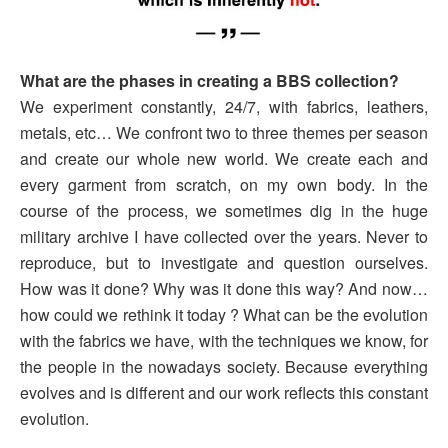
What are the phases in creating a BBS collection?
We experiment constantly, 24/7, with fabrics, leathers,
metals, etc… We confront two to three themes per season
and create our whole new world. We create each and
every garment from scratch, on my own body. In the
course of the process, we sometimes dig in the huge
military archive I have collected over the years. Never to
reproduce, but to investigate and question ourselves.
How was it done? Why was it done this way? And now…
how could we rethink it today ? What can be the evolution
with the fabrics we have, with the techniques we know, for
the people in the nowadays society. Because everything
evolves and is different and our work reflects this constant
evolution.