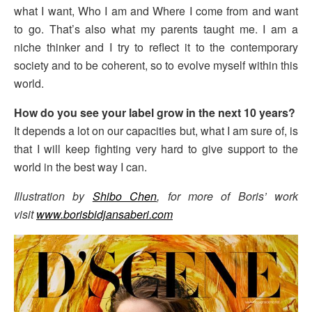
what I want, Who I am and Where I come from and want
to go. That’s also what my parents taught me. I am a
niche thinker and I try to reflect it to the contemporary
society and to be coherent, so to evolve myself within this
world.
How do you see your label grow in the next 10 years?
It depends a lot on our capacities but, what I am sure of, is
that I will keep fighting very hard to give support to the
world in the best way I can.
Illustration by
Shibo Chen
, for more of Boris’ work
visit
www.borisbidjansaberi.com