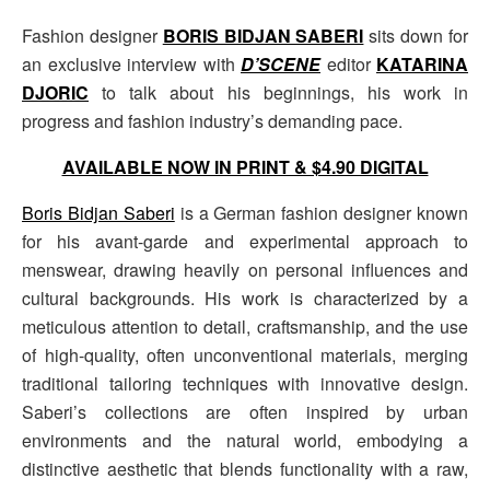
Fashion designer
BORIS BIDJAN SABERI
sits down for
an exclusive interview with
D’SCENE
editor
KATARINA
DJORIC
to talk about his beginnings, his work in
progress and fashion industry’s demanding pace.
AVAILABLE NOW IN PRINT & $4.90 DIGITAL
Boris Bidjan Saberi
is a German fashion designer known
for his avant-garde and experimental approach to
menswear, drawing heavily on personal influences and
cultural backgrounds. His work is characterized by a
meticulous attention to detail, craftsmanship, and the use
of high-quality, often unconventional materials, merging
traditional tailoring techniques with innovative design.
Saberi’s collections are often inspired by urban
environments and the natural world, embodying a
distinctive aesthetic that blends functionality with a raw,