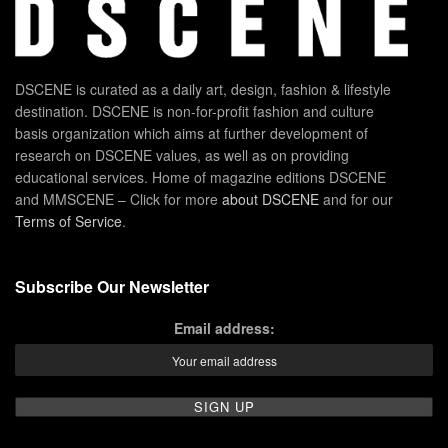
DSCENE is curated as a daily art, design, fashion & lifestyle
destination. DSCENE is non-for-profit fashion and culture
basis organization which aims at further development of
research on DSCENE values, as well as on providing
educational services. Home of magazine editions DSCENE
and MMSCENE – Click for more
about DSCENE
and for our
Terms of Service
.
Subscribe Our Newsletter
Email address: