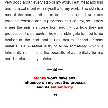
very good about every step of my work. I eat meat and fish
and I am coherent with myself and my work. The skin is a
rest of the animal which is bred for its use. I only use
products coming from a process I can control, so I know
where the animals come from and I know how they are
processed. I also control how the skin gets tanned to be
leather in the end and I use natural based primary
material. Faux-leather is trying to be something which is
inherently not. This is the opposite of authenticity for me
and therefore totally uninteresting.