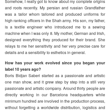
Somehow, I really got to know about my complete origins
and roots recently. My persian and russian Grandfather
was a tailor whom tailored and produced uniforms for
high ranking officers in the Shah army. His son, my father,
is a textile engineer who introduced me to a sewing
machine when I was only 8. My mother, German and Irish,
designed everything they produced for their brand. She
relays to me her sensitivity and her very precise care for
details and a sensibility to esthetics in general.
How has your work evolved since you began your
label 10 years ago?
Boris Bidjan Saberi started as a passionate and artistic
one man show, and it grew step by step into a still very
passionate and artistic company. Around thirty people are
directly working in our Barcelona headquarters while
minimum hundred are involved in the production process,
without forgetting a worldwide distribution, logistics and