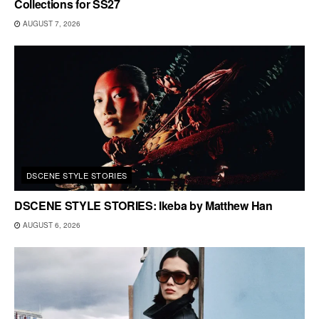
Collections for SS27
AUGUST 7, 2026
DSCENE STYLE STORIES
DSCENE STYLE STORIES: Ikeba by Matthew Han
AUGUST 6, 2026