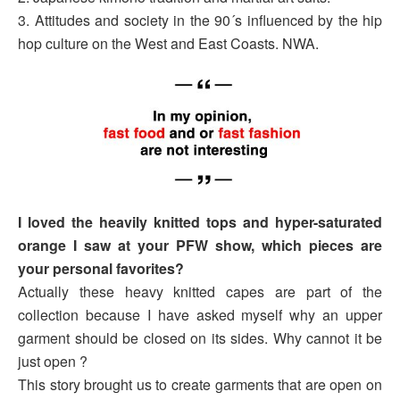
3. Attitudes and society in the 90´s influenced by the hip
hop culture on the West and East Coasts. NWA.
I loved the heavily knitted tops and hyper-saturated
orange I saw at your PFW show, which pieces are
your personal favorites?
Actually these heavy knitted capes are part of the
collection because I have asked myself why an upper
garment should be closed on its sides. Why cannot it be
just open ?
This story brought us to create garments that are open on