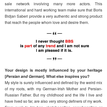
sale network involving many more actors. This
international and hard working team make sure that Boris
Bidjan Saberi provide a very authentic and strong product
that reach the people whom love and desire them.
Your design is mostly influenced by your heritage
[
Persian and German
]. What else inspires you?
My style is surely influenced and defined by the weird mix
of my roots, with my German-Irish Mother and Persian-
Russian Father. But my childhood and the life I live and
have lived so far, are also very strong definers of my work.