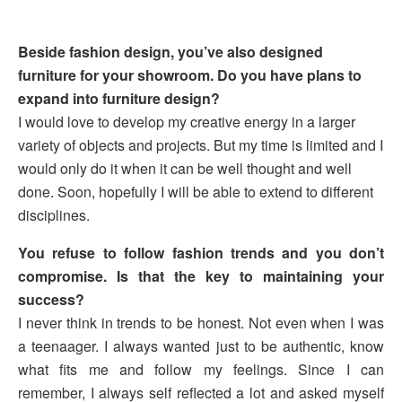
Beside fashion design, you’ve also designed
furniture for your showroom. Do you have plans to
expand into furniture design?
I would love to develop my creative energy in a larger
variety of objects and projects. But my time is limited and I
would only do it when it can be well thought and well
done. Soon, hopefully I will be able to extend to different
disciplines.
You refuse to follow fashion trends and you don’t
compromise. Is that the key to maintaining your
success?
I never think in trends to be honest. Not even when I was
a teenaager. I always wanted just to be authentic, know
what fits me and follow my feelings. Since I can
remember, I always self reflected a lot and asked myself