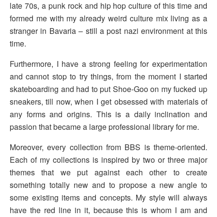
late 70s, a punk rock and hip hop culture of this time and
formed me with my already weird culture mix living as a
stranger in Bavaria – still a post nazi environment at this
time.
Furthermore, I have a strong feeling for experimentation
and cannot stop to try things, from the moment I started
skateboarding and had to put Shoe-Goo on my fucked up
sneakers, till now, when I get obsessed with materials of
any forms and origins. This is a daily inclination and
passion that became a large professional library for me.
Moreover, every collection from BBS is theme-oriented.
Each of my collections is inspired by two or three major
themes that we put against each other to create
something totally new and to propose a new angle to
some existing items and concepts. My style will always
have the red line in it, because this is whom I am and