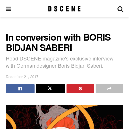
In conversion with BORIS
BIDJAN SABERI
Read DSCENE magazine's exclusive interview
with German designer Boris Bidjan Saberi.
December 21, 2017