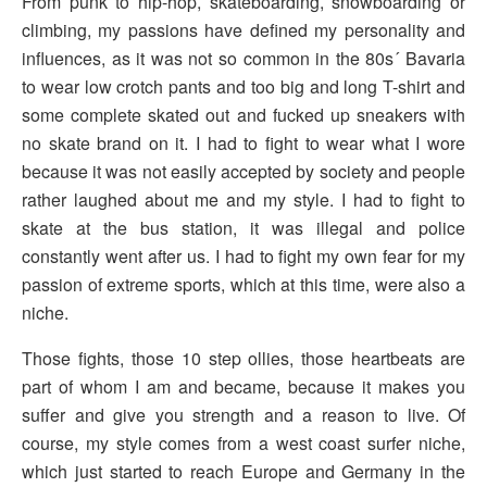
From punk to hip-hop, skateboarding, snowboarding or
climbing, my passions have defined my personality and
influences, as it was not so common in the 80s´ Bavaria
to wear low crotch pants and too big and long T-shirt and
some complete skated out and fucked up sneakers with
no skate brand on it. I had to fight to wear what I wore
because it was not easily accepted by society and people
rather laughed about me and my style. I had to fight to
skate at the bus station, it was illegal and police
constantly went after us. I had to fight my own fear for my
passion of extreme sports, which at this time, were also a
niche.
Those fights, those 10 step ollies, those heartbeats are
part of whom I am and became, because it makes you
suffer and give you strength and a reason to live. Of
course, my style comes from a west coast surfer niche,
which just started to reach Europe and Germany in the