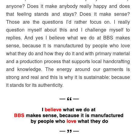
anyone? Does it make anybody really happy and does
that feeling stands and stays? Does it make sense?
Those are the questions I’d rather focus on. I really
question myself about this and I challenge myself to
replies. And yes I believe what we do at BBS makes
sense, because it is manufactured by people who love
what they do and how they do it and with primary material
and a production process that supports local handcrafting
and knowledge. The energy around our garments is
strong and real and this is why it is sustainable: because
it stands for its authenticity.