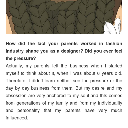
How did the fact your parents worked in fashion
industry shape you as a designer? Did you ever feel
the pressure?
Actually, my parents left the business when I started
myself to think about it, when I was about 6 years old.
Therefore, I didn’t learn neither see the pressure or the
day by day business from them. But my desire and my
obsession are very anchored to my soul and this comes
from generations of my family and from my individuality
and personality that my parents have very much
influenced.