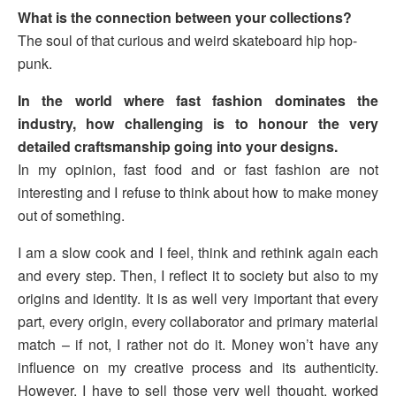
What is the connection between your collections?
The soul of that curious and weird skateboard hip hop-
punk.
In the world where fast fashion dominates the
industry, how challenging is to honour the very
detailed craftsmanship going into your designs.
In my opinion, fast food and or fast fashion are not
interesting and I refuse to think about how to make money
out of something.
I am a slow cook and I feel, think and rethink again each
and every step. Then, I reflect it to society but also to my
origins and identity. It is as well very important that every
part, every origin, every collaborator and primary material
match – if not, I rather not do it. Money won’t have any
influence on my creative process and its authenticity.
However, I have to sell those very well thought, worked