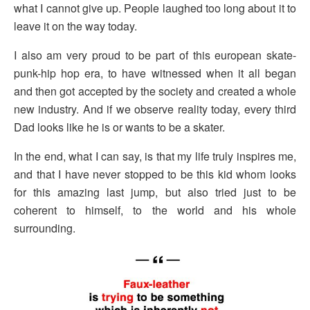
what I cannot give up. People laughed too long about it to
leave it on the way today.
I also am very proud to be part of this european skate-
punk-hip hop era, to have witnessed when it all began
and then got accepted by the society and created a whole
new industry. And if we observe reality today, every third
Dad looks like he is or wants to be a skater.
In the end, what I can say, is that my life truly inspires me,
and that I have never stopped to be this kid whom looks
for this amazing last jump, but also tried just to be
coherent to himself, to the world and his whole
surrounding.