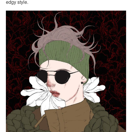
edgy style.