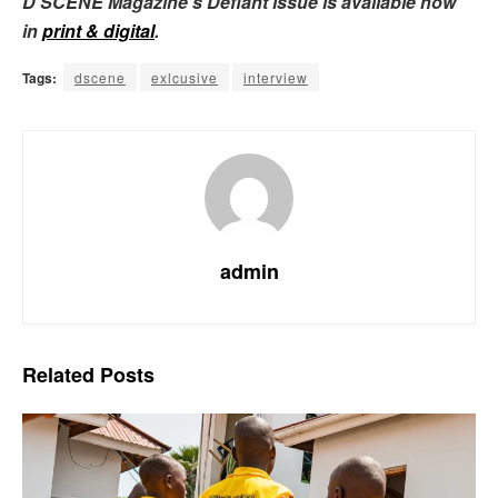
D’SCENE Magazine’s Defiant issue is available now
in
print & digital
.
Tags:
dscene
exlcusive
interview
admin
Related
Posts