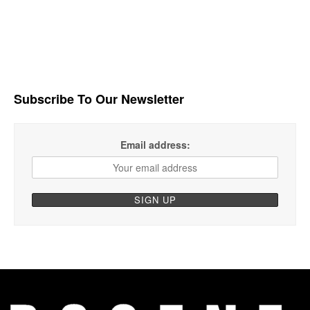
Subscribe To Our Newsletter
Email address: