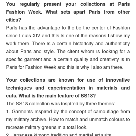
You regularly present your collections at Paris
Fashion Week. What sets apart Paris from other
cities?
Paris has the advantage to the be the center of Fashion
since Louis XIV and this is one of the reasons I show my
work there. There is a certain historicity and authenticity
about Paris and style. The client whom is looking for a
specific garment and a certain quality and creativity is in
Paris for Fashion Week and this is why I also am there.
Your collections are known for use of innovative
techniques and experimentation in materials and
cuts. What is the main feature of SS18?
The SS18 collection was inspired by three themes:
1. Garments inspired by the concept of camouflage from
my military archive. How to match and unmatch colours to
recreate military greens in a total look.
2. Japanese kimono tradition and martial art suits.