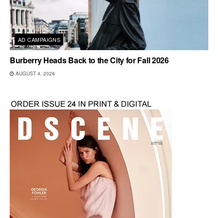
AD CAMPAIGNS
Burberry Heads Back to the City for Fall 2026
AUGUST 4, 2026