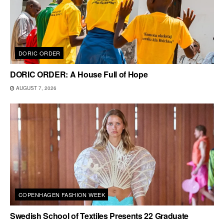
DORIC ORDER
DORIC ORDER: A House Full of Hope
AUGUST 7, 2026
COPENHAGEN FASHION WEEK
Swedish School of Textiles Presents 22 Graduate