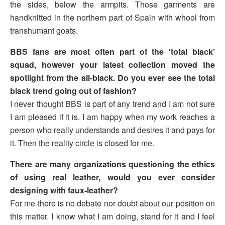
the sides, below the armpits. Those garments are
handknitted in the northern part of Spain with whool from
transhumant goats.
BBS fans are most often part of the ‘total black’
squad, however your latest collection moved the
spotlight from the all-black. Do you ever see the total
black trend going out of fashion?
I never thought BBS is part of any trend and I am not sure
I am pleased if it is. I am happy when my work reaches a
person who really understands and desires it and pays for
it. Then the reality circle is closed for me.
There are many organizations questioning the ethics
of using real leather, would you ever consider
designing with faux-leather?
For me there is no debate nor doubt about our position on
this matter. I know what I am doing, stand for it and I feel