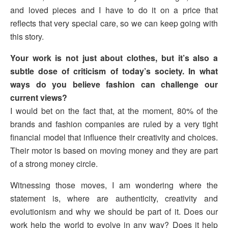
and loved pieces and I have to do it on a price that
reflects that very special care, so we can keep going with
this story.
Your work is not just about clothes, but it’s also a
subtle dose of criticism of today’s society. In what
ways do you believe fashion can challenge our
current views?
I would bet on the fact that, at the moment, 80% of the
brands and fashion companies are ruled by a very tight
financial model that influence their creativity and choices.
Their motor is based on moving money and they are part
of a strong money circle.
Witnessing those moves, I am wondering where the
statement is, where are authenticity, creativity and
evolutionism and why we should be part of it. Does our
work help the world to evolve in any way? Does it help