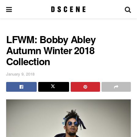
LFWM: Bobby Abley
Autumn Winter 2018
Collection
January 9, 2018