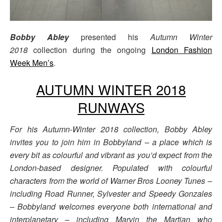
Bobby Abley
presented his
Autumn Winter
2018
collection during the ongoing
London Fashion
Week Men’s
.
AUTUMN WINTER 2018
RUNWAYS
For his Autumn-Winter 2018 collection, Bobby Abley
invites you to join him in Bobbyland – a place which is
every bit as colourful and vibrant as you’d expect from the
London-based designer. Populated with colourful
characters from the world of Warner Bros Looney Tunes –
including Road Runner, Sylvester and Speedy Gonzales
– Bobbyland welcomes everyone both international and
interplanetary – including Marvin the Martian who