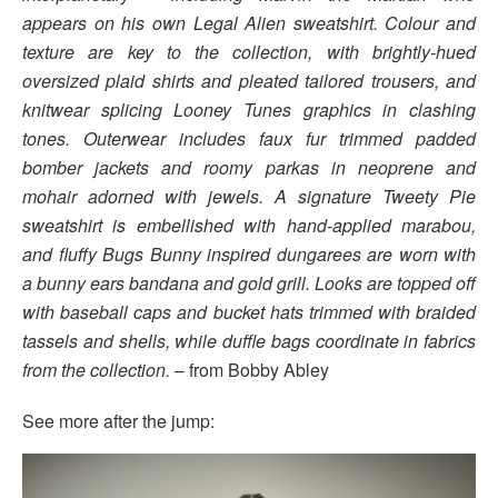
appears on his own Legal Alien sweatshirt. Colour and
texture are key to the collection, with brightly-hued
oversized plaid shirts and pleated tailored trousers, and
knitwear splicing Looney Tunes graphics in clashing
tones. Outerwear includes faux fur trimmed padded
bomber jackets and roomy parkas in neoprene and
mohair adorned with jewels. A signature Tweety Pie
sweatshirt is embellished with hand-applied marabou,
and fluffy Bugs Bunny inspired dungarees are worn with
a bunny ears bandana and gold grill. Looks are topped off
with baseball caps and bucket hats trimmed with braided
tassels and shells, while duffle bags coordinate in fabrics
from the collection.
– from Bobby Abley
See more after the jump: