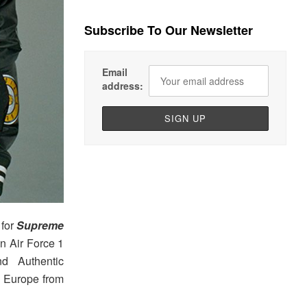
Subscribe To Our Newsletter
Email
address:
for
Supreme
n Air Force 1
d Authentic
d Europe from