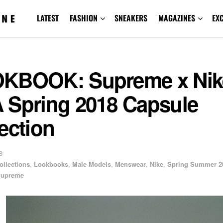
LATEST
FASHION
SNEAKERS
MAGAZINES
EX
KBOOK: Supreme x Nik
 Spring 2018 Capsule
ection
8
ollections
,
Lookbooks
,
Male Models
,
Menswear
,
Nike
,
Spring Summer 2
upreme