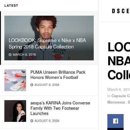
LATEST
LOOKBOOK: Supreme x Nike x NBA
LOO
Spring 2018 Capsule Collection
NBA
MARCH 6, 2018
Coll
PUMA Unseen Brilliance Pack
Honors Women’s Football
AUGUST 6, 2026
March 6, 201
in
Capsule C
Menswear
,
S
aespa’s KARINA Joins Converse
Family With Two Footwear
Launches
AUGUST 6, 2026