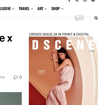
CLUSIVE
TRAVEL
ART
SHOP
e x
0
018