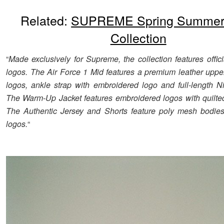
Related:
SUPREME Spring Summer
Collection
“
Made exclusively for Supreme, the collection features offi
logos. The Air Force 1 Mid features a premium leather upper
logos, ankle strap with embroidered logo and full-length Ni
The Warm-Up Jacket features embroidered logos with quilted 
The Authentic Jersey and Shorts feature poly mesh bodies
logos.
“