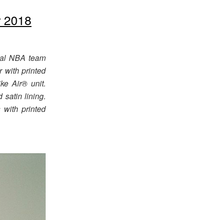
 2018
cial NBA team
 with printed
ke Air® unit.
satin lining.
 with printed