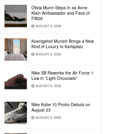
Olivia Munn Steps In as Anne
Klein Ambassador and Face of
FW26
AUGUST 6, 2026
Koenigshof Munich Brings a New
Kind of Luxury to Karlsplatz
AUGUST 6, 2026
Nike SB Reworks the Air Force 1
Low in “Light Chocolate”
AUGUST 6, 2026
Nike Kobe 10 Protro Debuts on
August 23
AUGUST 5, 2026