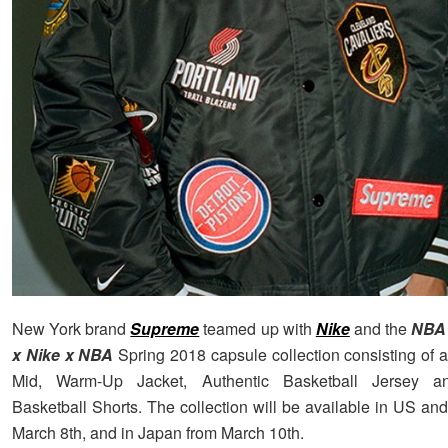
New York brand
Supreme
teamed up with
Nike
and the
NBA
x Nike x NBA
Spring 2018 capsule collection consisting of a
Mid, Warm-Up Jacket, Authentic Basketball Jersey an
Basketball Shorts. The collection will be available in US an
March 8th, and in Japan from March 10th.