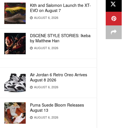
Kith and Salomon Launch the XT-
EVO on August 7
AUGUST 6, 2026
DSCENE STYLE STORIES: Ikeba
by Matthew Han
AUGUST 6, 2026
Air Jordan 6 Retro Oreo Arrives
August 8 2026
AUGUST 6, 2026
Puma Suede Bloom Releases
August 13
AUGUST 6, 2026