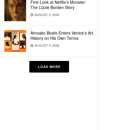
First Look at Netflix’s Monster:
The Lizzie Borden Story
AUGUST 5, 2026
Amoako Boafo Enters Venice’s Art
History on His Own Terms
AUGUST 5, 2026
LOAD MORE