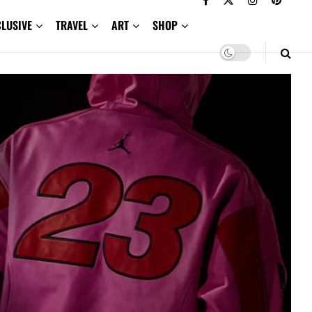
CLUSIVE
TRAVEL
ART
SHOP