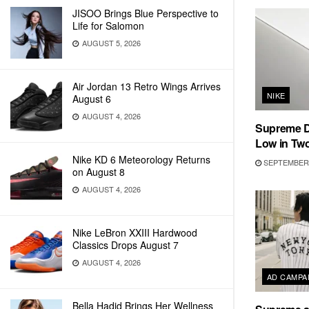
JISOO Brings Blue Perspective to
Life for Salomon
AUGUST 5, 2026
Air Jordan 13 Retro Wings Arrives
NIKE
August 6
AUGUST 4, 2026
Supreme D
Low in Tw
Nike KD 6 Meteorology Returns
SEPTEMBER 
on August 8
AUGUST 4, 2026
Nike LeBron XXIII Hardwood
Classics Drops August 7
AUGUST 4, 2026
AD CAMPA
Bella Hadid Brings Her Wellness