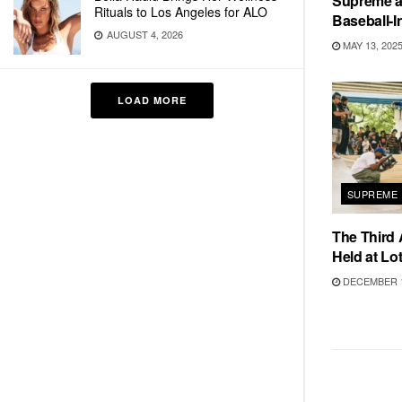
Supreme a
Rituals to Los Angeles for ALO
Baseball-I
AUGUST 4, 2026
MAY 13, 202
LOAD MORE
SUPREME
The Third 
Held at Lot
DECEMBER 1