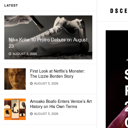
LATEST
Nike Kobe 10 Protro Debuts on August
23
AUGUST 5, 2026
First Look at Netflix’s Monster:
The Lizzie Borden Story
AUGUST 5, 2026
Amoako Boafo Enters Venice’s Art
History on His Own Terms
AUGUST 5, 2026