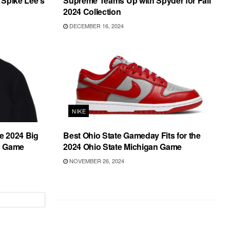
 Spike Lee’s
Supreme Teams Up with Spyder for Fall
2024 Collection
DECEMBER 16, 2024
NIKE
he 2024 Big
Best Ohio State Gameday Fits for the
p Game
2024 Ohio State Michigan Game
NOVEMBER 26, 2024