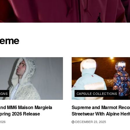
reme
IGNS
CAPSULE COLLECTIONS
nd MM6 Maison Margiela
Supreme and Marmot Reco
Spring 2026 Release
Streetwear With Alpine Heri
2026
DECEMBER 23, 2025