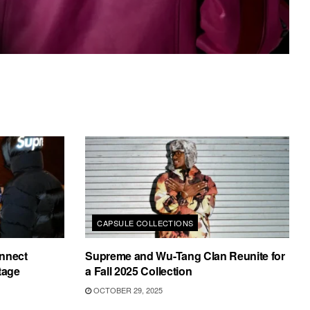
CAPSULE COLLECTIONS
nnect
Supreme and Wu-Tang Clan Reunite for
tage
a Fall 2025 Collection
OCTOBER 29, 2025