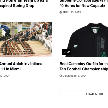
nd Homerun Team Up for a
Supreme Collaborates With
nspired Spring Drop
40 Acres for New Capsule
5
APRIL 23, 2025
NIKE
Annual Abloh Invitational
Best Gameday Outfits for t
 11 in Miami
Ten Football Championshi
2, 2024
DECEMBER 5, 2024
LOAD MORE