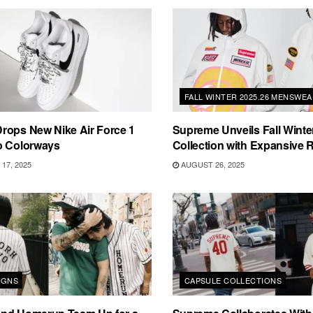
FALL WINTER 2025.26 MENSWE
rops New Nike Air Force 1
Supreme Unveils Fall Winte
o Colorways
Collection with Expansive
17, 2025
AUGUST 26, 2025
IGNS
CAPSULE COLLECTIONS