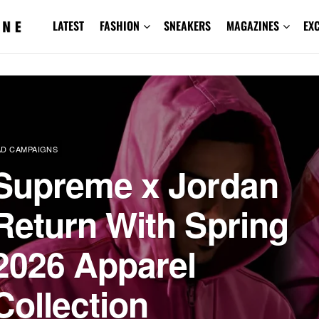
LATEST
FASHION
SNEAKERS
MAGAZINES
EX
AD CAMPAIGNS
Supreme x Jordan
Return With Spring
2026 Apparel
Collection