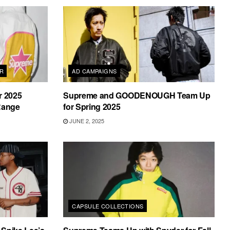
AR
AD CAMPAIGNS
r 2025
Supreme and GOODENOUGH Team Up
 Range
for Spring 2025
JUNE 2, 2025
CAPSULE COLLECTIONS