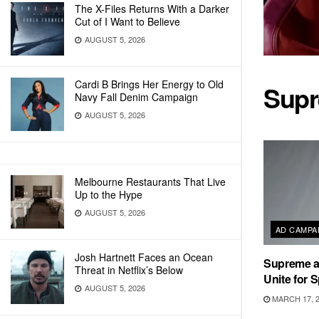
The X-Files Returns With a Darker
Cut of I Want to Believe
AUGUST 5, 2026
Cardi B Brings Her Energy to Old
Sup
Navy Fall Denim Campaign
AUGUST 5, 2026
Melbourne Restaurants That Live
Up to the Hype
AUGUST 5, 2026
AD CAMPA
Josh Hartnett Faces an Ocean
Supreme a
Threat in Netflix’s Below
Unite for 
AUGUST 5, 2026
MARCH 17, 