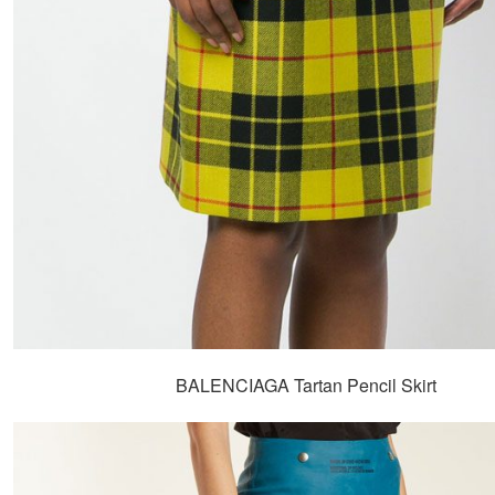
BALENCIAGA Tartan Pencil Skirt