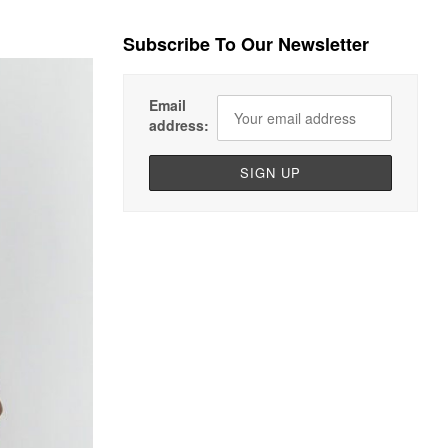
Subscribe To Our Newsletter
Email
address: