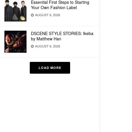
Essential First Steps to Starting
Your Own Fashion Label
AUGUST 6, 2026
DSCENE STYLE STORIES: Ikeba
by Matthew Han
AUGUST 6, 2026
LOAD MORE