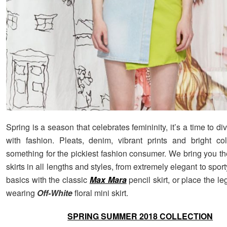
Spring is a season that celebrates femininity, it’s a time to di
with fashion. Pleats, denim, vibrant prints and bright col
something for the pickiest fashion consumer. We bring you th
skirts in all lengths and styles, from extremely elegant to sport
basics with the classic
Max Mara
pencil skirt, or place the le
wearing
Off-White
floral mini skirt.
SPRING SUMMER 2018 COLLECTION