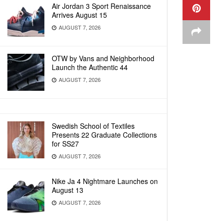
Air Jordan 3 Sport Renaissance
Arrives August 15
AUGUST 7, 2026
OTW by Vans and Neighborhood
Launch the Authentic 44
AUGUST 7, 2026
Swedish School of Textiles
Presents 22 Graduate Collections
for SS27
AUGUST 7, 2026
Nike Ja 4 Nightmare Launches on
August 13
AUGUST 7, 2026