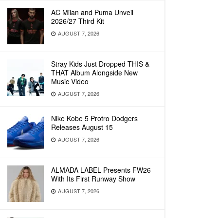
AC Milan and Puma Unveil
2026/27 Third Kit
AUGUST 7, 2026
Stray Kids Just Dropped THIS &
THAT Album Alongside New
Music Video
AUGUST 7, 2026
Nike Kobe 5 Protro Dodgers
Releases August 15
AUGUST 7, 2026
ALMADA LABEL Presents FW26
With Its First Runway Show
AUGUST 7, 2026