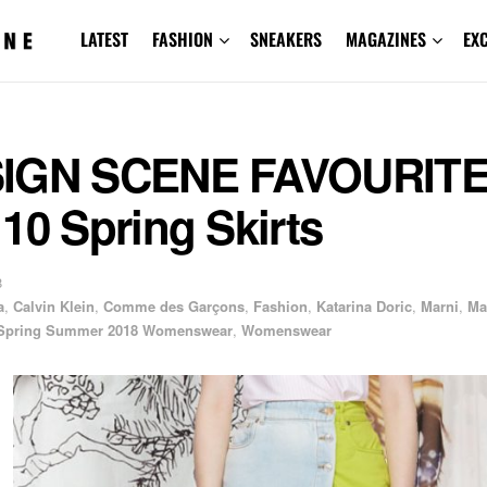
LATEST
FASHION
SNEAKERS
MAGAZINES
EX
IGN SCENE FAVOURITE
10 Spring Skirts
8
a
,
Calvin Klein
,
Comme des Garçons
,
Fashion
,
Katarina Doric
,
Marni
,
Ma
Spring Summer 2018 Womenswear
,
Womenswear