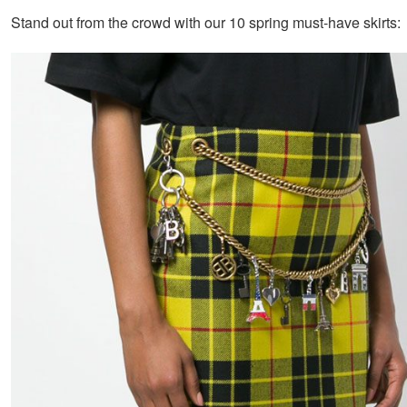
Stand out from the crowd with our 10 spring must-have skirts: