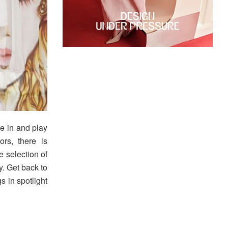
ve in and play
ors, there is
e selection of
y. Get back to
gs in spotlight