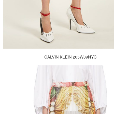
CALVIN KLEIN 205W39NYC