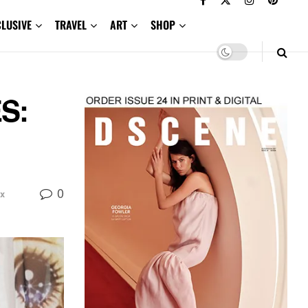
CLUSIVE
TRAVEL
ART
SHOP
S:
0
x