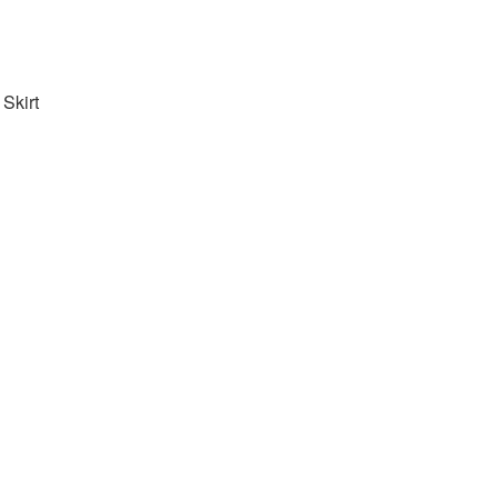
Skirt