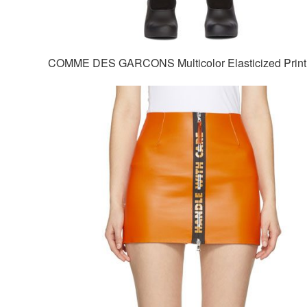
COMME DES GARCONS Multicolor Elasticized Print 