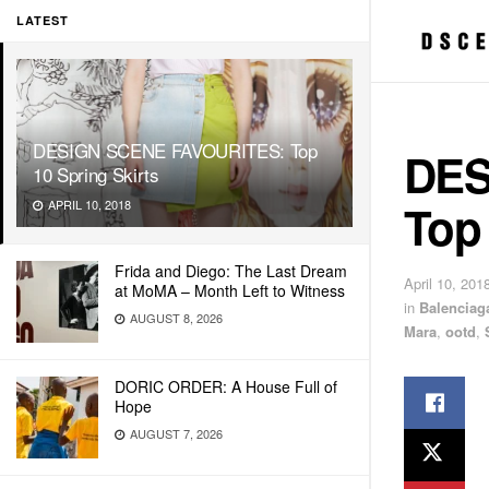
LATEST
DESIGN SCENE FAVOURITES: Top
DES
10 Spring Skirts
Top 
APRIL 10, 2018
Frida and Diego: The Last Dream
April 10, 201
at MoMA – Month Left to Witness
in
Balenciag
AUGUST 8, 2026
Mara
,
ootd
,
DORIC ORDER: A House Full of
Hope
AUGUST 7, 2026