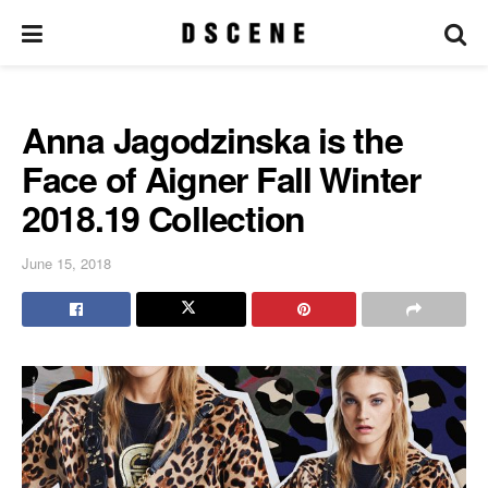
Anna Jagodzinska is the
Face of Aigner Fall Winter
2018.19 Collection
June 15, 2018