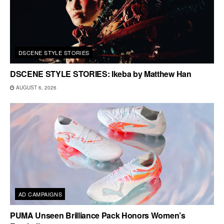
DSCENE STYLE STORIES
DSCENE STYLE STORIES: Ikeba by Matthew Han
AUGUST 6, 2026
AD CAMPAIGNS
PUMA Unseen Brilliance Pack Honors Women’s