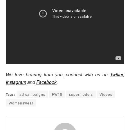
We love hearing from you, connect with us on
Twitter
,
Instagram
and
Facebook
.
Tags:
ad campaigns
FW18
supermodels
Videos
Womenswear