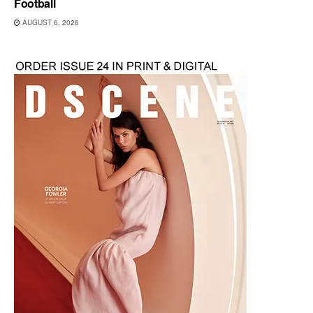
Football
AUGUST 6, 2026