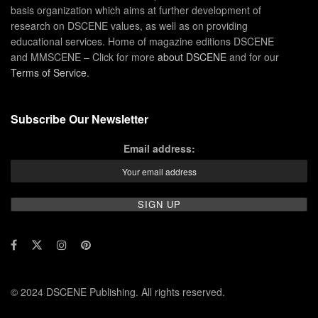
basis organization which aims at further development of
research on DSCENE values, as well as on providing
educational services. Home of magazine editions DSCENE
and MMSCENE – Click for more
about DSCENE
and for our
Terms of Service
.
Subscribe Our Newsletter
Email address:
© 2024 DSCENE Publishing. All rights reserved.