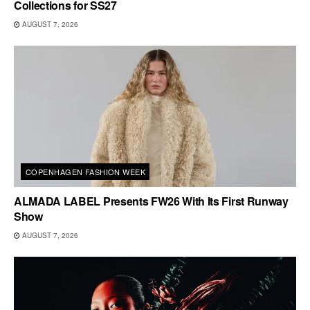
Collections for SS27
AUGUST 7, 2026
COPENHAGEN FASHION WEEK
ALMADA LABEL Presents FW26 With Its First Runway
Show
AUGUST 7, 2026