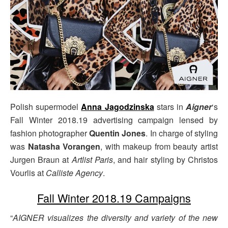
Polish supermodel
Anna Jagodzinska
stars in
Aigner
‘s
Fall Winter 2018.19 advertising campaign lensed by
fashion photographer
Quentin Jones
. In charge of styling
was
Natasha Vorangen
, with makeup from beauty artist
Jurgen Braun at
Artlist Paris
, and hair styling by Christos
Vourlis at
Calliste Agency
.
Fall Winter 2018.19 Campaigns
“
AIGNER visualizes the diversity and variety of the new