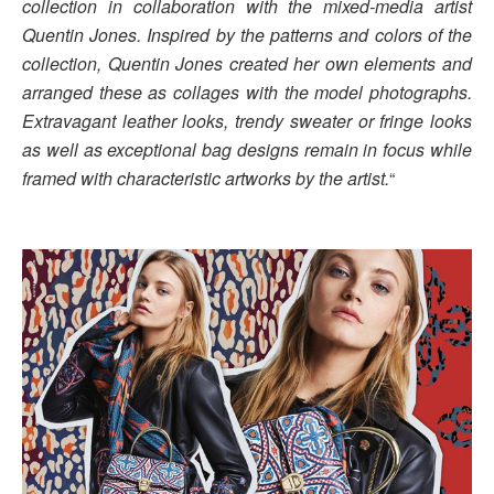
collection in collaboration with the mixed-media artist
Quentin Jones. Inspired by the patterns and colors of the
collection, Quentin Jones created her own elements and
arranged these as collages with the model photographs.
Extravagant leather looks, trendy sweater or fringe looks
as well as exceptional bag designs remain in focus while
framed with characteristic artworks by the artist.
“