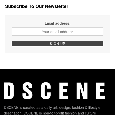
Subscribe To Our Newsletter
Email address:
DSCENE is curated as a daily art, design, fashion & lifestyle
destination. DSCENE is non-for-profit fashion and culture