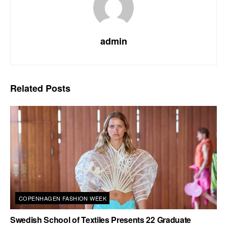
admin
Related
Posts
COPENHAGEN FASHION WEEK
Swedish School of Textiles Presents 22 Graduate