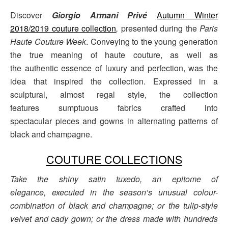
Discover
Giorgio Armani Privé
Autumn Winter
2018/2019 couture collection
,
presented during the
Paris
Haute Couture Week
. Conveying to the young generation
the true meaning of haute couture, as well as
the authentic essence of luxury and perfection, was the
idea that inspired the collection. Expressed in a
sculptural, almost regal style, the collection
features sumptuous fabrics crafted into
spectacular pieces and gowns in alternating patterns of
black and champagne.
COUTURE COLLECTIONS
Take the shiny satin tuxedo, an epitome of
elegance, executed in the season’s unusual colour-
combin
ation of black and champagne; or the tulip-style
velvet and cady gown; or the dress made with hundreds