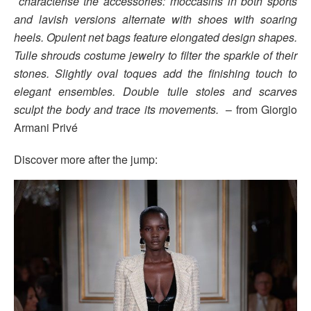
characterise the accessories: moccasins in both sports
and lavish versions alternate with shoes with soaring
heels. Opulent net bags feature elongated design shapes.
Tulle shrouds costume jewelry to filter the sparkle of their
stones. Slightly oval toques add the finishing touch to
elegant ensembles. Double tulle stoles and scarves
sculpt the body and trace its movements.
– from Giorgio
Armani Privé
Discover more after the jump: