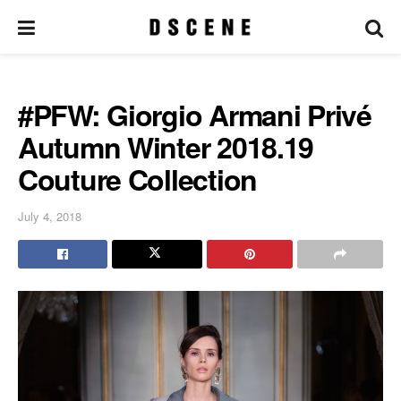
#PFW: Giorgio Armani Privé
Autumn Winter 2018.19
Couture Collection
July 4, 2018