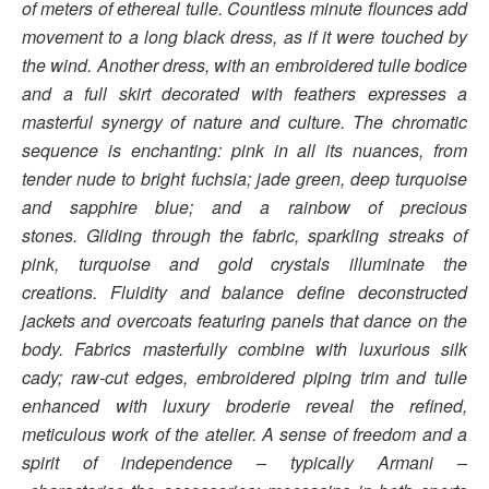
of meters of ethereal tulle. Countless minute flounces add
movement to a long black dress, as if it were touched by
the wind. Another dress, with an embroidered tulle bodice
and a full skirt decorated with feathers expresses a
masterful synergy of nature and culture.
The chromatic
sequence is enchanting: pink in all its nuances, from
tender nude to bright fuchsia; jade green, deep turquoise
and sapphire blue; and a rainbow of precious
stones. Gliding through the fabric, sparkling streaks of
pink, turquoise and gold crystals illuminate the
creations.
Fluidity and balance define deconstructed
jackets and overcoats featuring panels that dance on the
body. Fabrics masterfully combine with luxurious silk
cady; raw-cut edges, embroidered piping trim and tulle
enhanced with luxury broderie reveal the refined,
meticulous work of the atelier.
A sense of freedom and a
spirit of independence – typically Armani –