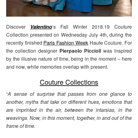
Discover
Valentino
‘s Fall Winter 2018.19 Couture
Collection presented on Wednesday July 4th, during the
recently finished
Paris Fashion Week
Haute Couture. For
the collection designer
Pierpaolo Piccioli
was inspired
by the illusive nature of time, being in the moment – here
and now, while memories overlap with present.
Couture Collections
“
A sense of surprise that passes from one glance to
another, myths that take on different hues, emotions that
are imprinted in the air, between the intarsias, in the
weavings. Now, in this moment, together, in and out of the
frame of time.