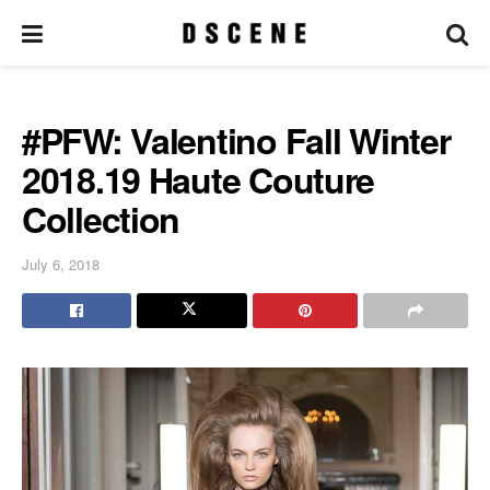
#PFW: Valentino Fall Winter
2018.19 Haute Couture
Collection
July 6, 2018