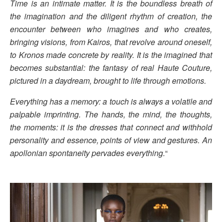
Time is an intimate matter. It is the boundless breath of
the imagination and the diligent rhythm of creation, the
encounter between who imagines and who creates,
bringing visions, from Kairos, that revolve around oneself,
to Kronos made concrete by reality. It is the imagined that
becomes substantial: the fantasy of real Haute Couture,
pictured in a daydream, brought to life through emotions.
Everything has a memory: a touch is always a volatile and
palpable imprinting. The hands, the mind, the thoughts,
the moments: it is the dresses that connect and withhold
personality and essence, points of view and gestures. An
apollonian spontaneity pervades everything.
“